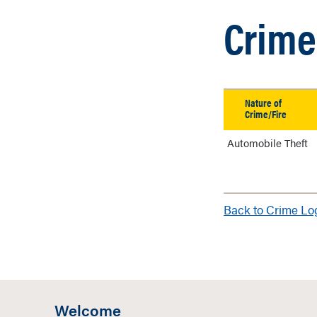
Crime 
Nature of
Crime/Fire
Automobile Theft
Back to Crime L
Welcome