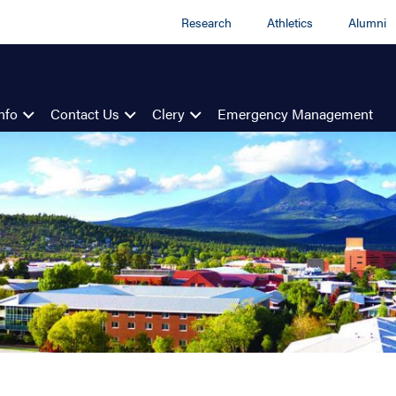
Research
Athletics
Alumni
nfo
Contact Us
Clery
Emergency Management