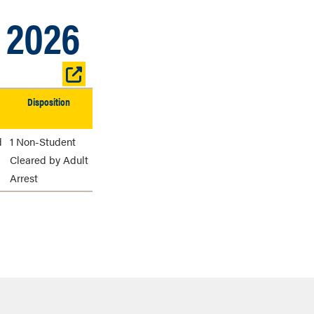
, 2026
Open
table
Disposition
in
new
window
d
1 Non-Student
Cleared by Adult
Arrest