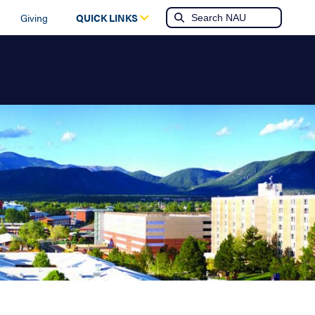
Giving
QUICK LINKS