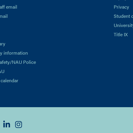
aff email
Privacy
mail
Student 
Universit
Title IX
ary
 information
afety/NAU Police
AU
calendar