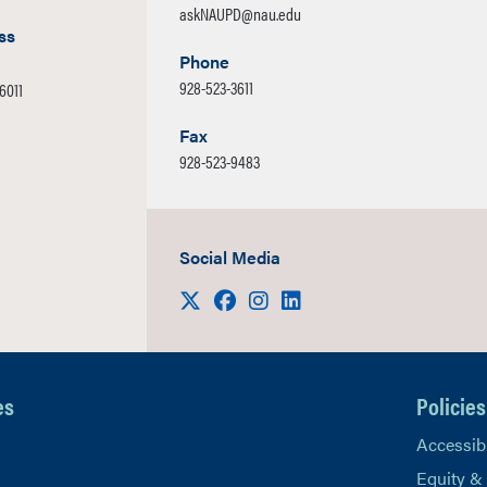
askNAUPD@nau.edu
ss
Phone
928-523-3611
86011
Fax
928-523-9483
Social Media
Visit us on X
Facebook
Instagram
LinkedIn
es
Policies
Accessibi
Equity &