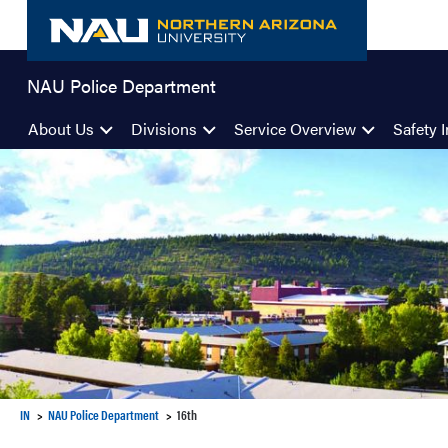
Skip
to
content
NAU Police Department
About Us
Divisions
Service Overview
Safety I
IN
NAU Police Department
16th