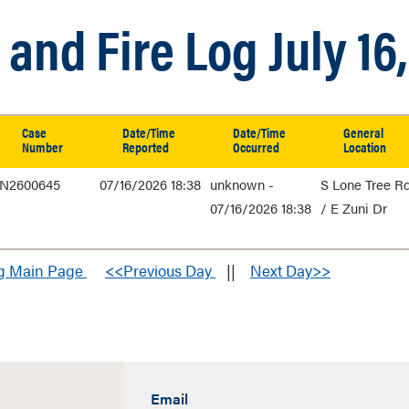
and Fire Log July 16
Case
Date/Time
Date/Time
General
Number
Reported
Occurred
Location
N2600645
07/16/2026 18:38
unknown -
S Lone Tree R
07/16/2026 18:38
/ E Zuni Dr
og Main Page
<<Previous Day
||
Next Day>>
Email