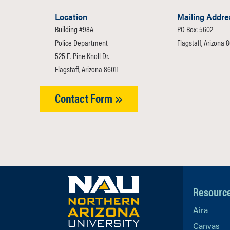
Location
Mailing Addre
Building #98A
PO Box: 5602
Police Department
Flagstaff, Arizona 
525 E. Pine Knoll Dr.
Flagstaff, Arizona 86011
Contact Form
Resourc
Aira
Canvas