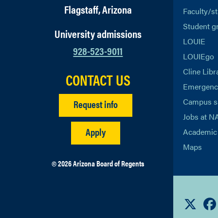
Flagstaff, Arizona
Faculty/st
Student g
University admissions
LOUIE
928-523-9011
LOUIEgo
Cline Libr
CONTACT US
Emergency
Campus s
Request info
Jobs at N
Apply
Academic 
Maps
© 2026 Arizona Board of Regents