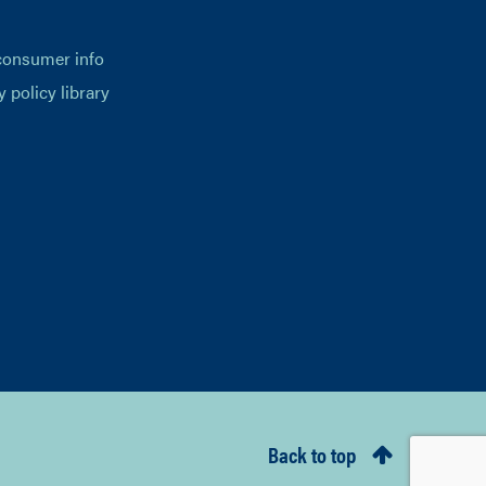
consumer info
y policy library
Back to top