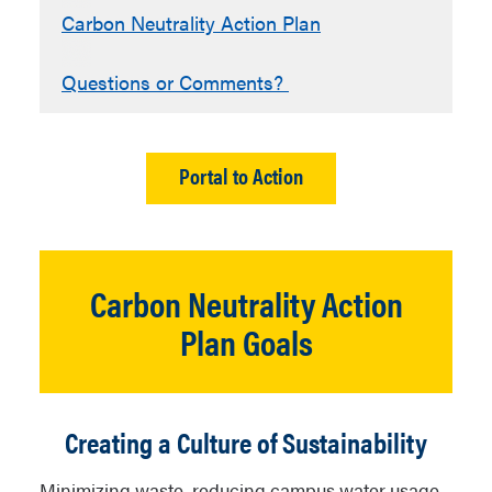
Carbon Neutrality Action Plan
Questions or Comments?
Portal to Action
Carbon Neutrality Action
Plan Goals
Creating a Culture of Sustainability
Minimizing waste, reducing campus water usage,