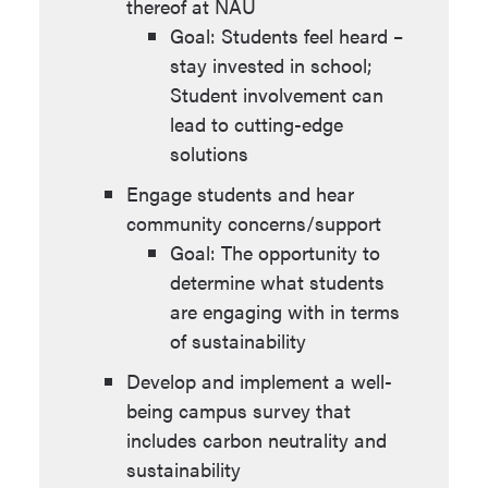
thereof at NAU
Benefits: Reduction of the
community that feels
Goal: Students feel heard –
carbon footprint of
empowered to act on
stay invested in school;
construction and
carbon neutrality.
Student involvement can
renovation projects;
Develop resilient green spaces
lead to cutting-edge
reduced ongoing
and landscaping
solutions
landscape maintenance
Benefits: Create spaces
costs; reduced operational
Engage students and hear
where students can
requirements and carbon
community concerns/support
recognize the multiple
impacts; increased carbon
Goal: The opportunity to
values of the natural world
sequestration.
determine what students
and engage in learning
are engaging with in terms
Improve the operational
about native vegetation
of sustainability
efficiency of campus irrigation
systems.
Develop and implement a well-
Benefits: Reduced water
being campus survey that
leaks; elimination of
includes carbon neutrality and
unnecessary water usage;
sustainability