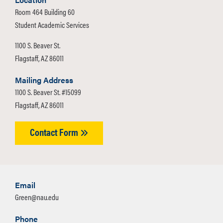
forecast trends for resources over time.
changing conditions;
Room 464 Building 60
Our group is working to educate
increased biodiversity;
Student Academic Services
Flagstaff citizens on Citizen Science,
increased forest health and
1100 S. Beaver St.
focusing on hydrology. Citizen Science
resilience.
Flagstaff, AZ 86011
is volunteer-based participation in local
science research. Throughout this
Mailing Address
process, we kept in mind what is
1100 S. Beaver St. #15099
needed in this industry and how we
Flagstaff, AZ 86011
can improve the current status of
Citizen Science hydrology. We worked
Contact Form
with the project CrowdHydrology, and
advisors to guide our efforts.
CrowdHydrology’s mission is to use
crowdsourced data as an inexpensive
Email
way of collecting data and aiding in
Green@nau.edu
global data collection of water
Phone
resources. We also utilized the CDC