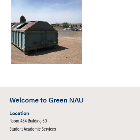
Welcome to Green NAU
Location
Room 464 Building 60
Student Academic Services