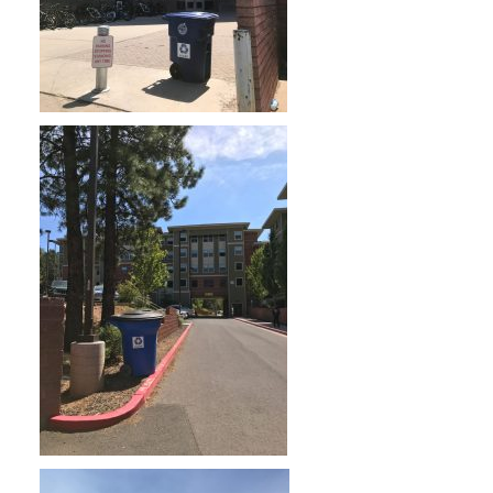
Skyview Apartments
The Suites Apartments
South Village Family Housing.
These locations are identified with a
star on the campus map. Refer to the
PDF map below to find the recycling
bin that is closest to you.