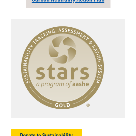
Donate to Sustainability