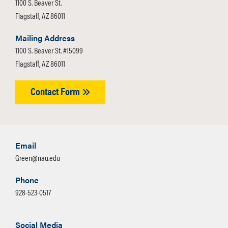
1100 S. Beaver St.
Flagstaff, AZ 86011
Mailing Address
1100 S. Beaver St. #15099
Flagstaff, AZ 86011
Contact Form
Email
Green@nau.edu
Phone
928-523-0517
Social Media