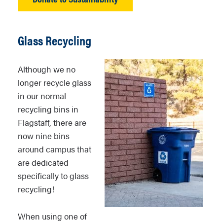
Glass Recycling
Although we no
longer recycle glass
in our normal
recycling bins in
Flagstaff, there are
now nine bins
around campus that
are dedicated
specifically to glass
recycling!
When using one of