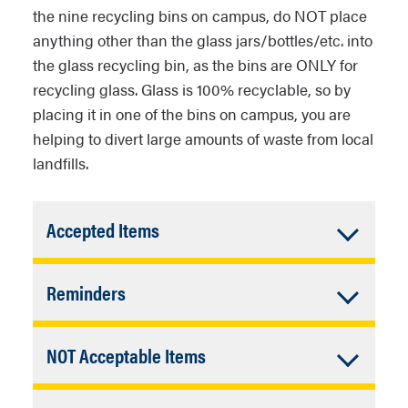
the nine recycling bins on campus, do NOT place
anything other than the glass jars/bottles/etc. into
the glass recycling bin, as the bins are ONLY for
recycling glass. Glass is 100% recyclable, so by
placing it in one of the bins on campus, you are
helping to divert large amounts of waste from local
landfills.
Accordion
Accepted Items
Closed
Glass bottles (ex: beer, wine,
Accordion
Reminders
vinegar, sparkling water,
condiments, etc.)
Closed
Empty all food and liquids.
Glass jars (ex: pickles, peanut
Accordion
NOT Acceptable Items
Spatulas are excellent for
butter, jelly, capers, mayonnaise,
Closed
getting the last bit of gunk out
 glasses, cosmetic jars, etc.) Place those in
etc.)