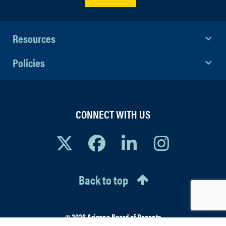
Resources
Policies
CONNECT WITH US
Back to top
© 2026 Arizona Board of Regents