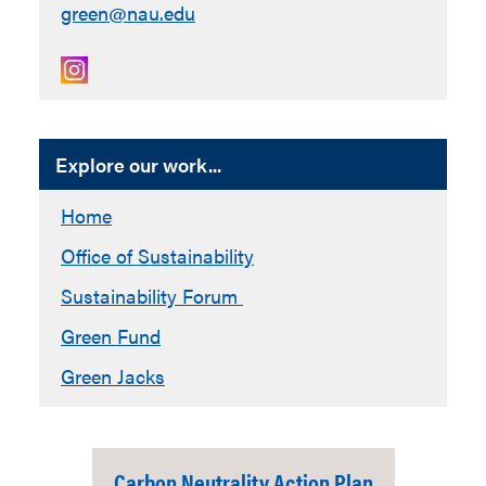
green@nau.edu
Explore our work...
Home
Office of Sustainability
Sustainability Forum
Green Fund
Green Jacks
Carbon Neutrality Action Plan