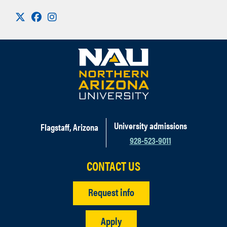
Visit us on X
Facebook
Instagram
University admissions
Flagstaff, Arizona
928-523-9011
CONTACT US
Request info
Apply