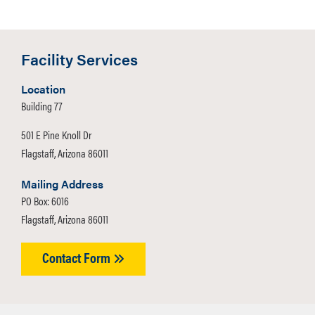
Facility Services
Location
Building 77
501 E Pine Knoll Dr
Flagstaff, Arizona 86011
Mailing Address
PO Box: 6016
Flagstaff, Arizona 86011
Contact Form