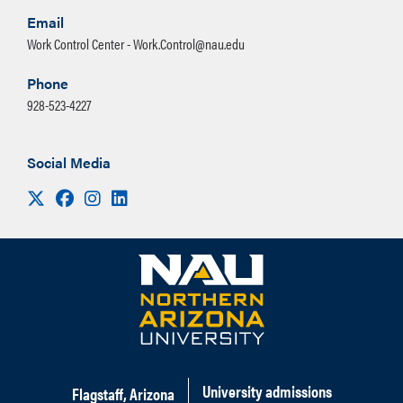
Email
Work Control Center - Work.Control@nau.edu
Phone
928-523-4227
Social Media
Visit us on X
Facebook
Instagram
LinkedIn
University admissions
Flagstaff, Arizona