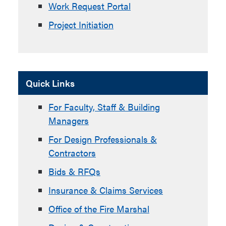
Work Request Portal
Project Initiation
Quick Links
For Faculty, Staff & Building
Managers
For Design Professionals &
Contractors
Bids & RFQs
Insurance & Claims Services
Office of the Fire Marshal