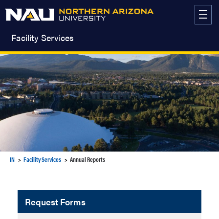
Skip
to
content
Facility Services
IN
Facility Services
Annual Reports
Request Forms