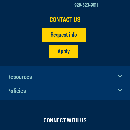
928-523-9011
CONTACT US
Request info
Apply
Resources
Policies
CONNECT WITH US