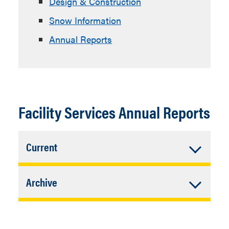
Design & Construction
Snow Information
Annual Reports
Facility Services Annual Reports
Accordion
Current
Closed
Annual Report, Dec. 2023
Accordion
Archive
Closed
Annual Report, Dec. 2022