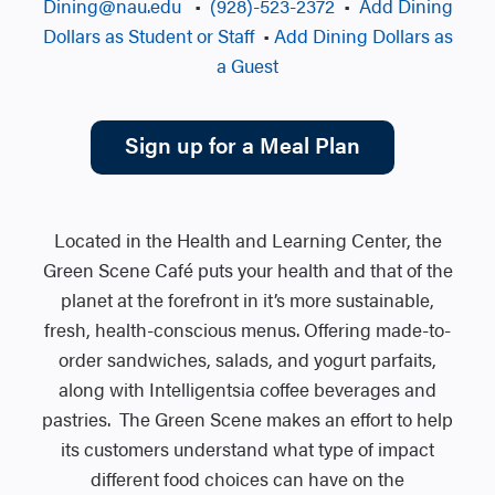
Dining@nau.edu
•
(928)-523-2372
•
Add Dining
Dollars as Student or Staff
•
Add Dining Dollars as
a Guest
Sign up for a Meal Plan
Located in the Health and Learning Center, the
Green Scene Café puts your health and that of the
planet at the forefront in it’s more sustainable,
fresh, health-conscious menus. Offering made-to-
order sandwiches, salads, and yogurt parfaits,
along with Intelligentsia coffee beverages and
pastries. The Green Scene makes an effort to help
its customers understand what type of impact
different food choices can have on the