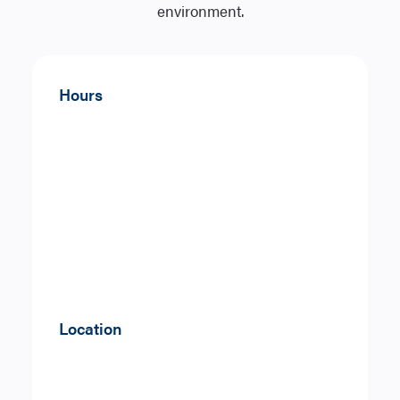
environment.
Hours
Location