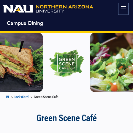
Skip
to
content
Campus Dining
IN
JacksCard
Green Scene Café
Green Scene Café