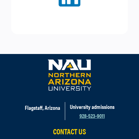
and
16oz Lemonade
or
Water
Espresso Transfer
Any
Medium Beverage
(excludes blended drinks)
with choice of
pastry
or a
piece of fruit
Parfait Transfer
Choice of
yogurt
,
two
fruits
, and
granola
University admissions
Flagstaff, Arizona
928-523-9011
CONTACT US