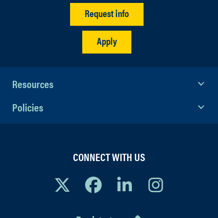
Request info
Apply
Resources
Policies
CONNECT WITH US