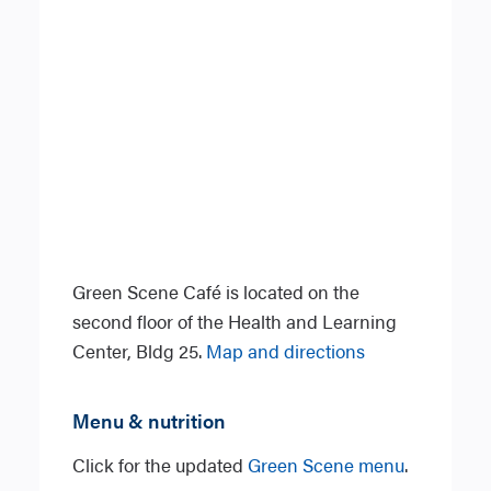
Green Scene Café is located on the
second floor of the Health and Learning
Center, Bldg 25.
Map and directions
Menu & nutrition
Click for the updated
Green Scene menu
.