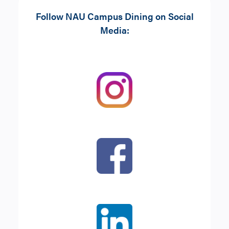
Choice of entrée:
Follow NAU Campus Dining on Social
Side
: A piece of fruit or chips
Greek Salad
Media:
Beverage
: 16oz Water or
Build-Your-Own Salad
lemonade
Tuna Salad Sandwich
Cheese Melt
Caprese
The Classic Sandwich
Baked Portabella
Sandwich
Roasted Vegetable
Quinoa Wrap
With
Chips
or
Piece of Fruit