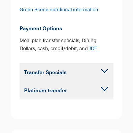
Green Scene nutritional information
Payment Options
Meal plan transfer specials, Dining
Dollars, cash, credit/debit, and
JDE
Accordion
Transfer Specials
Closed
Choose your type of Transfer
Accordion
Platinum transfer
Special from
Sandwich/Salad
,
Closed
Espresso
, or
Parfait.
Choose one from each of the
following categories
Sandwich or Salad Transfer
Entree
: Any sandwich or salad