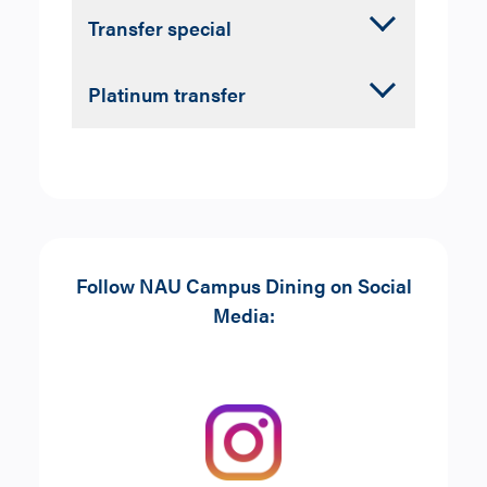
Accordion
Transfer special
Closed
Coffee:
any grande specialty
Accordion
Platinum transfer
beverage with a pastry
Closed
Coffee:
any grande specialty
beverage with a pastry
Follow NAU Campus Dining on Social
Media: