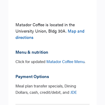
Matador Coffee is located in the
University Union, Bldg 30A.
Map and
directions
Menu & nutrition
Click for updated
Matador Coffee Menu
.
Payment Options
Meal plan transfer specials, Dining
Dollars, cash, credit/debit, and
JDE