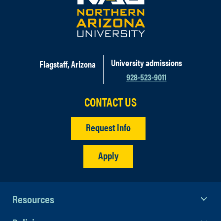
University admissions
Flagstaff, Arizona
928-523-9011
CONTACT US
Request info
Apply
Resources