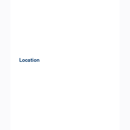
Location