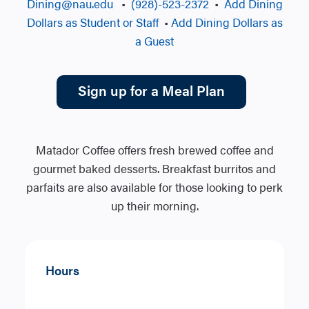
Dining@nau.edu
•
(928)-523-2372
•
Add Dining
Dollars as Student or Staff
•
Add Dining Dollars as
a Guest
Sign up for a Meal Plan
Matador Coffee offers fresh brewed coffee and
gourmet baked desserts. Breakfast burritos and
parfaits are also available for those looking to perk
up their morning.
Hours