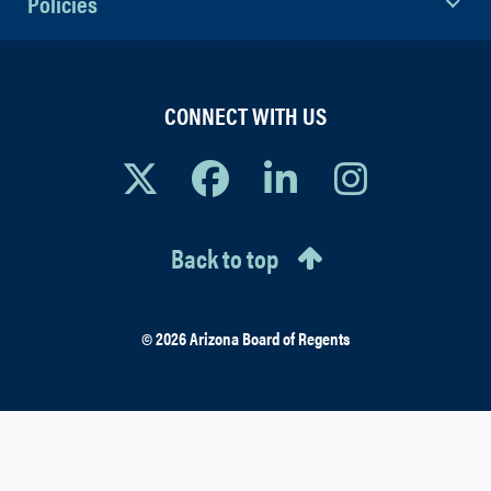
Policies
CONNECT WITH US
Back to top
© 2026 Arizona Board of Regents