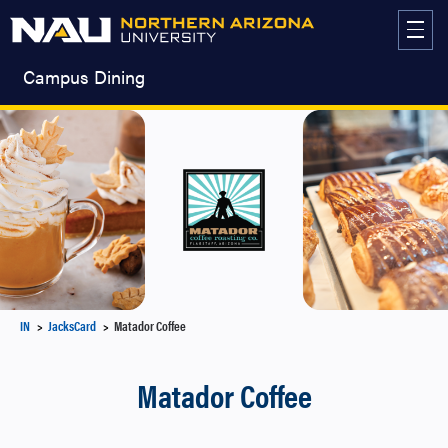
Skip
to
content
Campus Dining
IN
JacksCard
Matador Coffee
Matador Coffee