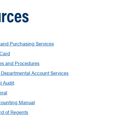
rces
 and Purchasing Services
 Card
ies and Procedures
 Departmental Account Services
l Audit
eral
counting Manual
rd of Regents