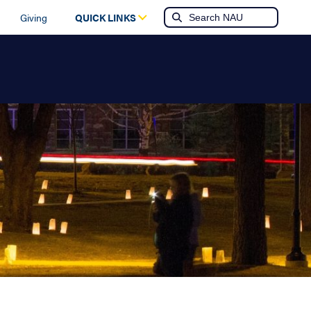
Giving
QUICK LINKS