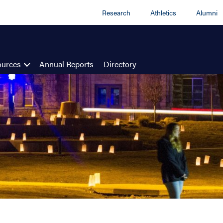
Research
Athletics
Alumni
ources
Annual Reports
Directory