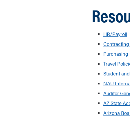
Resou
HR/Payroll
Contracting
Purchasing
Travel Polic
Student and
NAU Interna
Auditor Gen
AZ State Ac
Arizona Boa