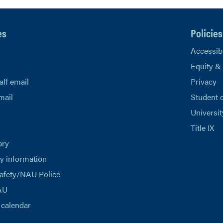
es
Policies
Accessibi
Equity &
aff email
Privacy
mail
Student 
Universit
Title IX
ary
 information
afety/NAU Police
AU
calendar