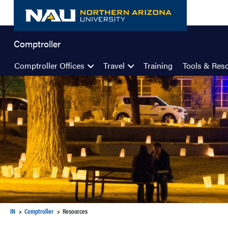
Skip
to
content
Comptroller
Comptroller Offices
Travel
Training
Tools & Res
IN
Comptroller
Resources