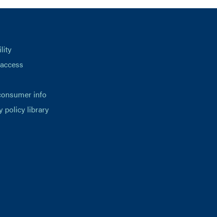
lity
 access
consumer info
y policy library