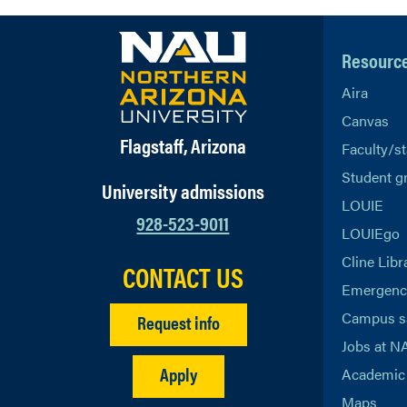
Resourc
Aira
Canvas
Flagstaff, Arizona
Faculty/st
Student g
University admissions
LOUIE
928-523-9011
LOUIEgo
Cline Libr
CONTACT US
Emergency
Campus s
Request info
Jobs at N
Apply
Academic 
Maps