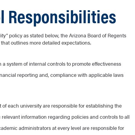
l Responsibilities
ility” policy as stated below, the Arizona Board of Regents
” that outlines more detailed expectations.
n a system of internal controls to promote effectiveness
f financial reporting and, compliance with applicable laws
f each university are responsible for establishing the
g relevant information regarding policies and controls to all
demic administrators at every level are responsible for