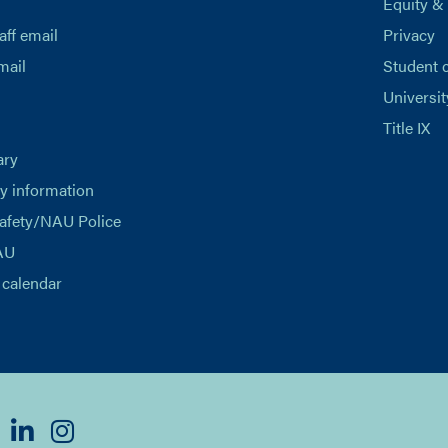
Equity &
aff email
Privacy
mail
Student 
Universit
Title IX
ary
 information
afety/NAU Police
AU
calendar