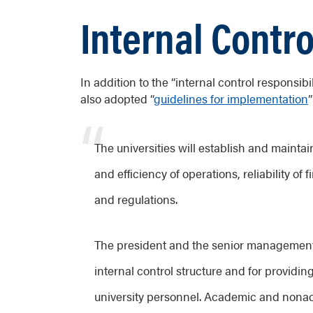
Internal Contro
In addition to the “internal control responsib
also adopted “
guidelines for implementation
The universities will establish and maintai
and efficiency of operations, reliability o
and regulations.
The president and the senior management o
internal control structure and for providin
university personnel. Academic and nonaca