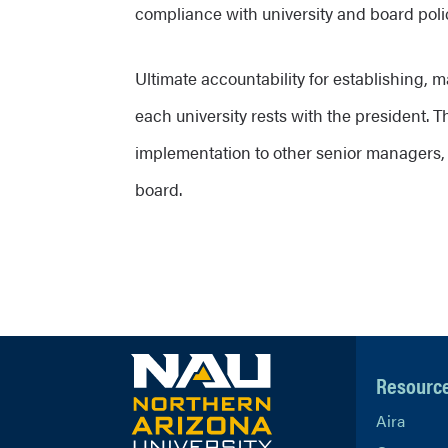
compliance with university and board poli
Ultimate accountability for establishing, m
each university rests with the president. T
implementation to other senior managers,
board.
Resourc
Aira