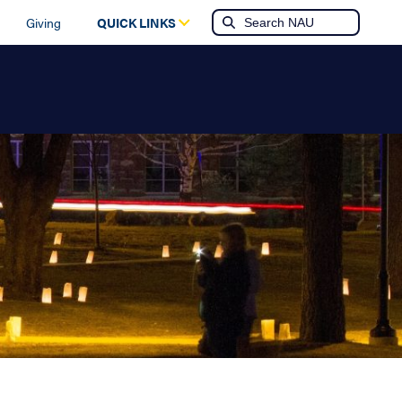
Giving
QUICK LINKS