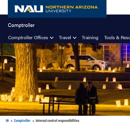
Skip
to
content
Comptroller
Comptroller Offices
Travel
Training
Tools & Res
IN
Comptroller
Internal control responsibilities