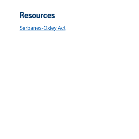
Resources
Sarbanes-Oxley Act