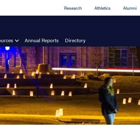
Research
Athletics
Alumni
ources
Annual Reports
Directory