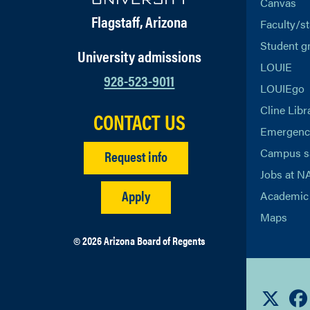
Canvas
Flagstaff, Arizona
Faculty/st
Student g
University admissions
LOUIE
928-523-9011
LOUIEgo
Cline Libr
CONTACT US
Emergency
Campus s
Request info
Jobs at N
Apply
Academic 
Maps
© 2026 Arizona Board of Regents