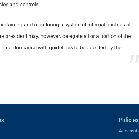
cies and controls.
aintaining and monitoring a system of internal controls at
he president may, however, delegate all or a portion of the
 in conformance with guidelines to be adopted by the
es
Policies
Accessibi