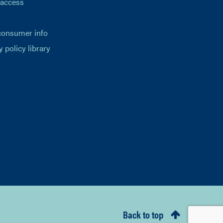
 access
consumer info
y policy library
Back to top