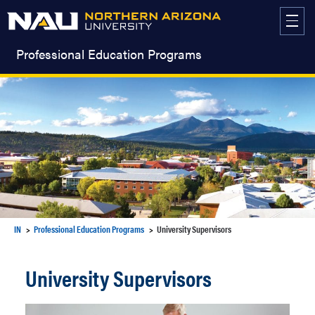
Skip
to
content
Professional Education Programs
IN
Professional Education Programs
University Supervisors
University Supervisors