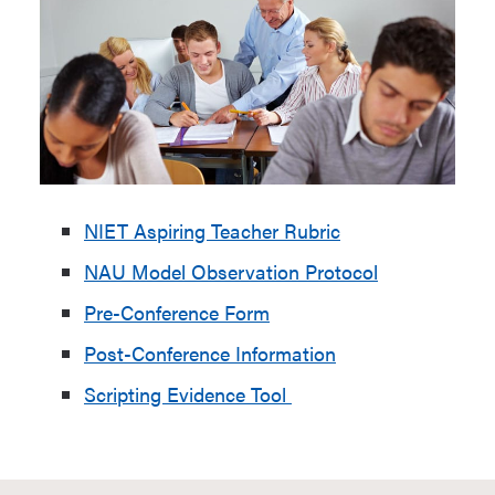
NIET Aspiring Teacher Rubric
NAU Model Observation Protocol
Pre-Conference Form
Post-Conference Information
Scripting Evidence Tool