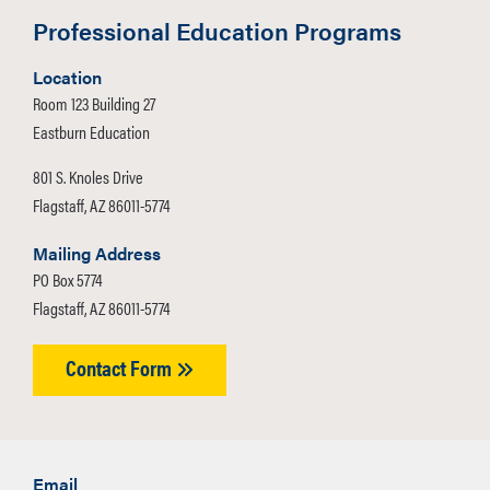
Professional Education Programs
Location
Room 123 Building 27
Eastburn Education
801 S. Knoles Drive
Flagstaff, AZ 86011-5774
Mailing Address
PO Box 5774
Flagstaff, AZ 86011-5774
Contact Form
Email