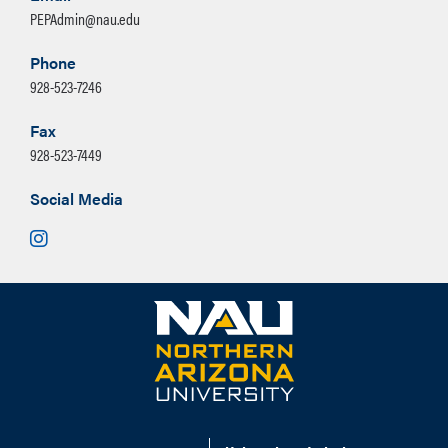
PEPAdmin@nau.edu
Phone
928-523-7246
Fax
928-523-7449
Social Media
Instagram