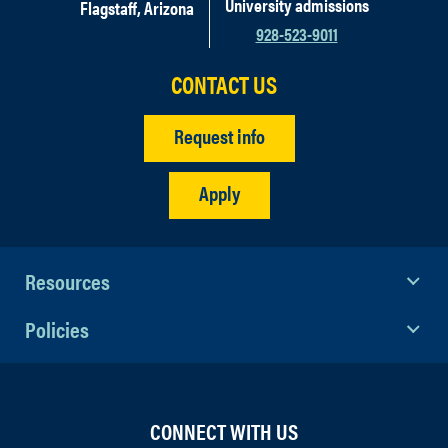
University admissions
Flagstaff, Arizona
928-523-9011
CONTACT US
Request info
Apply
Resources
Policies
CONNECT WITH US