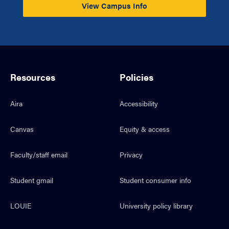
View Campus Info
Resources
Policies
Aira
Accessibility
Canvas
Equity & access
Faculty/staff email
Privacy
Student gmail
Student consumer info
LOUIE
University policy library