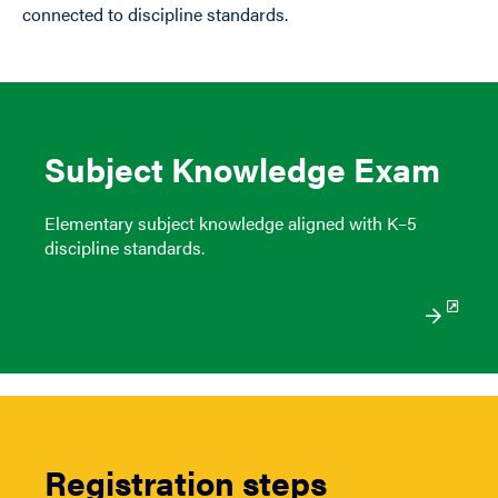
connected to discipline standards.
Subject Knowledge Exam
Elementary subject knowledge aligned with K–5
discipline standards.
Registration steps