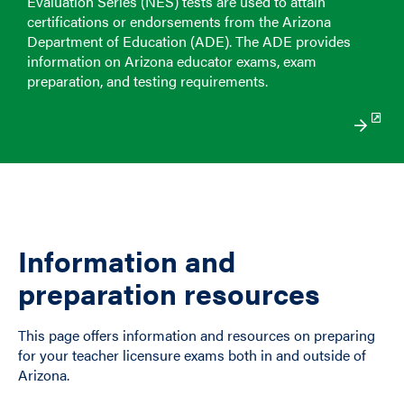
Evaluation Series (NES) tests are used to attain
certifications or endorsements from the Arizona
Department of Education (ADE). The ADE provides
information on Arizona educator exams, exam
preparation, and testing requirements.
Information and
preparation resources
This page offers information and resources on preparing
for your teacher licensure exams both in and outside of
Arizona.