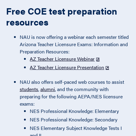
Free COE test preparation
resources
NAU is now offering a webinar each semester titled
Arizona Teacher Licensure Exams: Information and
Preparation Resources:
AZ Teacher Licensure Webinar
AZ Teacher Licensure Presentation
NAU also offers self-paced web courses to assist
students
,
alumni
, and the community with
preparing for the following AEPA/NES licensure
exams:
NES Professional Knowledge: Elementary
NES Professional Knowledge: Secondary
NES Elementary Subject Knowledge Tests I
and II