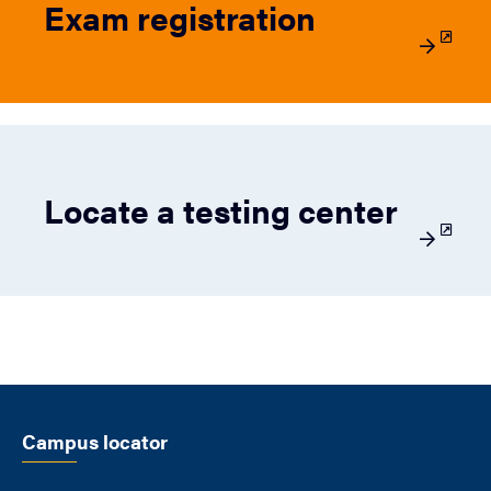
Exam registration
Locate a testing center
Campus locator