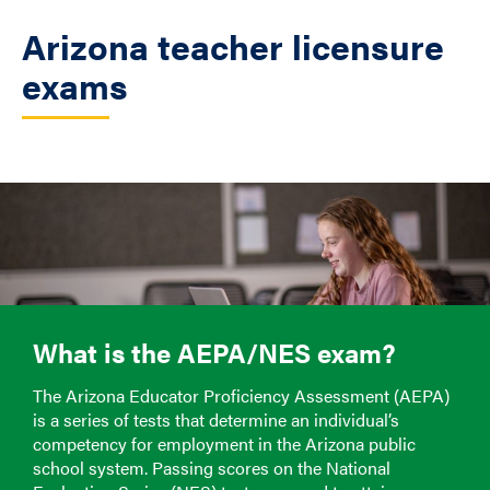
Arizona teacher licensure
exams
What is the AEPA/NES exam?
The Arizona Educator Proficiency Assessment (AEPA)
is a series of tests that determine an individual’s
competency for employment in the Arizona public
school system. Passing scores on the National