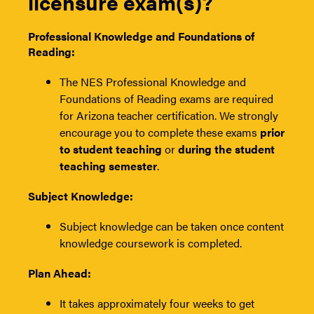
licensure exam(s)?
Professional Knowledge and Foundations of
Reading:
The NES Professional Knowledge and
Foundations of Reading exams are required
for Arizona teacher certification. We strongly
encourage you to complete these exams
prior
to student teaching
or
during the student
teaching semester
.
Subject Knowledge:
Subject knowledge can be taken once content
knowledge coursework is completed.
Plan Ahead:
It takes approximately four weeks to get