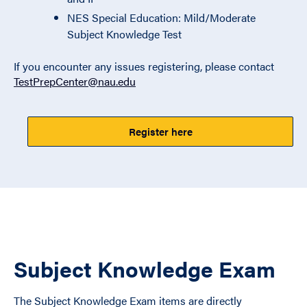
NES Special Education: Mild/Moderate
Subject Knowledge Test
If you encounter any issues registering, please contact
TestPrepCenter@nau.edu
Register here
Subject Knowledge Exam
The Subject Knowledge Exam items are directly