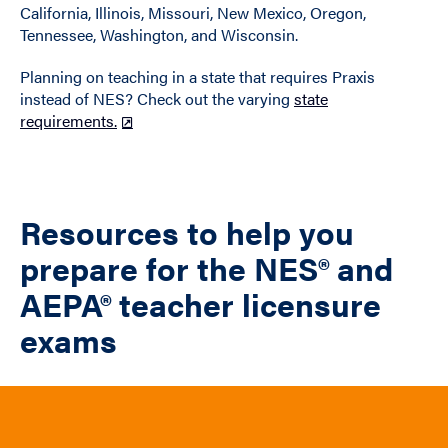
California, Illinois, Missouri, New Mexico, Oregon,
Tennessee, Washington, and Wisconsin.
Planning on teaching in a state that requires Praxis
instead of NES? Check out the varying
state
requirements.
Resources to help you
prepare for the NES® and
AEPA® teacher licensure
exams