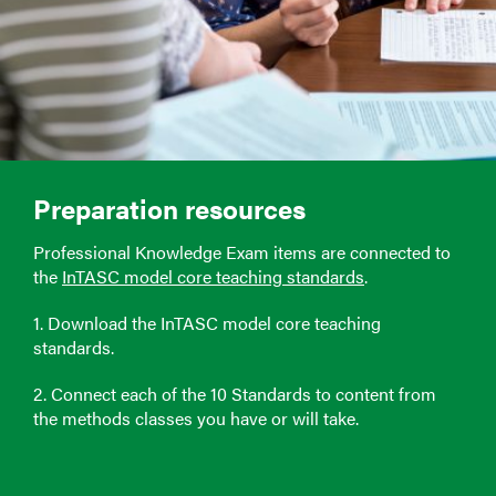
Preparation resources
Professional Knowledge Exam items are connected to
the
InTASC model core teaching standards
.
1. Download the InTASC model core teaching
standards.
2. Connect each of the 10 Standards to content from
the methods classes you have or will take.