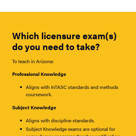
Which licensure exam(s)
do you need to take?
To teach in Arizona:
Professional Knowledge
Aligns with InTASC standards and methods
coursework.
Subject Knowledge
Aligns with discipline standards.
Subject Knowledge exams are optional for