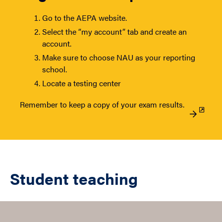
Go to the AEPA website.
Select the “my account” tab and create an
account.
Make sure to choose NAU as your reporting
school.
Locate a testing center
Remember to keep a copy of your exam results.
Student teaching