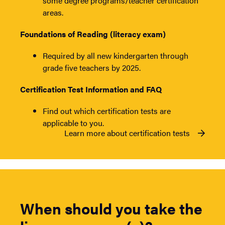
some degree programs/teacher certification
areas.
Foundations of Reading (literacy exam)
Required by all new kindergarten through
grade five teachers by 2025.
Certification Test Information and FAQ
Find out which certification tests are
applicable to you.
Learn more about certification tests
When should you take the