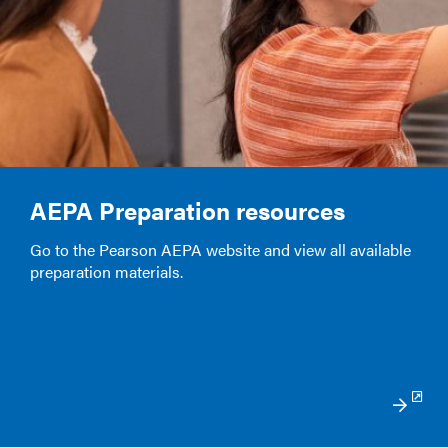
AEPA Preparation resources
Go to the Pearson AEPA website and view all available
preparation materials.