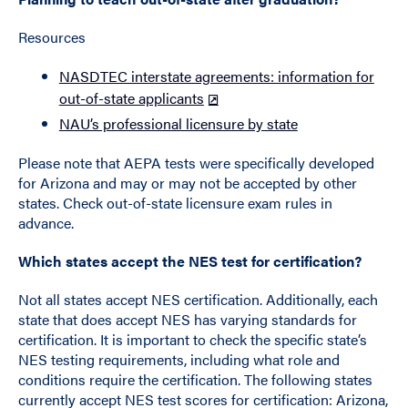
Resources
NASDTEC interstate agreements: information for
out-of-state applicants
NAU’s professional licensure by state
Please note that AEPA tests were specifically developed
for Arizona and may or may not be accepted by other
states. Check out-of-state licensure exam rules in
advance.
Which states accept the NES test for certification?
Not all states accept NES certification. Additionally, each
state that does accept NES has varying standards for
certification. It is important to check the specific state’s
NES testing requirements, including what role and
conditions require the certification. The following states
currently accept NES test scores for certification: Arizona,