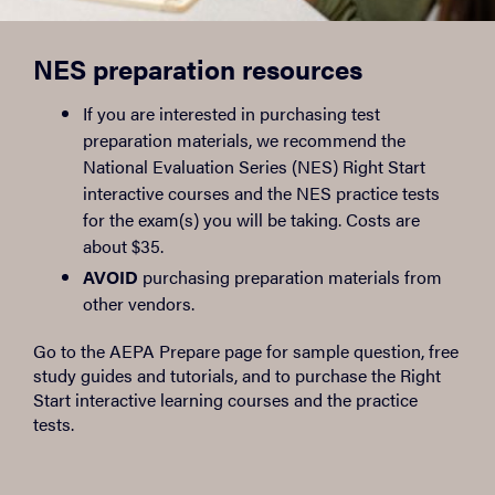
NES preparation resources
If you are interested in purchasing test
preparation materials, we recommend the
National Evaluation Series (NES) Right Start
interactive courses and the NES practice tests
for the exam(s) you will be taking. Costs are
about $35.
AVOID
purchasing preparation materials from
other vendors.
Go to the AEPA Prepare page for sample question, free
study guides and tutorials, and to purchase the Right
Start interactive learning courses and the practice
tests.