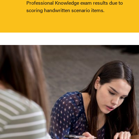
Professional Knowledge exam results due to
scoring handwritten scenario items.