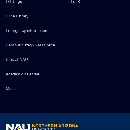
LOUIEgo
Title IX
Cline Library
Emergency information
Campus Safety/NAU Police
Jobs at NAU
Academic calendar
Maps
NAU