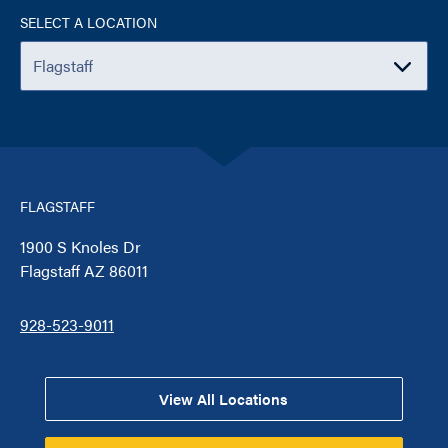
SELECT A LOCATION
FLAGSTAFF
1900 S Knoles Dr
Flagstaff AZ 86011
928-523-9011
View All Locations