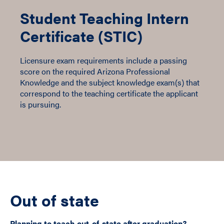
Student Teaching Intern
Certificate (STIC)
Licensure exam requirements include a passing
score on the required Arizona Professional
Knowledge and the subject knowledge exam(s) that
correspond to the teaching certificate the applicant
is pursuing.
Out of state
Planning to teach out-of-state after graduation?