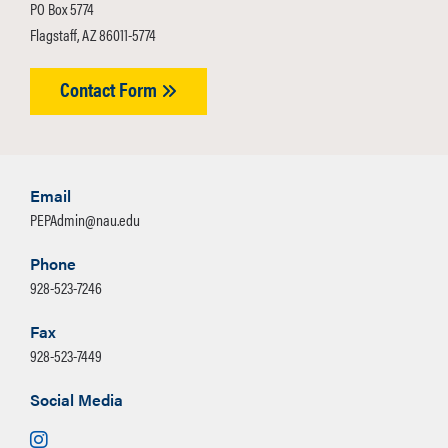
PO Box 5774
Flagstaff, AZ 86011-5774
Contact Form
Email
PEPAdmin@nau.edu
Phone
928-523-7246
Fax
928-523-7449
Social Media
Instagram