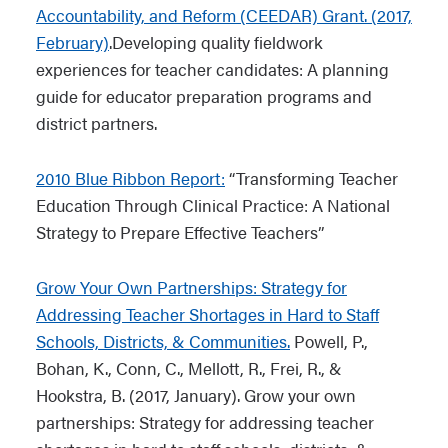
Accountability, and Reform (CEEDAR) Grant. (2017,
measuring teacher performance (2013)
Teaching and Assessing Data Literacy:
February)
.Developing quality fieldwork
Resource Guide for Supporting Pre-
experiences for teacher candidates: A planning
CCSSO Task Force on Educator
Service and In-Service Teachers
guide for educator preparation programs and
Preparation and Entry into the
district partners.
Profession (2012)
An Exploratory Study of the Influence
that Analyzing Preservice Teachers’
2010 Blue Ribbon Report:
“Transforming Teacher
Classroom Practice (2015)
Education Through Clinical Practice: A National
Strategy to Prepare Effective Teachers”
The Teaching Channel
Grow Your Own Partnerships: Strategy for
Data Quality Campaign (DQC): What is
Addressing Teacher Shortages in Hard to Staff
Student Data? (2015)
Schools, Districts, & Communities.
Powell, P.,
Bohan, K., Conn, C., Mellott, R., Frei, R., &
CEEDAR Center Report: “Promises to
Hookstra, B. (2017, January). Grow your own
Keep” (2015)
partnerships: Strategy for addressing teacher