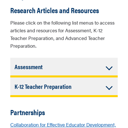
Research Articles and Resources
Please click on the following list menus to access
articles and resources for Assessment, K-12
Teacher Preparation, and Advanced Teacher
Preparation.
Accordion
Assessment
Closed
American Psychological Association
Accordion
K-12 Teacher Preparation
(APA) Task Force Report: Assessing
and Evaluating Teacher Preparation
Closed
Expected Data Literacy Knowledge and
Programs (2014)
Skills for Early Career Teachers:
Partnerships
Perspectives from School and District
Center for Public Education Trends in
Personnel
Collaboration for Effective Educator Development,
teacher evaluation: How states are