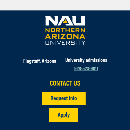
University admissions
Flagstaff, Arizona
928-523-9011
CONTACT US
Request info
Apply