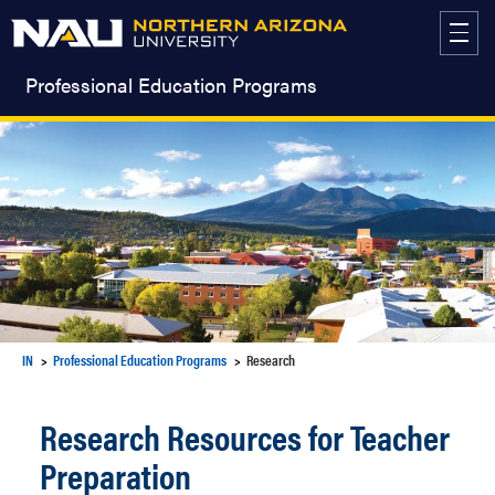
Skip
to
content
Professional Education Programs
IN
Professional Education Programs
Research
Research Resources for Teacher
Preparation