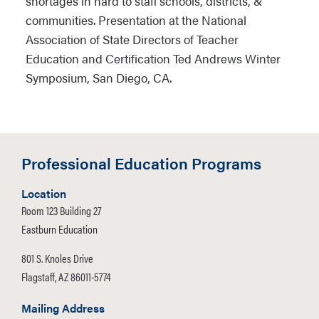
shortages in hard to staff schools, districts, &
The Hechinger Report: “Teachers
communities. Presentation at the National
Colleges Struggle to Blend Technology
Association of State Directors of Teacher
into Teacher Training” (2015)
Education and Certification Ted Andrews Winter
Symposium, San Diego, CA.
Language Instruction Educational
Programs: A Review of the
Foundational Literature
Professional Education Programs
The Teacher Residency: An Innovative
Model for Preparing Teachers (2016)
Location
Room 123 Building 27
Eastburn Education
801 S. Knoles Drive
Flagstaff, AZ 86011-5774
Mailing Address