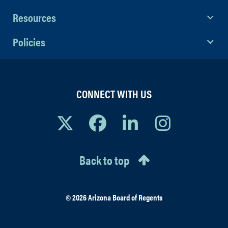
Resources
Policies
CONNECT WITH US
Back to top
© 2026 Arizona Board of Regents