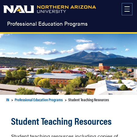
Skip
to
content
Professional Education Programs
IN
Professional Education Programs
Student Teaching Resources
Student Teaching Resources
Student teaching resources including copies of