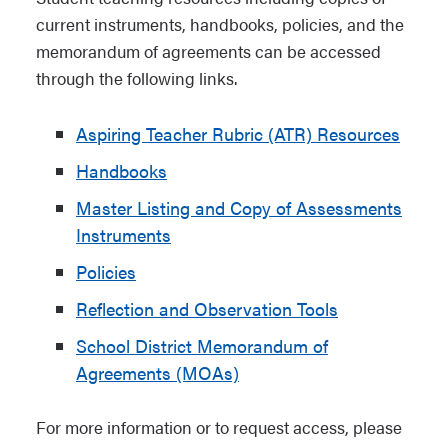
current instruments, handbooks, policies, and the
memorandum of agreements can be accessed
through the following links.
Aspiring Teacher Rubric (ATR) Resources
Handbooks
Master Listing and Copy of Assessments
Instruments
Policies
Reflection and Observation Tools
School District Memorandum of
Agreements (MOAs)
For more information or to request access, please