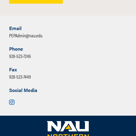
Email
PEPAdmin@nau.edu
Phone
928-523-7246
Fax
928-523-7449
Social Media
Instagram