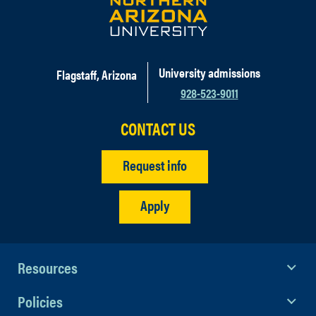
University admissions
Flagstaff, Arizona
928-523-9011
CONTACT US
Request info
Apply
Resources
Policies