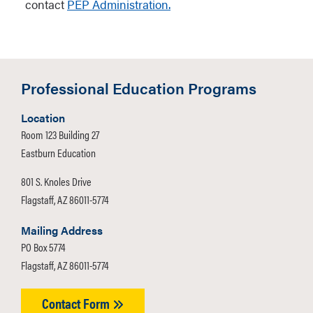
contact
PEP Administration.
Professional Education Programs
Location
Room 123 Building 27
Eastburn Education
801 S. Knoles Drive
Flagstaff, AZ 86011-5774
Mailing Address
PO Box 5774
Flagstaff, AZ 86011-5774
Contact Form