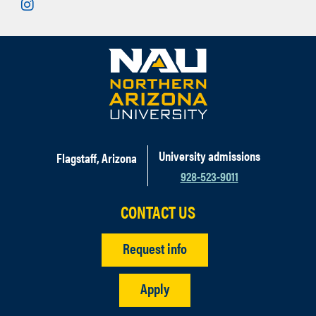
Instagram
University admissions
Flagstaff, Arizona
928-523-9011
CONTACT US
Request info
Apply