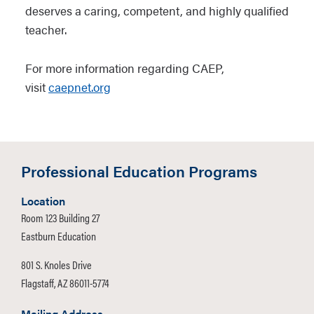
deserves a caring, competent, and highly qualified
teacher.
For more information regarding CAEP,
visit
caepnet.org
Professional Education Programs
Location
Room 123 Building 27
Eastburn Education
801 S. Knoles Drive
Flagstaff, AZ 86011-5774
Mailing Address