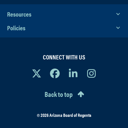
Resources
Policies
CONNECT WITH US
Back to top
© 2026 Arizona Board of Regents