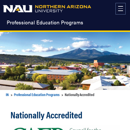
Skip
to
content
Professional Education Programs
IN
Professional Education Programs
Nationally Accredited
Nationally Accredited