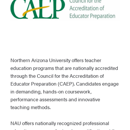
Northern Arizona University offers teacher
education programs that are nationally accredited
through the Council for the Accreditation of
Educator Preparation (CAEP). Candidates engage
in demanding, hands-on coursework,
performance assessments and innovative
teaching methods.
NAU offers nationally recognized professional