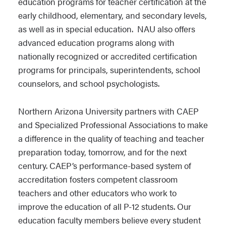
education programs for teacher certification at the
early childhood, elementary, and secondary levels,
as well as in special education. NAU also offers
advanced education programs along with
nationally recognized or accredited certification
programs for principals, superintendents, school
counselors, and school psychologists.
Northern Arizona University partners with CAEP
and Specialized Professional Associations to make
a difference in the quality of teaching and teacher
preparation today, tomorrow, and for the next
century. CAEP’s performance-based system of
accreditation fosters competent classroom
teachers and other educators who work to
improve the education of all P-12 students. Our
education faculty members believe every student