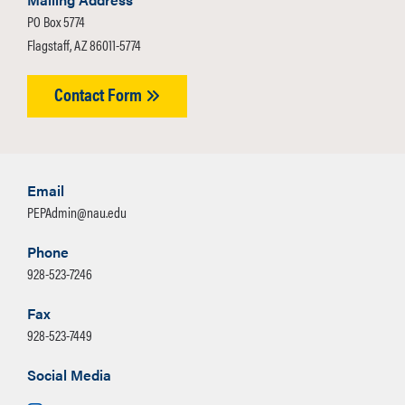
PO Box 5774
Flagstaff, AZ 86011-5774
Contact Form
Email
PEPAdmin@nau.edu
Phone
928-523-7246
Fax
928-523-7449
Social Media