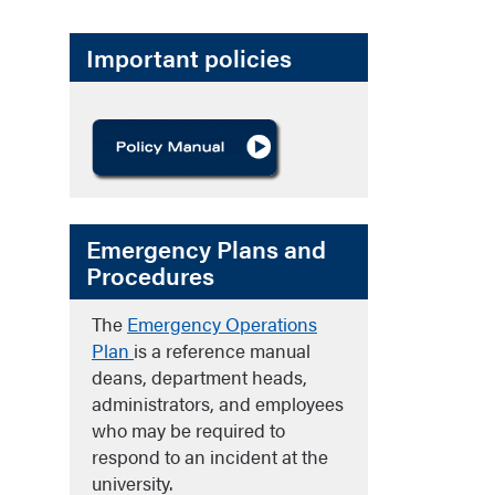
Important policies
Emergency Plans and
Procedures
The
Emergency Operations
Plan
is a reference manual
deans, department heads,
administrators, and employees
who may be required to
respond to an incident at the
university.