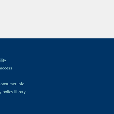
lity
 access
consumer info
y policy library