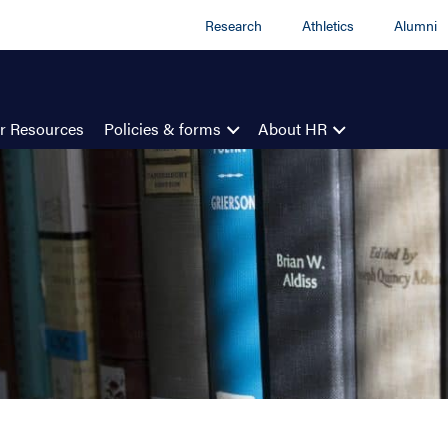
Research
Athletics
Alumni
r Resources
Policies & forms
About HR