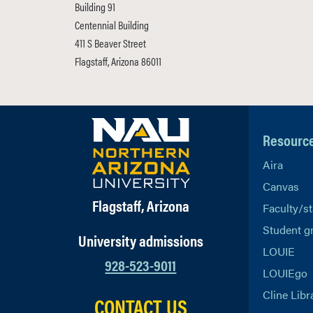
Building 91
Centennial Building
411 S Beaver Street
Flagstaff, Arizona 86011
Resourc
Aira
Canvas
Flagstaff, Arizona
Faculty/st
Student g
University admissions
LOUIE
928-523-9011
LOUIEgo
Cline Libr
CONTACT US