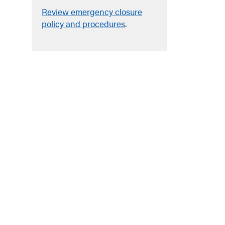
Review emergency closure
policy and procedures
.