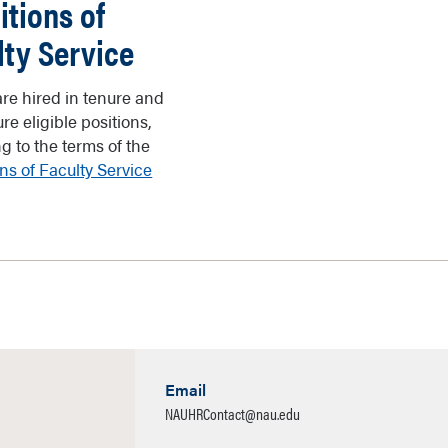
itions of
lty Service
are hired in tenure and
re eligible positions,
g to the terms of the
ns of Faculty Service
Email
NAUHRContact@nau.edu