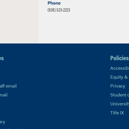
Phone
(928) 523-2223
es
Policies
Accessibi
Equity &
aff email
Privacy
mail
Student 
Universit
Title IX
ary