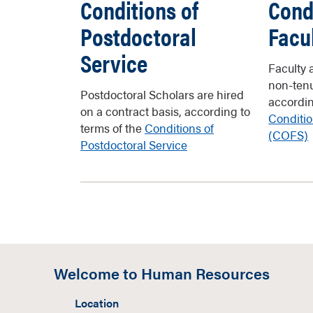
Conditions of
Cond
Postdoctoral
Facu
Service
Faculty 
non-tenu
Postdoctoral Scholars are hired
accordin
on a contract basis, according to
Conditio
terms of the
Conditions of
(COFS)
Postdoctoral Service
Welcome to Human Resources
Location