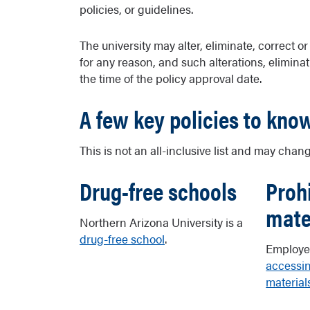
policies, or guidelines.
The university may alter, eliminate, correct o
for any reason, and such alterations, eliminati
the time of the policy approval date.
A few key policies to kno
This is not an all-inclusive list and may chang
Drug-free schools
Proh
mate
Northern Arizona University is a
drug-free school
.
Employe
accessin
material