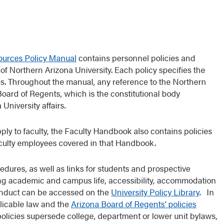
ources Policy Manual
contains personnel policies and
of Northern Arizona University. Each policy specifies the
es. Throughout the manual, any reference to the Northern
Board of Regents, which is the constitutional body
University affairs.
ply to faculty, the Faculty Handbook also contains policies
aculty employees covered in that Handbook.
edures, as well as links for students and prospective
ng academic and campus life, accessibility, accommodation
conduct can be accessed on the
University Policy Library
. In
plicable law and the
Arizona Board of Regents’ policies
policies supersede college, department or lower unit bylaws,