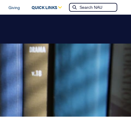
Giving
QUICK LINKS