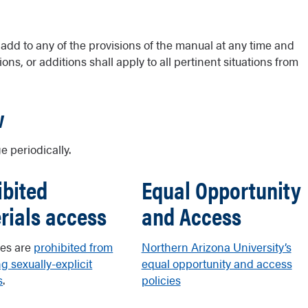
r add to any of the provisions of the manual at any time and
ons, or additions shall apply to all pertinent situations from
w
e periodically.
ibited
Equal Opportunity
rials access
and Access
es are
prohibited from
Northern Arizona University’s
g sexually-explicit
equal opportunity and access
s
.
policies