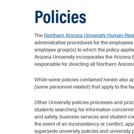
Policies
The
Northern Arizona University Human Res
administrative procedures for the employees 
employee group(s) to which the policy appli
Arizona University incorporates the Arizona 
responsible for directing all Northern Arizona 
While some policies contained herein also ap
(some personnel related) that apply to the f
Other University policies processes and proc
students searching for information concerni
and safety, business services and student 
the event of an inconsistency or conflict, ap
supersede university policies and university 