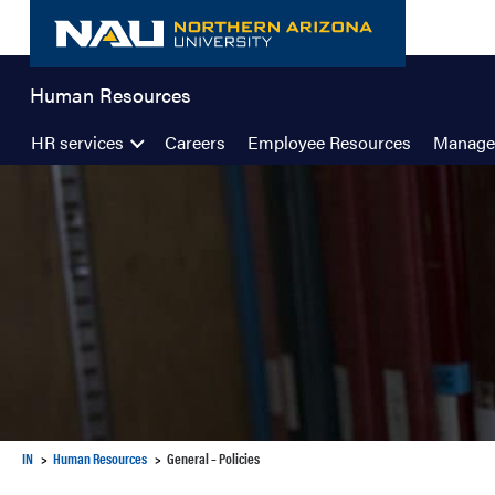
Skip
to
content
Human Resources
HR services
Careers
Employee Resources
Manage
IN
Human Resources
General – Policies