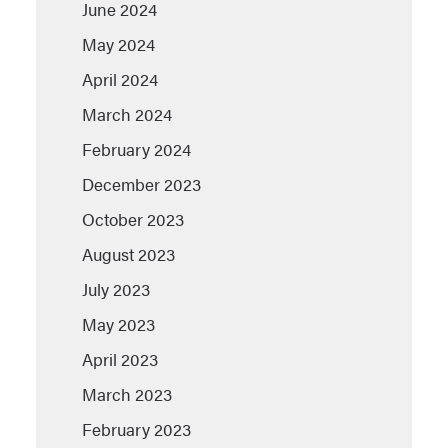
June 2024
May 2024
April 2024
March 2024
February 2024
December 2023
October 2023
August 2023
July 2023
May 2023
April 2023
March 2023
February 2023