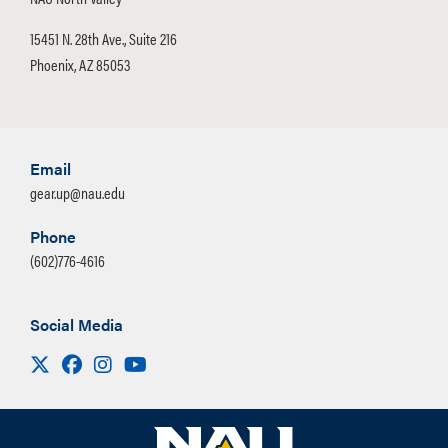
15451 N. 28th Ave., Suite 216
Phoenix, AZ 85053
Email
gear.up@nau.edu
Phone
(602)776-4616
Social Media
Visit us on X
Facebook
Instagram
Youtube