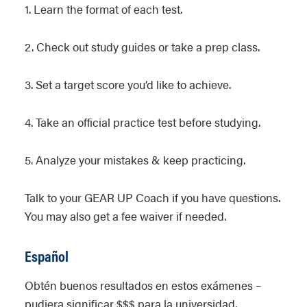
1. Learn the format of each test.
2. Check out study guides or take a prep class.
3. Set a target score you’d like to achieve.
4. Take an official practice test before studying.
5. Analyze your mistakes & keep practicing.
Talk to your GEAR UP Coach if you have questions.
You may also get a fee waiver if needed.
Español
Obtén buenos resultados en estos exámenes –
pudiera significar $$$ para la universidad.