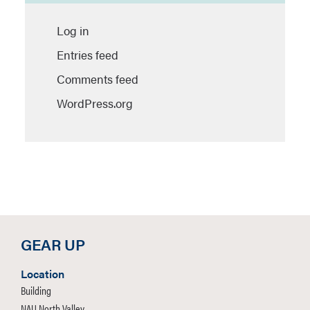
Log in
Entries feed
Comments feed
WordPress.org
GEAR UP
Location
Building
NAU North Valley