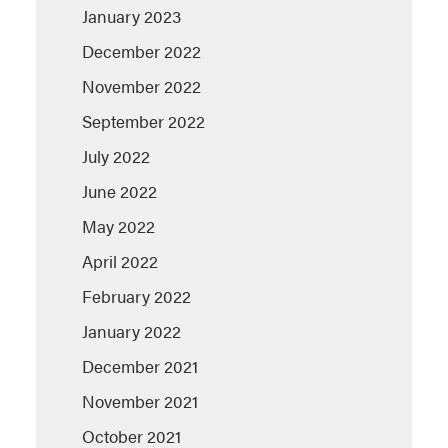
January 2023
December 2022
November 2022
September 2022
July 2022
June 2022
May 2022
April 2022
February 2022
January 2022
December 2021
November 2021
October 2021