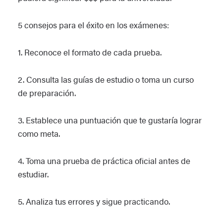
5 consejos para el éxito en los exámenes:
1. Reconoce el formato de cada prueba.
2. Consulta las guías de estudio o toma un curso
de preparación.
3. Establece una puntuación que te gustaría lograr
como meta.
4. Toma una prueba de práctica oficial antes de
estudiar.
5. Analiza tus errores y sigue practicando.