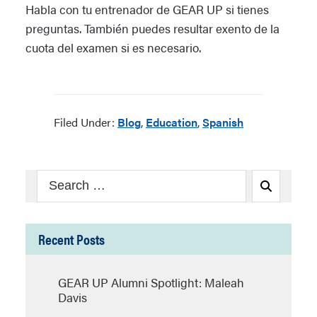
Habla con tu entrenador de GEAR UP si tienes
preguntas. También puedes resultar exento de la
cuota del examen si es necesario.
Filed Under:
Blog
,
Education
,
Spanish
Search
Search
for:
Recent Posts
GEAR UP Alumni Spotlight: Maleah
Davis