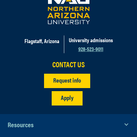
University admissions
Flagstaff, Arizona
928-523-9011
CONTACT US
Request info
Apply
Resources