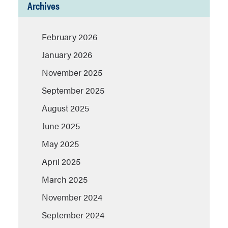
Archives
February 2026
January 2026
November 2025
September 2025
August 2025
June 2025
May 2025
April 2025
March 2025
November 2024
September 2024