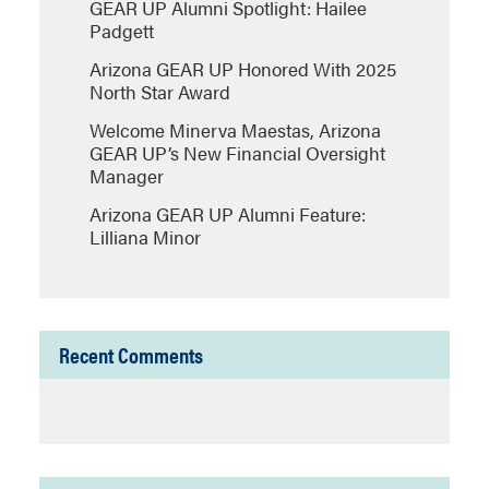
GEAR UP Alumni Spotlight: Hailee
Padgett
Arizona GEAR UP Honored With 2025
North Star Award
Welcome Minerva Maestas, Arizona
GEAR UP’s New Financial Oversight
Manager
Arizona GEAR UP Alumni Feature:
Lilliana Minor
Recent Comments