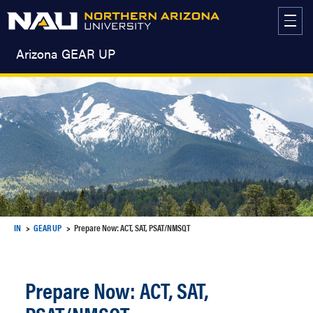
Skip
to
content
Arizona GEAR UP
IN
GEAR UP
Prepare Now: ACT, SAT, PSAT/NMSQT
Prepare Now: ACT, SAT,