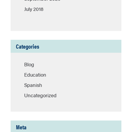
July 2018
Categories
Blog
Education
Spanish
Uncategorized
Meta