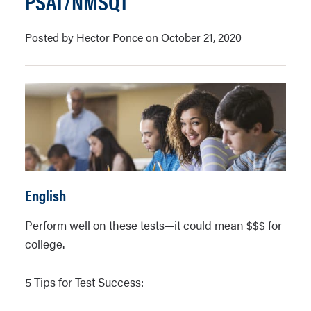
PSAT/NMSQT
Posted by Hector Ponce on October 21, 2020
English
Perform well on these tests—it could mean $$$ for
college.
5 Tips for Test Success: