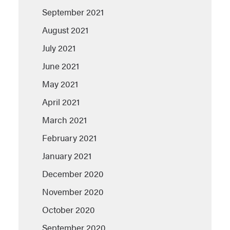
September 2021
August 2021
July 2021
June 2021
May 2021
April 2021
March 2021
February 2021
January 2021
December 2020
November 2020
October 2020
September 2020