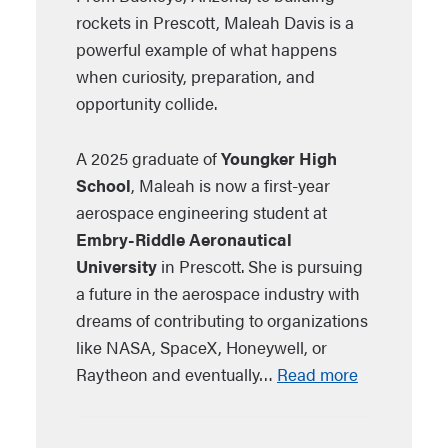
rockets in Prescott, Maleah Davis is a
powerful example of what happens
when curiosity, preparation, and
opportunity collide.
A 2025 graduate of
Youngker High
School
, Maleah is now a first-year
aerospace engineering student at
Embry-Riddle Aeronautical
University
in Prescott. She is pursuing
a future in the aerospace industry with
dreams of contributing to organizations
like NASA, SpaceX, Honeywell, or
Raytheon and eventually…
Read more