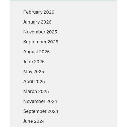
February 2026
January 2026
November 2025
September 2025
August 2025
June 2025
May 2025
April 2025
March 2025
November 2024
September 2024
June 2024