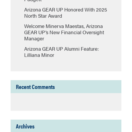
Arizona GEAR UP Honored With 2025
North Star Award
Welcome Minerva Maestas, Arizona
GEAR UP’s New Financial Oversight
Manager
Arizona GEAR UP Alumni Feature:
Lilliana Minor
Recent Comments
Archives