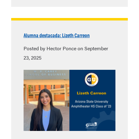
Alumna destacada: Lizeth Carreon
Posted by Hector Ponce on September
23, 2025