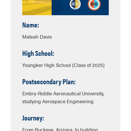
Name:
Maleah Davis
High School:
Youngker High School (Class of 2025)
Postsecondary Plan:
Embry-Riddle Aeronautical University,
studying Aerospace Engineering
Journey:
From Buckeye, Arizona, to building