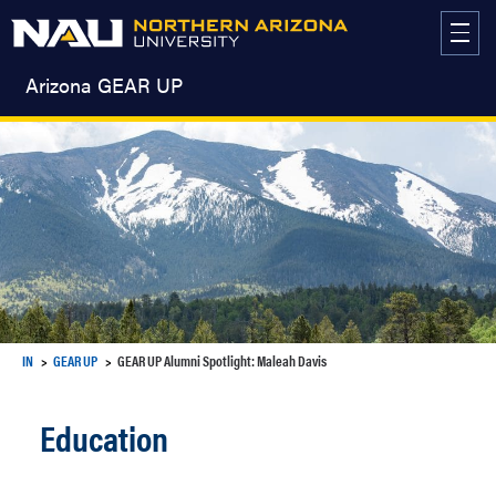
Skip
to
content
Arizona GEAR UP
IN
GEAR UP
GEAR UP Alumni Spotlight: Maleah Davis
Education