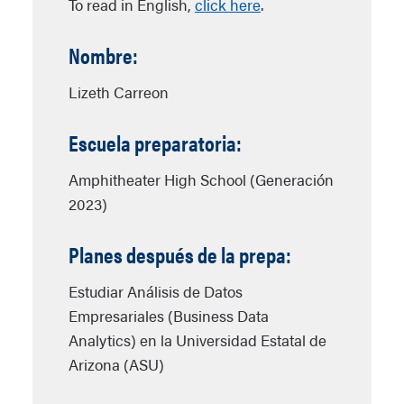
To read in English,
click here
.
Nombre:
Lizeth Carreon
Escuela preparatoria:
Amphitheater High School (Generación
2023)
Planes después de la prepa:
Estudiar Análisis de Datos
Empresariales (Business Data
Analytics) en la Universidad Estatal de
Arizona (ASU)