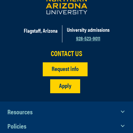
University admissions
Flagstaff, Arizona
928-523-9011
CONTACT US
Request info
Apply
Resources
Policies