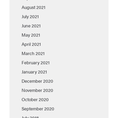
August 2021
July 2021
June 2021
May 2021
April 2021
March 2021
February 2021
January 2021
December 2020
November 2020
October 2020
September 2020
July 2018