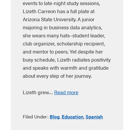
events to late-night study sessions,
Lizeth Carreon has a full plate at
Arizona State University. A junior
majoring in business data analytics,
she wears many hats–student leader,
club organizer, scholarship recipient,
and mentor to peers. Yet despite her
busy schedule, Lizeth radiates positivity
and speaks with warmth and gratitude
about every step of her journey.
Lizeth grew…
Read more
Filed Under:
Blog
,
Education
,
Spanish