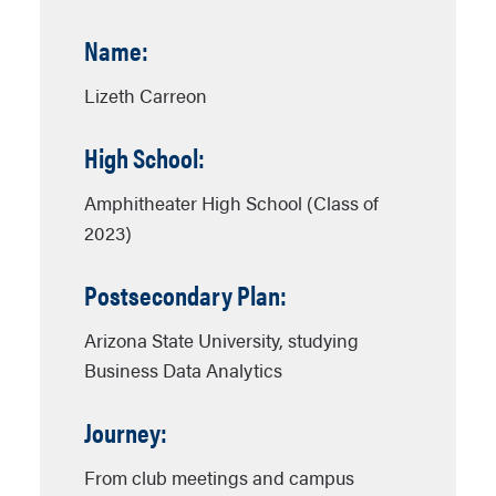
Name:
Lizeth Carreon
High School:
Amphitheater High School (Class of
2023)
Postsecondary Plan:
Arizona State University, studying
Business Data Analytics
Journey:
From club meetings and campus