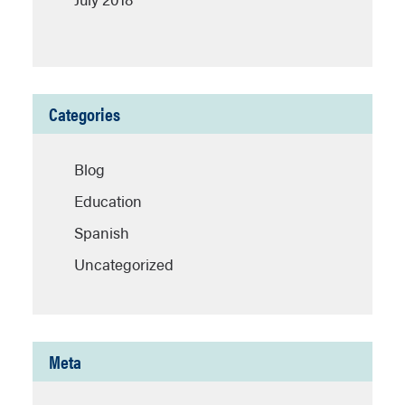
Categories
Blog
Education
Spanish
Uncategorized
Meta