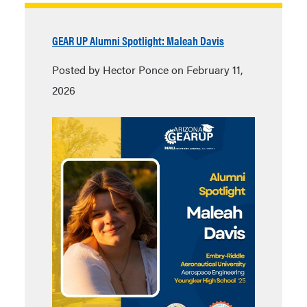
GEAR UP Alumni Spotlight: Maleah Davis
Posted by Hector Ponce on February 11,
2026