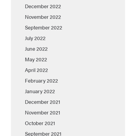
December 2022
November 2022
September 2022
July 2022
June 2022
May 2022
April 2022
February 2022
January 2022
December 2021
November 2021
October 2021
September 2021