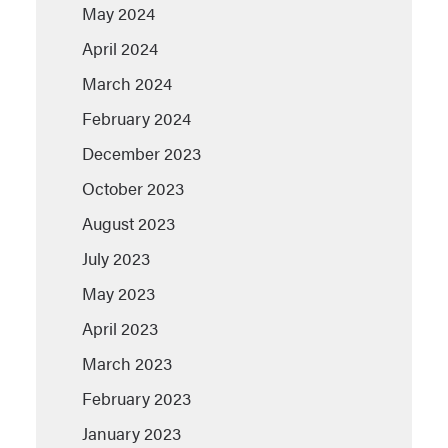
May 2024
April 2024
March 2024
February 2024
December 2023
October 2023
August 2023
July 2023
May 2023
April 2023
March 2023
February 2023
January 2023