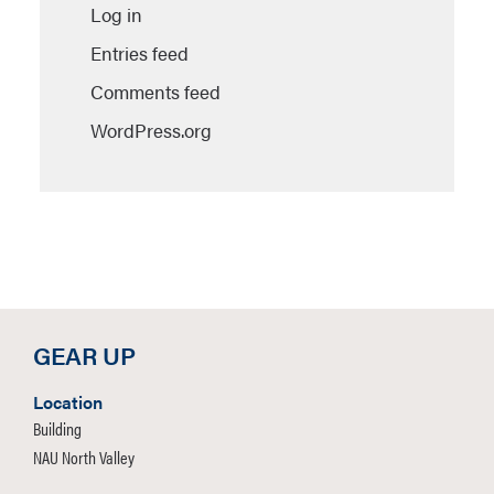
Log in
Entries feed
Comments feed
WordPress.org
GEAR UP
Location
Building
NAU North Valley