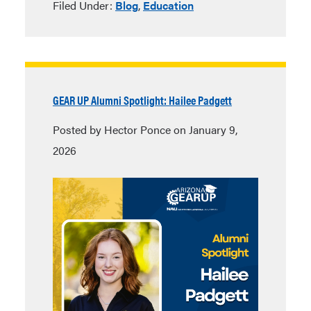
Filed Under:
Blog
,
Education
GEAR UP Alumni Spotlight: Hailee Padgett
Posted by Hector Ponce on January 9,
2026