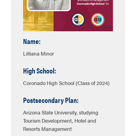
Name:
Lilliana Minor
High School:
Coronado High School (Class of 2024)
Postsecondary Plan:
Arizona State University, studying
Tourism Development, Hotel and
Resorts Management