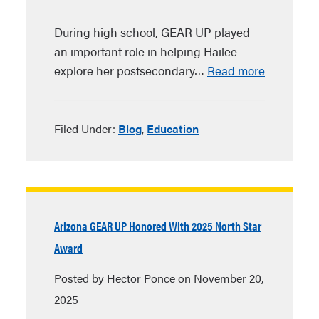
During high school, GEAR UP played
an important role in helping Hailee
explore her postsecondary…
Read more
Filed Under:
Blog
,
Education
Arizona GEAR UP Honored With 2025 North Star
Award
Posted by Hector Ponce on November 20,
2025