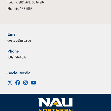
15451 N. 28th Ave., Suite 216
Phoenix, AZ 85053
Email
gear.up@nau.edu
Phone
(602)776-4616
Social Media
Visit us on X
Facebook
Instagram
Youtube