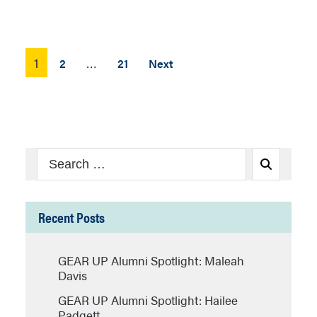
Posts
1
…
2
21
Next
pagination
Search
Search
for:
Recent Posts
GEAR UP Alumni Spotlight: Maleah
Davis
GEAR UP Alumni Spotlight: Hailee
Padgett