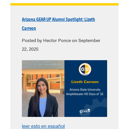
Arizona GEAR UP Alumni Spotlight: Lizeth
Carreon
Posted by Hector Ponce on September
22, 2025
leer esto en español