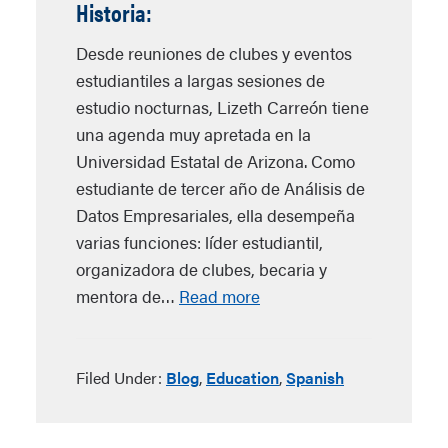
Historia:
Desde reuniones de clubes y eventos
estudiantiles a largas sesiones de
estudio nocturnas, Lizeth Carreón tiene
una agenda muy apretada en la
Universidad Estatal de Arizona. Como
estudiante de tercer año de Análisis de
Datos Empresariales, ella desempeña
varias funciones: líder estudiantil,
organizadora de clubes, becaria y
mentora de…
Read more
Filed Under:
Blog
,
Education
,
Spanish