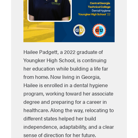
Hailee Padgett, a 2022 graduate of
Youngker High School, is continuing
her education while building a life far
from home. Now living in Georgia,
Hailee is enrolled in a dental hygiene
program, working toward her associate
degree and preparing for a career in
healthcare. Along the way, relocating to
different states helped her build
independence, adaptability, and a clear
sense of direction for her future.