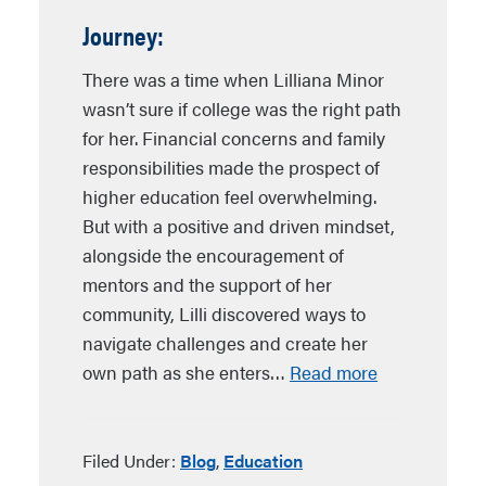
Journey:
There was a time when Lilliana Minor
wasn’t sure if college was the right path
for her. Financial concerns and family
responsibilities made the prospect of
higher education feel overwhelming.
But with a positive and driven mindset,
alongside the encouragement of
mentors and the support of her
community, Lilli discovered ways to
navigate challenges and create her
own path as she enters…
Read more
Filed Under:
Blog
,
Education