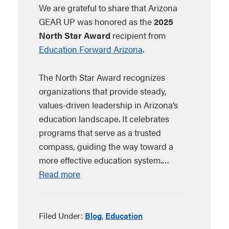
We are grateful to share that Arizona
GEAR UP was honored as the
2025
North Star Award
recipient from
Education Forward Arizona
.
The North Star Award recognizes
organizations that provide steady,
values-driven leadership in Arizona’s
education landscape. It celebrates
programs that serve as a trusted
compass, guiding the way toward a
more effective education system.…
Read more
Filed Under:
Blog
,
Education