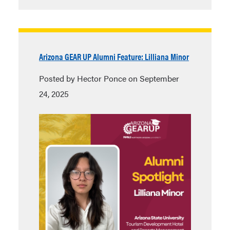
Arizona GEAR UP Alumni Feature: Lilliana Minor
Posted by Hector Ponce on September
24, 2025