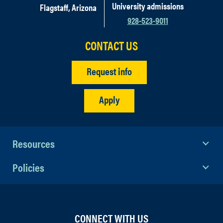
University admissions
Flagstaff, Arizona
928-523-9011
CONTACT US
Request info
Apply
Resources
Policies
CONNECT WITH US