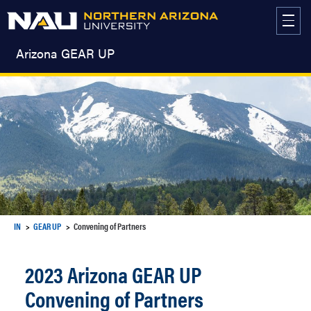
Skip
to
content
Arizona GEAR UP
IN
GEAR UP
Convening of Partners
2023 Arizona GEAR UP
Convening of Partners