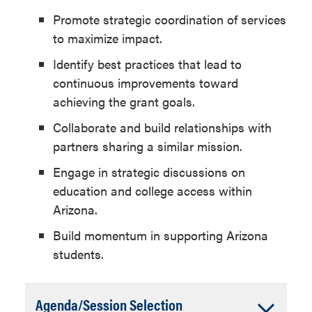
Promote strategic coordination of services
to maximize impact.
Identify best practices that lead to
continuous improvements toward
achieving the grant goals.
Collaborate and build relationships with
partners sharing a similar mission.
Engage in strategic discussions on
education and college access within
Arizona.
Build momentum in supporting Arizona
students.
Accordion
Agenda/Session Selection