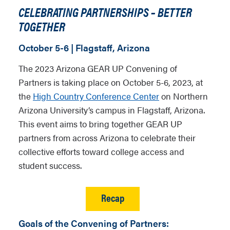
CELEBRATING PARTNERSHIPS – BETTER
TOGETHER
October 5-6 | Flagstaff, Arizona
The 2023 Arizona GEAR UP Convening of
Partners is taking place on October 5-6, 2023, at
the
High Country Conference Center
on Northern
Arizona University’s campus in Flagstaff, Arizona.
This event aims to bring together GEAR UP
partners from across Arizona to celebrate their
collective efforts toward college access and
student success.
Recap
Goals of the Convening of Partners: