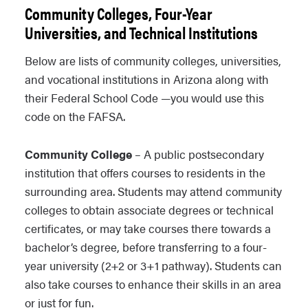
Community Colleges, Four-Year
Universities, and Technical Institutions
Below are lists of community colleges, universities,
and vocational institutions in Arizona along with
their Federal School Code —you would use this
code on the FAFSA.
Community College
– A public postsecondary
institution that offers courses to residents in the
surrounding area. Students may attend community
colleges to obtain associate degrees or technical
certificates, or may take courses there towards a
bachelor’s degree, before transferring to a four-
year university (2+2 or 3+1 pathway). Students can
also take courses to enhance their skills in an area
or just for fun.