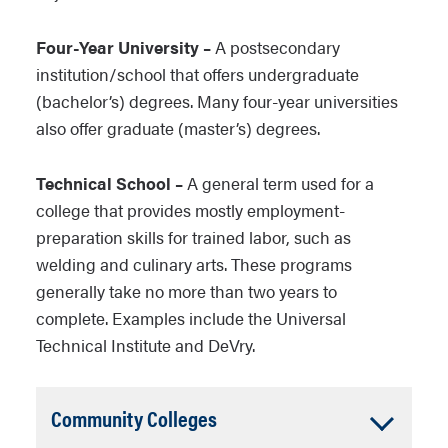
Four-Year University –
A postsecondary
institution/school that offers undergraduate
(bachelor’s) degrees. Many four-year universities
also offer graduate (master’s) degrees.
Technical School –
A general term used for a
college that provides mostly employment-
preparation skills for trained labor, such as
welding and culinary arts. These programs
generally take no more than two years to
complete. Examples include the Universal
Technical Institute and DeVry.
Accordion
Community Colleges