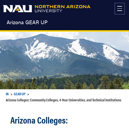
Skip
to
content
Arizona GEAR UP
IN
GEAR UP
Arizona Colleges: Community Colleges, 4-Year Universities, and Technical Institutions
Arizona Colleges: