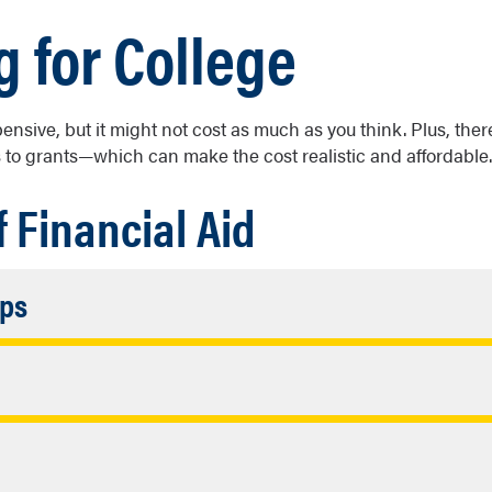
g for College
pensive, but it might not cost as much as you think. Plus, ther
 to grants—which can make the cost realistic and affordable.
f Financial Aid
Accordion
ips
Closed
wards based on academic, financial need, or personal backg
ordion
epaid.
sed
rant funding, you must fill out the FAFSA. These awards are c
rdion
ed and don’t need to be repaid.