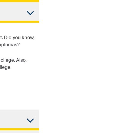
s of
different
es.
tudy. The
ployment—
t. Did you know,
diplomas?
ollege. Also,
llege.