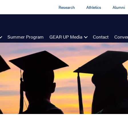
Research
Athletics
Alumni
Summer Program
GEAR UP Media
Contact
Conven