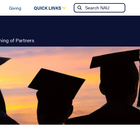
Giving
QUICK LINKS
ing of Partners