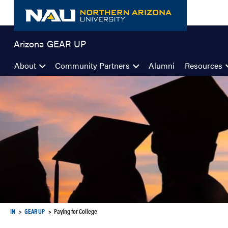
Skip
to
content
Arizona GEAR UP
About
Community Partners
Alumni
Resources
IN
GEAR UP
Paying for College