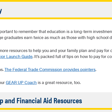
ed
s are borrowed money that must be repaid, and there are lot
Accordion
y
ns
. So, make sure you know all your options and responsibiliti
Closed
l out the FAFSA, you’ll also be considered for Federal Work-S
ps students pay for college expenses through part-time em
 important to remember that education is a long-term investmen
mpus.
ge graduates earn twice as much as those with high school 
 more resources to help you and your family plan and pay for c
nior Launch Guide
. It’s packed full of tips on how to pay for co
ms.
The Federal Trade Commission provides pointers
.
our
GEAR UP Coach
is a great resource, too.
Accordion
p and Financial Aid Resources
Closed
l Student Aid (FAFSA)