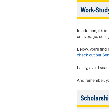
Clos
Student loan
Work-Stud
kinds of loa
When you fil
program hel
In addition, it’s
often on ca
on average, colle
Below, you’ll find
check out our Se
Lastly, avoid sca
And remember, y
Scholarshi
Federa