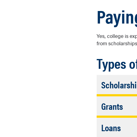
Payin
Yes, college is ex
from scholarships
Types o
Scholarsh
Financial a
Acc
Grants
need to be r
Clo
To receive g
Acco
Loans
financial ne