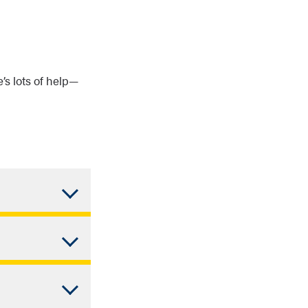
e’s lots of help—
round don’t
alculated on