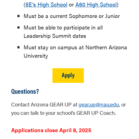
(
5E’s High School
or
A60 High School
)
Must be a current Sophomore or Junior
Must be able to participate in all
Leadership Summit dates
Must stay on campus at Northern Arizona
University
Apply
Questions?
Contact Arizona GEAR UP at
gear.up@nau.edu
, or
you can talk to your school’s GEAR UP Coach.
Applications close April 8, 2025