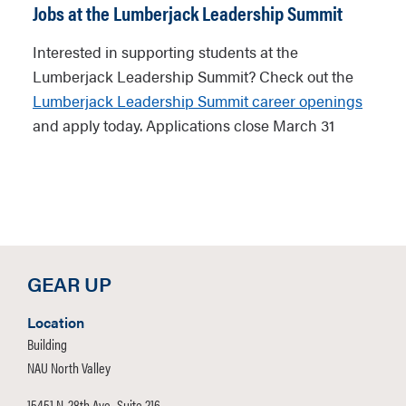
Jobs at the Lumberjack Leadership Summit
Interested in supporting students at the
Lumberjack Leadership Summit? Check out the
Lumberjack Leadership Summit career openings
and apply today. Applications close March 31
GEAR UP
Location
Building
NAU North Valley
15451 N. 28th Ave., Suite 216