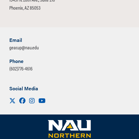
Phoenix, AZ 85053
Email
gear.up@nau.edu
Phone
(602)776-4616
Social Media
Visit us on X
Facebook
Instagram
Youtube