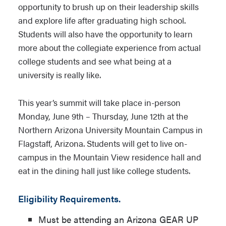
opportunity to brush up on their leadership skills
and explore life after graduating high school.
Students will also have the opportunity to learn
more about the collegiate experience from actual
college students and see what being at a
university is really like.
This year’s summit will take place in-person
Monday, June 9th – Thursday, June 12th at the
Northern Arizona University Mountain Campus in
Flagstaff, Arizona. Students will get to live on-
campus in the Mountain View residence hall and
eat in the dining hall just like college students.
Eligibility Requirements.
Must be attending an Arizona GEAR UP