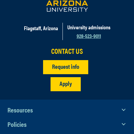
University admissions
Flagstaff, Arizona
928-523-9011
CONTACT US
Request info
Apply
Resources
Policies