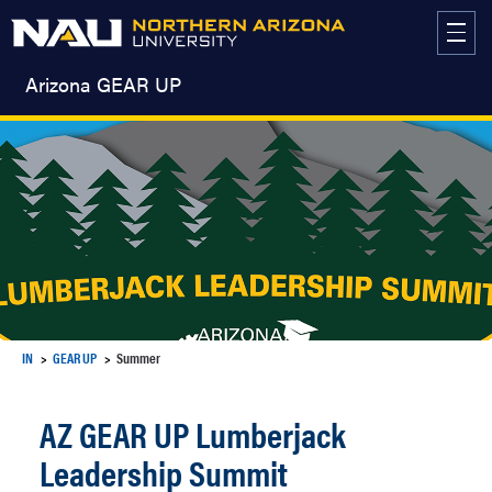
Skip
to
content
Arizona GEAR UP
IN
GEAR UP
Summer
AZ GEAR UP Lumberjack
Leadership Summit