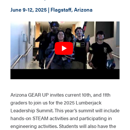
June 9-12, 2025 | Flagstaff, Arizona
Arizona GEAR UP invites current 10th, and 11th
graders to join us for the 2025 Lumberjack
Leadership Summit. This year’s summit will include
hands-on STEAM activities and participating in
engineering activities. Students will also have the