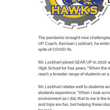
The pandemic brought new challenges t
UP Coach, KenJuan Lockhart, he embra
spite of COVID-19.
Mr. Lockhart joined GEAR UP in 2020 a
High School for four years. “When the 
reach a broader range of students on a d
Mr. Lockhart relates well to students a
students experience. “When I look acro
environment as I did, that to me is the b
and trips are fun, but helping these stu
for me.”