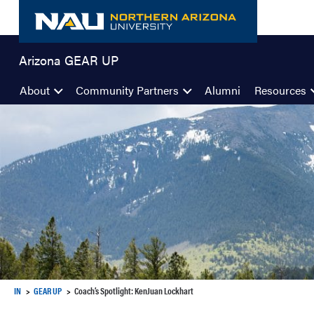
Skip
to
content
Arizona GEAR UP
About
Community Partners
Alumni
Resources
IN
GEAR UP
Coach’s Spotlight: KenJuan Lockhart