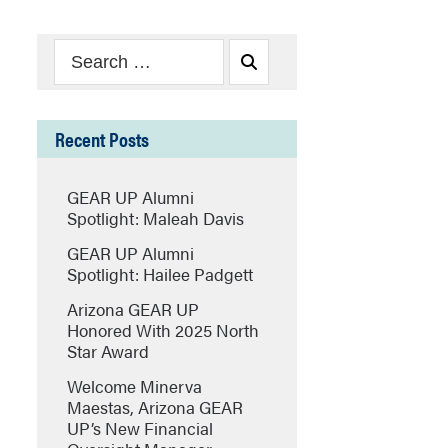
Search
Search
for:
Recent Posts
GEAR UP Alumni
Spotlight: Maleah Davis
GEAR UP Alumni
Spotlight: Hailee Padgett
Arizona GEAR UP
Honored With 2025 North
Star Award
Welcome Minerva
Maestas, Arizona GEAR
UP’s New Financial