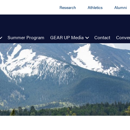
Research
Athletics
Alumni
Summer Program
GEAR UP Media
Contact
Conven