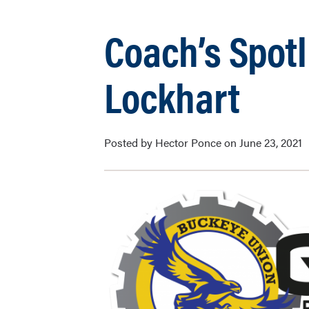
Coach’s Spot
Lockhart
Posted by Hector Ponce on June 23, 2021