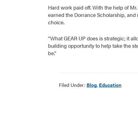
Hard work paid off. With the help of M
earned the Dorrance Scholarship, and rec
choice.
“What GEAR UP does is strategic; it all
building opportunity to help take the s
be.”
Filed Under:
Blog
,
Education