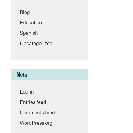
Blog
Education
Spanish
Uncategorized
Meta
Log in
Entries feed
Comments feed
WordPress.org