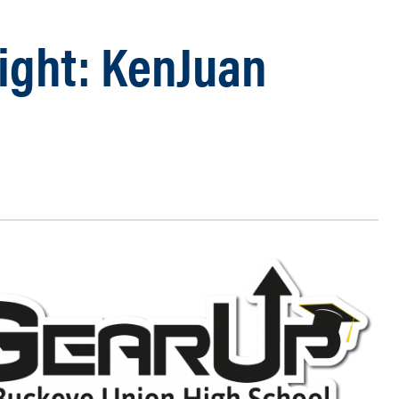
light: KenJuan