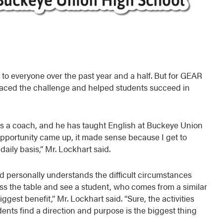
o everyone over the past year and a half. But for GEAR
ced the challenge and helped students succeed in
s a coach, and he has taught English at Buckeye Union
opportunity came up, it made sense because I get to
aily basis,” Mr. Lockhart said.
nd personally understands the difficult circumstances
ss the table and see a student, who comes from a similar
iggest benefit,” Mr. Lockhart said. “Sure, the activities
dents find a direction and purpose is the biggest thing