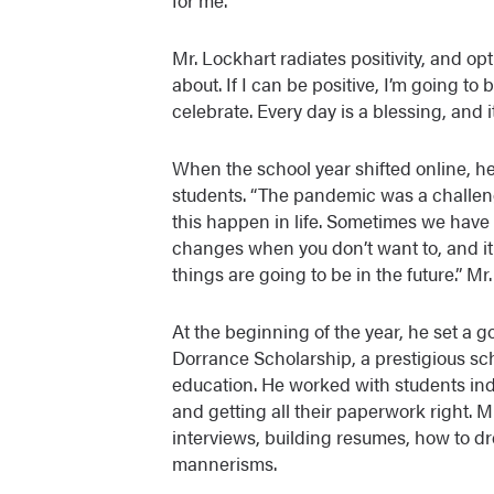
Mr. Lockhart radiates positivity, and opt
about. If I can be positive, I’m going to 
celebrate. Every day is a blessing, and it
When the school year shifted online, he
students. “The pandemic was a challeng
this happen in life. Sometimes we have 
changes when you don’t want to, and it
things are going to be in the future.” Mr
At the beginning of the year, he set a g
Dorrance Scholarship, a prestigious sch
education. He worked with students ind
and getting all their paperwork right. 
interviews, building resumes, how to dr
mannerisms.