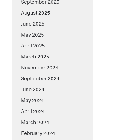
September 2025
August 2025
June 2025
May 2025
April 2025
March 2025
November 2024
September 2024
June 2024
May 2024
April 2024
March 2024
February 2024