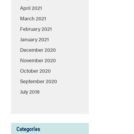
April 2021
March 2021
February 2021
January 2021
December 2020
November 2020
October 2020
September 2020
July 2018
Categories