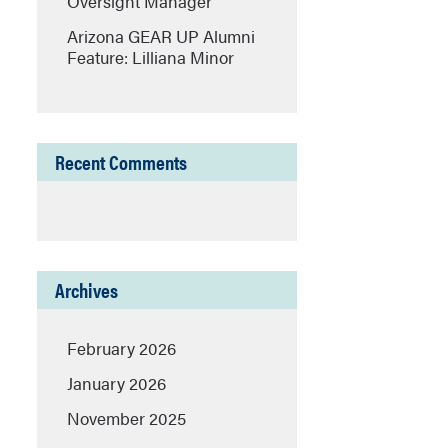
Oversight Manager
Arizona GEAR UP Alumni
Feature: Lilliana Minor
Recent Comments
Archives
February 2026
January 2026
November 2025