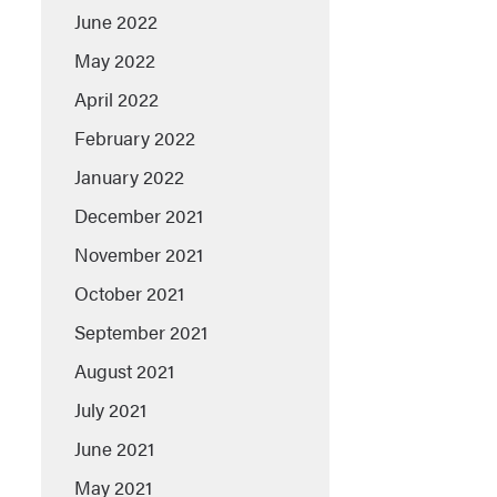
June 2022
May 2022
April 2022
February 2022
January 2022
December 2021
November 2021
October 2021
September 2021
August 2021
July 2021
June 2021
May 2021