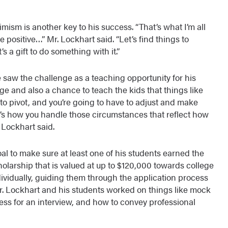
imism is another key to his success. “That’s what I’m all
be positive…” Mr. Lockhart said. “Let’s find things to
’s a gift to do something with it.”
 saw the challenge as a teaching opportunity for his
e and also a chance to teach the kids that things like
to pivot, and you’re going to have to adjust and make
’s how you handle those circumstances that reflect how
. Lockhart said.
oal to make sure at least one of his students earned the
olarship that is valued at up to $120,000 towards college
ividually, guiding them through the application process
Mr. Lockhart and his students worked on things like mock
ess for an interview, and how to convey professional