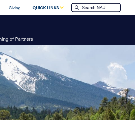
Giving
QUICK LINKS
ing of Partners