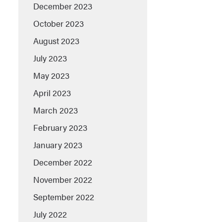
December 2023
October 2023
August 2023
July 2023
May 2023
April 2023
March 2023
February 2023
January 2023
December 2022
November 2022
September 2022
July 2022