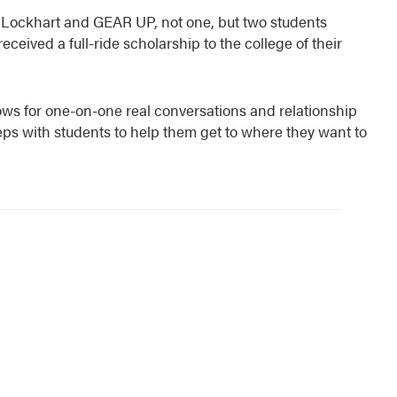
r. Lockhart and GEAR UP, not one, but two students
eived a full-ride scholarship to the college of their
ows for one-on-one real conversations and relationship
teps with students to help them get to where they want to