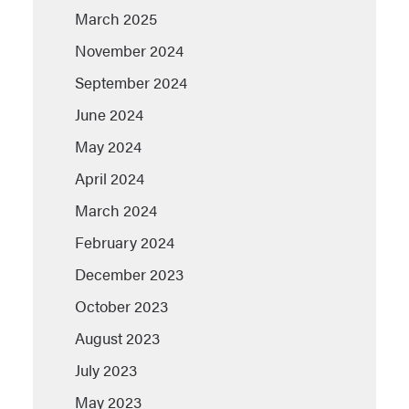
March 2025
November 2024
September 2024
June 2024
May 2024
April 2024
March 2024
February 2024
December 2023
October 2023
August 2023
July 2023
May 2023