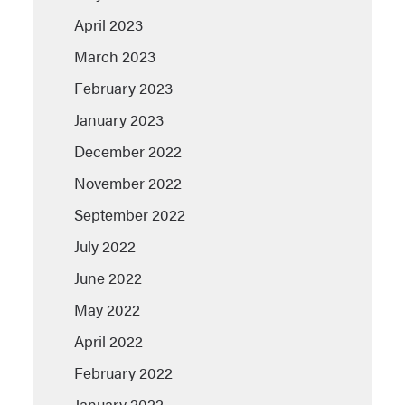
April 2023
March 2023
February 2023
January 2023
December 2022
November 2022
September 2022
July 2022
June 2022
May 2022
April 2022
February 2022
January 2022