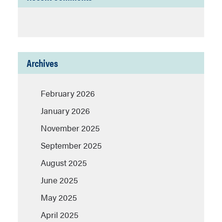
Archives
February 2026
January 2026
November 2025
September 2025
August 2025
June 2025
May 2025
April 2025