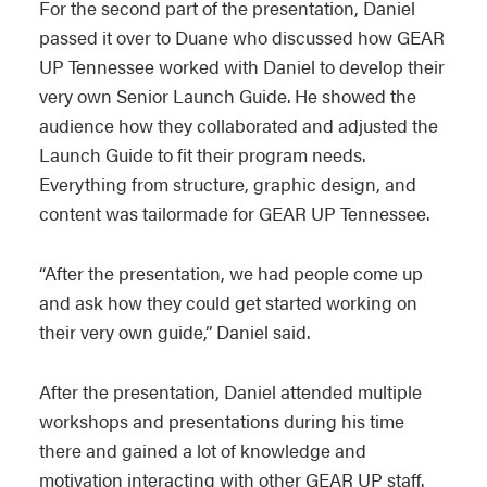
For the second part of the presentation, Daniel
passed it over to Duane who discussed how GEAR
UP Tennessee worked with Daniel to develop their
very own Senior Launch Guide. He showed the
audience how they collaborated and adjusted the
Launch Guide to fit their program needs.
Everything from structure, graphic design, and
content was tailormade for GEAR UP Tennessee.
“After the presentation, we had people come up
and ask how they could get started working on
their very own guide,” Daniel said.
After the presentation, Daniel attended multiple
workshops and presentations during his time
there and gained a lot of knowledge and
motivation interacting with other GEAR UP staff.