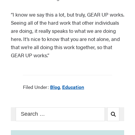
“I know we say this a lot, but truly, GEAR UP works.
Seeing all of the hard work that other individuals
are doing, it really speaks to what we are doing
here. It’s nice to know that you are not alone, and
that we’re all doing this work together, so that
GEAR UP works.”
Filed Under:
Blog
,
Education
Search
Search
for: