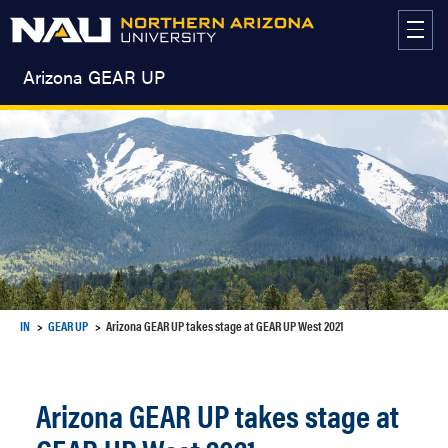
Skip
to
content
Arizona GEAR UP
IN
GEAR UP
Arizona GEAR UP takes stage at GEAR UP West 2021
Arizona GEAR UP takes stage at