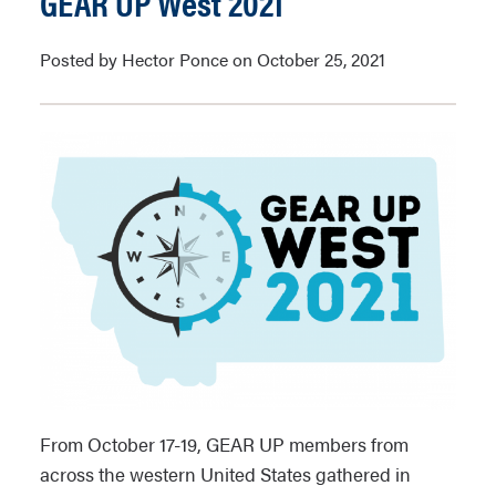
GEAR UP West 2021
Posted by Hector Ponce on October 25, 2021
From October 17-19, GEAR UP members from
across the western United States gathered in