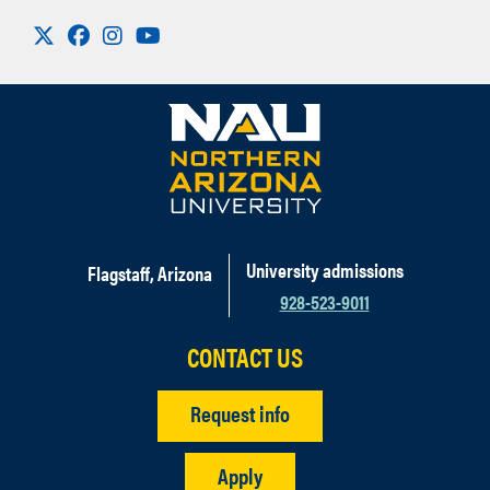
Visit us on X
Facebook
Instagram
Youtube
University admissions
Flagstaff, Arizona
928-523-9011
CONTACT US
Request info
Apply