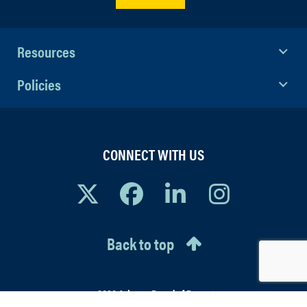
Resources
Policies
CONNECT WITH US
Back to top
© 2026 Arizona Board of Regents