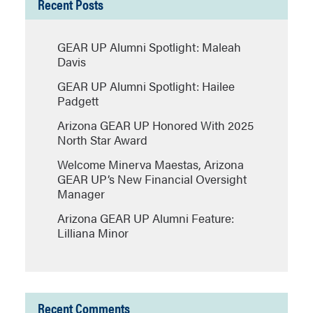
Recent Posts
GEAR UP Alumni Spotlight: Maleah
Davis
GEAR UP Alumni Spotlight: Hailee
Padgett
Arizona GEAR UP Honored With 2025
North Star Award
Welcome Minerva Maestas, Arizona
GEAR UP’s New Financial Oversight
Manager
Arizona GEAR UP Alumni Feature:
Lilliana Minor
Recent Comments