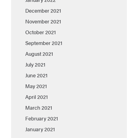
December 2021
November 2021
October 2021
September 2021
August 2021
July 2021
June 2021
May 2021
April 2021
March 2021
February 2021
January 2021