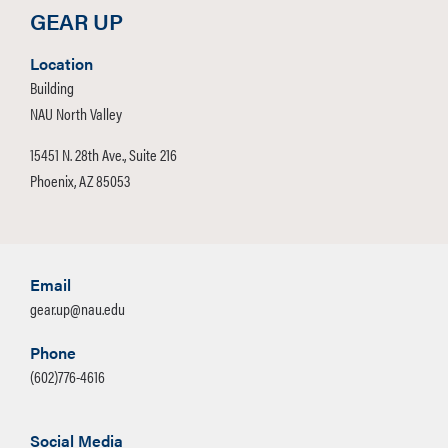
GEAR UP
Location
Building
NAU North Valley
15451 N. 28th Ave., Suite 216
Phoenix, AZ 85053
Email
gear.up@nau.edu
Phone
(602)776-4616
Social Media