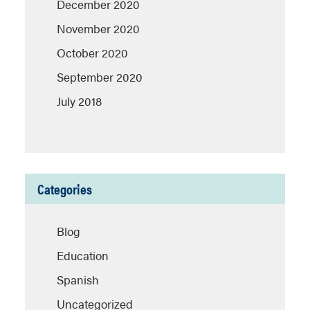
December 2020
November 2020
October 2020
September 2020
July 2018
Categories
Blog
Education
Spanish
Uncategorized