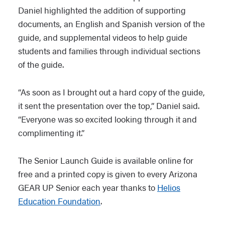
Daniel highlighted the addition of supporting
documents, an English and Spanish version of the
guide, and supplemental videos to help guide
students and families through individual sections
of the guide.
“As soon as I brought out a hard copy of the guide,
it sent the presentation over the top,” Daniel said.
“Everyone was so excited looking through it and
complimenting it.”
The Senior Launch Guide is available online for
free and a printed copy is given to every Arizona
GEAR UP Senior each year thanks to
Helios
Education Foundation
.