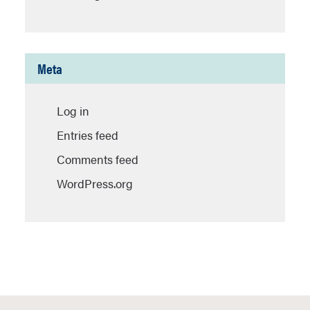
Meta
Log in
Entries feed
Comments feed
WordPress.org