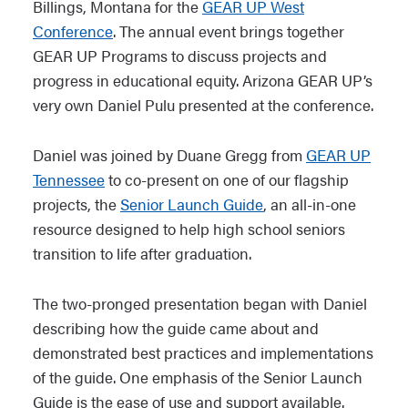
Billings, Montana for the
GEAR UP West
Conference
. The annual event brings together
GEAR UP Programs to discuss projects and
progress in educational equity. Arizona GEAR UP’s
very own Daniel Pulu presented at the conference.
Daniel was joined by Duane Gregg from
GEAR UP
Tennessee
to co-present on one of our flagship
projects, the
Senior Launch Guide
, an all-in-one
resource designed to help high school seniors
transition to life after graduation.
The two-pronged presentation began with Daniel
describing how the guide came about and
demonstrated best practices and implementations
of the guide. One emphasis of the Senior Launch
Guide is the ease of use and support available.