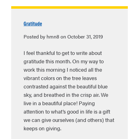
Gratitude
Posted by hmn8 on October 31, 2019
I feel thankful to get to write about
gratitude this month. On my way to
work this morning I noticed all the
vibrant colors on the tree leaves
contrasted against the beautiful blue
sky, and breathed in the crisp air. We
live in a beautiful place! Paying
attention to what’s good in life is a gift
we can give ourselves (and others) that
keeps on giving.