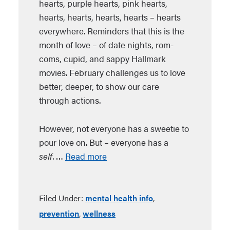
hearts, purple hearts, pink hearts,
hearts, hearts, hearts, hearts – hearts
everywhere. Reminders that this is the
month of love – of date nights, rom-
coms, cupid, and sappy Hallmark
movies. February challenges us to love
better, deeper, to show our care
through actions.
However, not everyone has a sweetie to
pour love on. But – everyone has a
self
. …
Read more
Filed Under:
mental health info
,
prevention
,
wellness