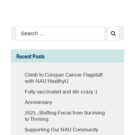
Search
Search
for:
Recent Posts
Climb to Conquer Cancer Flagstaff
with NAU HealthyU
Fully vaccinated and stir-crazy :)
Anniversary
2021…Shifting Focus from Surviving
to Thriving
Supporting Our NAU Community