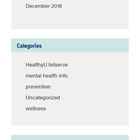
December 2018
Categories
HealthyU listserve
mental health info
prevention
Uncategorized
wellness