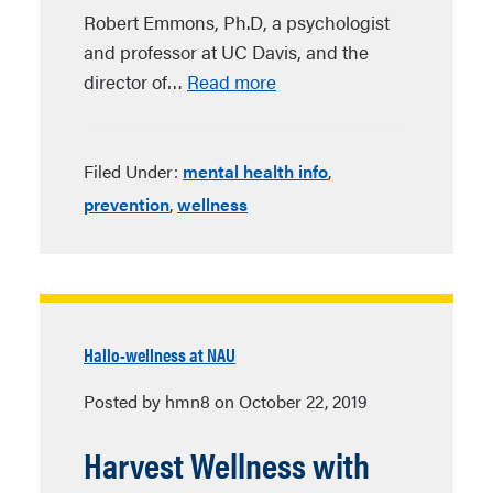
Robert Emmons, Ph.D, a psychologist
and professor at UC Davis, and the
director of…
Read more
Filed Under:
mental health info
,
prevention
,
wellness
Hallo-wellness at NAU
Posted by hmn8 on October 22, 2019
Harvest Wellness with