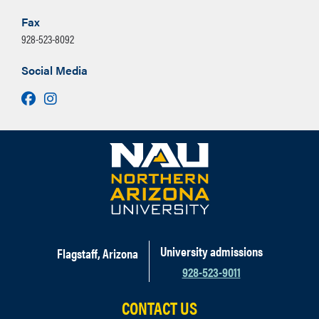
Fax
928-523-8092
Social Media
Facebook
Instagram
University admissions
Flagstaff, Arizona
928-523-9011
CONTACT US