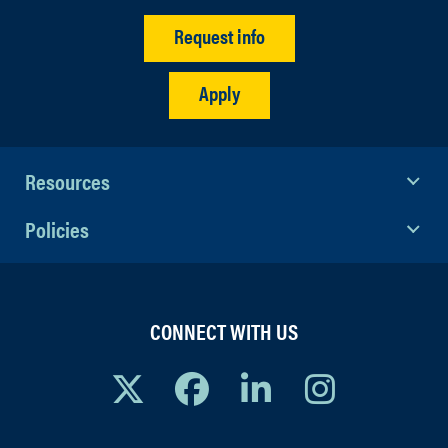
Request info
Apply
Resources
Policies
CONNECT WITH US