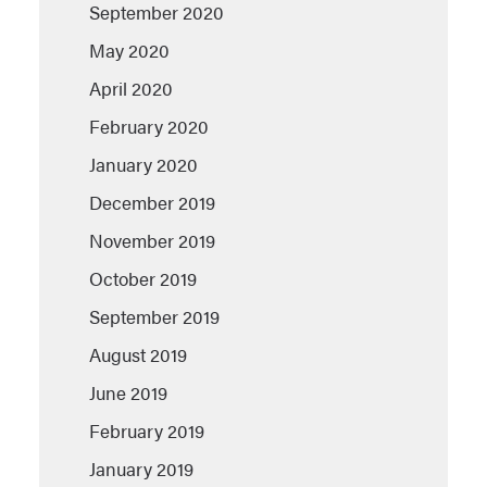
September 2020
May 2020
April 2020
February 2020
January 2020
December 2019
November 2019
October 2019
September 2019
August 2019
June 2019
February 2019
January 2019