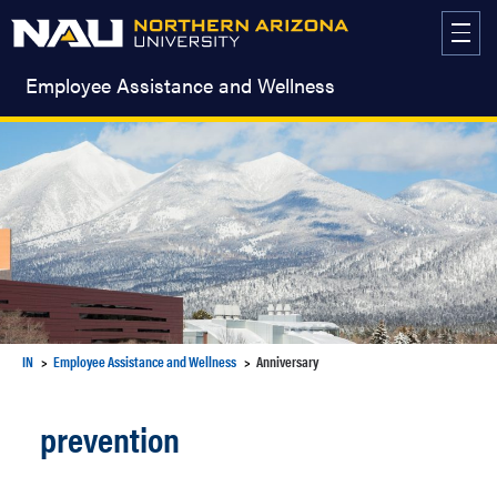
Skip
to
content
Employee Assistance and Wellness
IN
Employee Assistance and Wellness
Anniversary
prevention