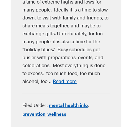
a time of extreme highs and lows for
many people. Ideally it is a time to slow
down, to visit with family and friends, to
share meals together, and maybe to
exchange gifts. Unfortunately, for too
many people, it is also a time for the
“holiday blues.” Busy schedules get
busier with preparations, events, and
celebrations. Most everything is done
to excess: too much food, too much
alcohol, too…
Read more
Filed Under:
mental health info
,
prevention
,
wellness