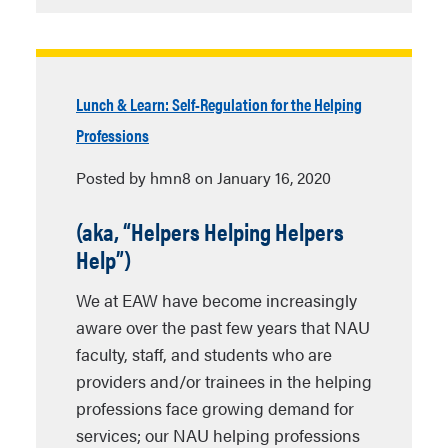
Lunch & Learn: Self-Regulation for the Helping
Professions
Posted by hmn8 on January 16, 2020
(aka, “
Helpers Helping Helpers
Help”)
We at EAW have become increasingly
aware over the past few years that NAU
faculty, staff, and students who are
providers and/or trainees in the helping
professions face growing demand for
services; our NAU helping professions