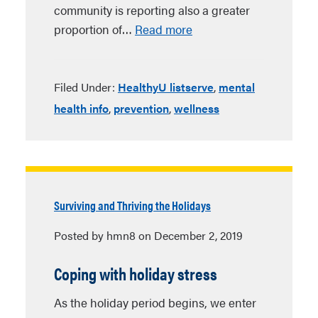
community is reporting also a greater
proportion of…
Read more
Filed Under:
HealthyU listserve
,
mental
health info
,
prevention
,
wellness
Surviving and Thriving the Holidays
Posted by hmn8 on December 2, 2019
Coping with holiday stress
As the holiday period begins, we enter