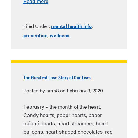
Read more
Filed Under:
mental health info
,
prevention
,
wellness
The Greatest Love Story of Our Lives
Posted by hmn8 on February 3, 2020
February – the month of the heart.
Candy hearts, paper hearts, paper
mâché hearts, heart streamers, heart
balloons, heart-shaped chocolates, red