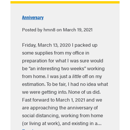
Anniversary
Posted by hmn8 on March 19, 2021
Friday, March 13, 2020 I packed up
some supplies from my office in
preparation for what I was sure would
be “an interesting two weeks” working
from home. I was just a
little
off on my
estimation. To be fair, I had no idea what
we were getting into. None of us did.
Fast forward to March 1, 2021 and we
are approaching the anniversary of
social distancing, working from home
(or living at work), and existing in a…