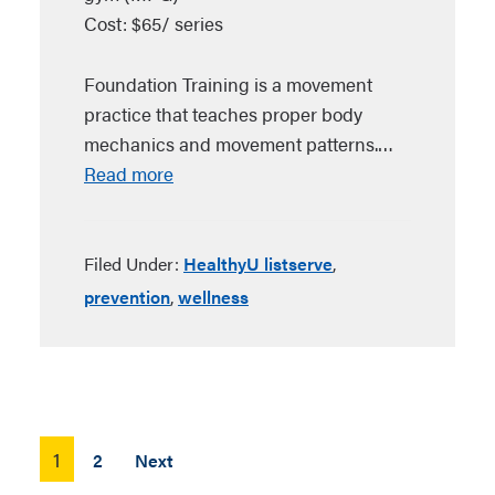
Cost: $65/ series
Foundation Training is a movement
practice that teaches proper body
mechanics and movement patterns.…
Read more
Filed Under:
HealthyU listserve
,
prevention
,
wellness
Posts
1
2
Next
pagination