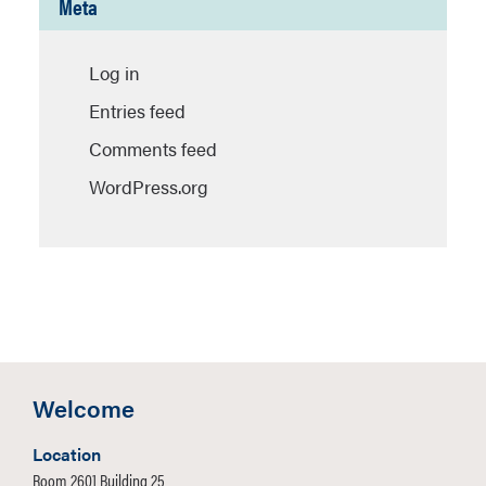
Meta
Log in
Entries feed
Comments feed
WordPress.org
Welcome
Location
Room 2601 Building 25