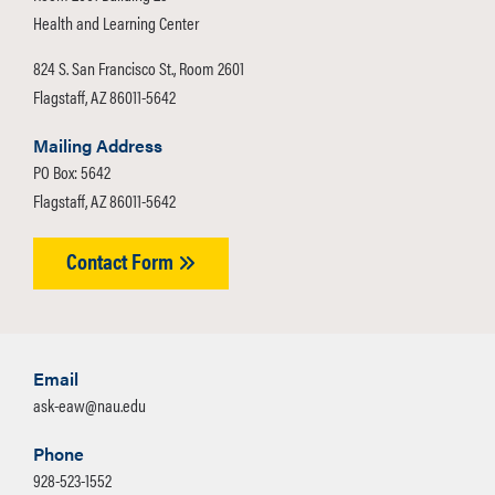
Health and Learning Center
824 S. San Francisco St., Room 2601
Flagstaff, AZ 86011-5642
Mailing Address
PO Box: 5642
Flagstaff, AZ 86011-5642
Contact Form
Email
ask-eaw@nau.edu
Phone
928-523-1552