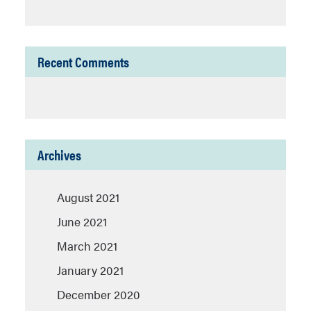
Recent Comments
Archives
August 2021
June 2021
March 2021
January 2021
December 2020