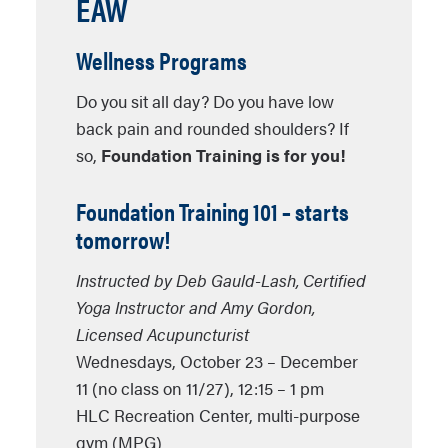
EAW
Wellness Programs
Do you sit all day? Do you have low
back pain and rounded shoulders? If
so,
Foundation Training is for you!
Foundation Training 101
– starts
tomorrow!
Instructed by
Deb Gauld-Lash
, Certified
Yoga Instructor and
Amy Gordon
,
Licensed Acupuncturist
Wednesdays, October 23 – December
11 (no class on 11/27), 12:15 – 1 pm
HLC Recreation Center, multi-purpose
gym (MPG)