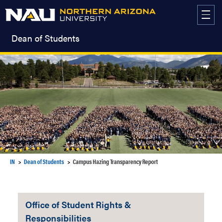
Skip
to
content
Dean of Students
IN
Dean of Students
Campus Hazing Transparency Report
Office of Student Rights &
Responsibilities