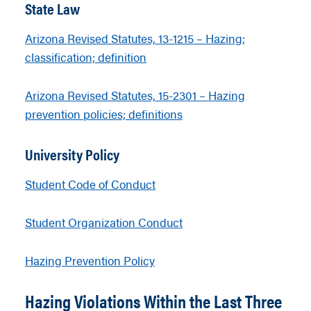
State Law
Arizona Revised Statutes, 13-1215 – Hazing;
classification; definition
Arizona Revised Statutes, 15-2301 – Hazing
prevention policies; definitions
University Policy
Student Code of Conduct
Student Organization Conduct
Hazing Prevention Policy
Hazing Violations Within the Last Three