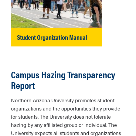
Student Organization Manual
Campus Hazing Transparency
Report
Northern Arizona University promotes student
organizations and the opportunities they provide
for students. The University does not tolerate
hazing by any affiliated group or individual. The
University expects all students and organizations