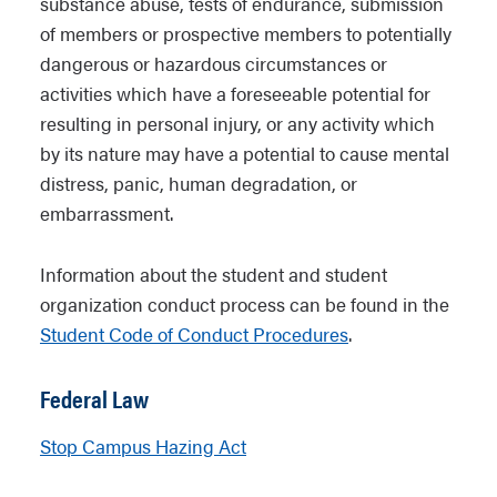
substance abuse, tests of endurance, submission
of members or prospective members to potentially
dangerous or hazardous circumstances or
activities which have a foreseeable potential for
resulting in personal injury, or any activity which
by its nature may have a potential to cause mental
distress, panic, human degradation, or
embarrassment.
Information about the student and student
organization conduct process can be found in the
Student Code of Conduct Procedures
.
Federal Law
Stop Campus Hazing Act