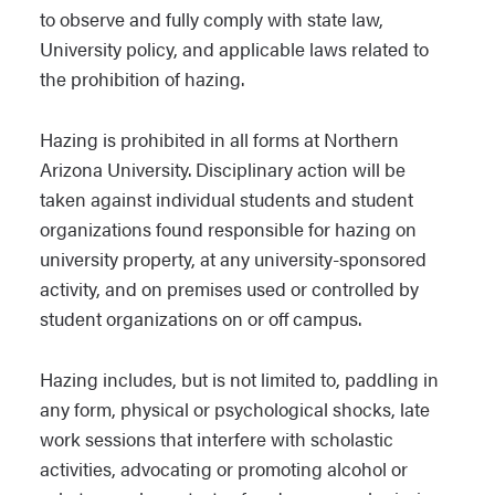
to observe and fully comply with state law,
University policy, and applicable laws related to
the prohibition of hazing.
Hazing is prohibited in all forms at Northern
Arizona University. Disciplinary action will be
taken against individual students and student
organizations found responsible for hazing on
university property, at any university-sponsored
activity, and on premises used or controlled by
student organizations on or off campus.
Hazing includes, but is not limited to, paddling in
any form, physical or psychological shocks, late
work sessions that interfere with scholastic
activities, advocating or promoting alcohol or