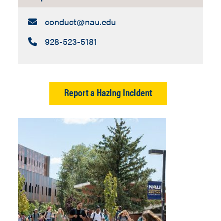
Email:
conduct​@nau.edu
Call:
928-523-5181
Report a Hazing Incident