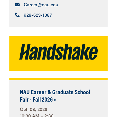
Email:
Career​@nau.edu
Call:
928-523-1087
NAU Career & Graduate School
Fair - Fall 2026 »
Oct. 08, 2026
10:30 AM – 2:30