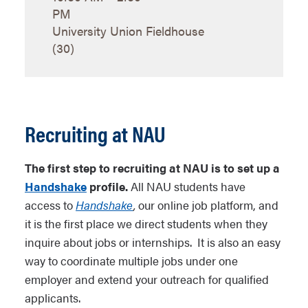
PM
University Union Fieldhouse
(30)
Recruiting at NAU
The first step to recruiting at NAU is to set up a
Handshake
profile.
All NAU students have
access to
Handshake
,
our online job platform, and
it is the first place we direct students when they
inquire about jobs or internships. It is also an easy
way to coordinate multiple jobs under one
employer and extend your outreach for qualified
applicants.