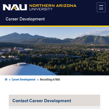
Skip
to
content
Career Development
IN
Career Development
Recruiting at NAU
Contact Career Development