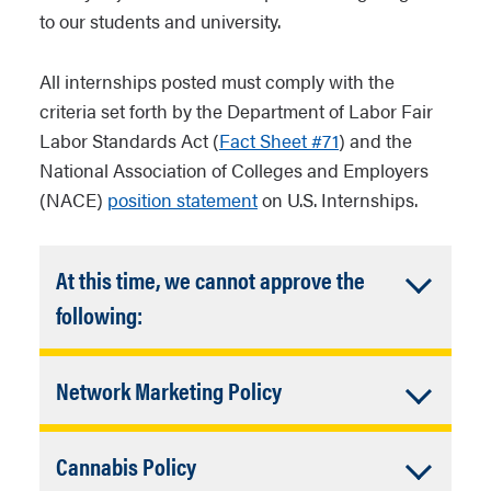
to our students and university.
All internships posted must comply with the
criteria set forth by the Department of Labor Fair
Labor Standards Act (
Fact Sheet #71
) and the
National Association of Colleges and Employers
(NACE)
position statement
on U.S. Internships.
At this time, we cannot approve the
Accordion
following:
Closed
The job or internship involves
Accordion
Network Marketing Policy
any individual or family hiring
for in-home health care, in-
Closed
Network marketing organizations and
home child-care, or other in-
Accordion
Cannabis Policy
franchises (multi-level marketing
home services.