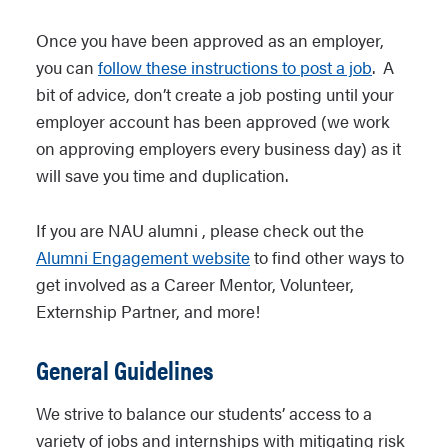
Once you have been approved as an employer,
you can
follow these instructions to post a job
. A
bit of advice, don’t create a job posting until your
employer account has been approved (we work
on approving employers every business day) as it
will save you time and duplication.
If you are NAU alumni , please check out the
Alumni Engagement website
to find other ways to
get involved as a Career Mentor, Volunteer,
Externship Partner, and more!
General Guidelines
We strive to balance our students’ access to a
variety of jobs and internships with mitigating risk