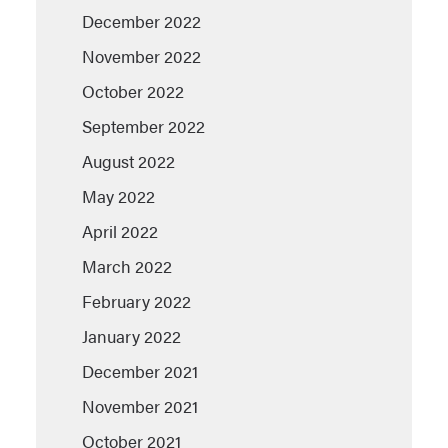
December 2022
November 2022
October 2022
September 2022
August 2022
May 2022
April 2022
March 2022
February 2022
January 2022
December 2021
November 2021
October 2021