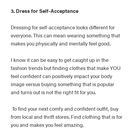
3. Dress for Self-Acceptance
Dressing for self-acceptance looks different for
everyone. This can mean wearing something that
makes you physically and mentally feel good.
I know it can be easy to get caught up in the
fashion trends but finding clothes that make YOU
feel confident can positively impact your body
image versus buying something that is popular
and turns out is not the right fit for you.
To find your next comfy and confident outfit, buy
from local and thrift stores. Find clothing that is for
you and makes you feel amazing.