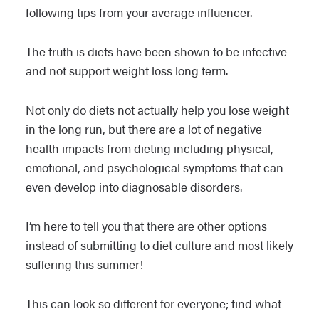
following tips from your average influencer.
The truth is diets have been shown to be infective
and not support weight loss long term.
Not only do diets not actually help you lose weight
in the long run, but there are a lot of negative
health impacts from dieting including physical,
emotional, and psychological symptoms that can
even develop into diagnosable disorders.
I’m here to tell you that there are other options
instead of submitting to diet culture and most likely
suffering this summer!
This can look so different for everyone; find what