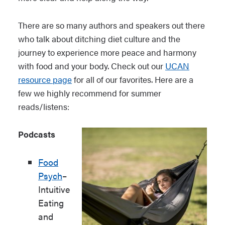
There are so many authors and speakers out there
who talk about ditching diet culture and the
journey to experience more peace and harmony
with food and your body. Check out our
UCAN
resource page
for all of our favorites. Here are a
few we highly recommend for summer
reads/listens:
Podcasts
Food
Psych
–
Intuitive
Eating
and