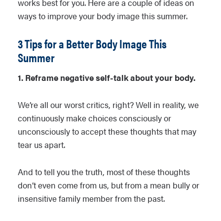
works best for you. Here are a couple of ideas on
ways to improve your body image this summer.
3 Tips for a Better Body Image This
Summer
1. Reframe negative self-talk about your body.
We’re all our worst critics, right? Well in reality, we
continuously make choices consciously or
unconsciously to accept these thoughts that may
tear us apart.
And to tell you the truth, most of these thoughts
don’t even come from us, but from a mean bully or
insensitive family member from the past.