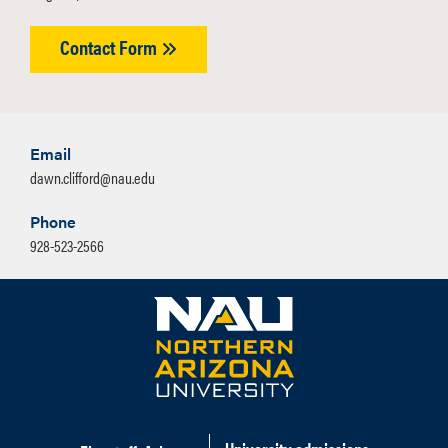
Contact Form
Email
dawn.clifford@nau.edu
Phone
928-523-2566