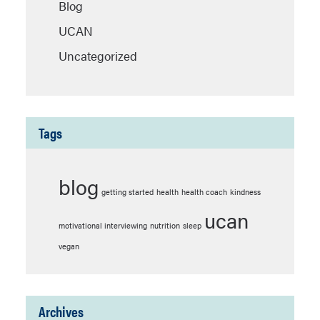
Blog
UCAN
Uncategorized
Tags
blog
getting started
health
health coach
kindness
ucan
motivational interviewing
nutrition
sleep
vegan
Archives