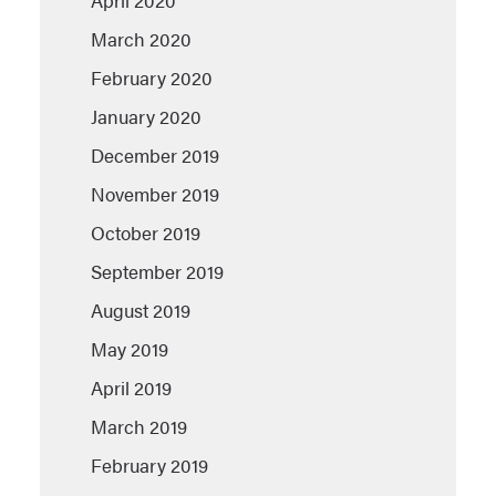
April 2020
March 2020
February 2020
January 2020
December 2019
November 2019
October 2019
September 2019
August 2019
May 2019
April 2019
March 2019
February 2019