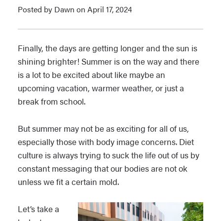
Posted by Dawn on April 17, 2024
Finally, the days are getting longer and the sun is
shining brighter! Summer is on the way and there
is a lot to be excited about like maybe an
upcoming vacation, warmer weather, or just a
break from school.
But summer may not be as exciting for all of us,
especially those with body image concerns. Diet
culture is always trying to suck the life out of us by
constant messaging that our bodies are not ok
unless we fit a certain mold.
Let’s take a