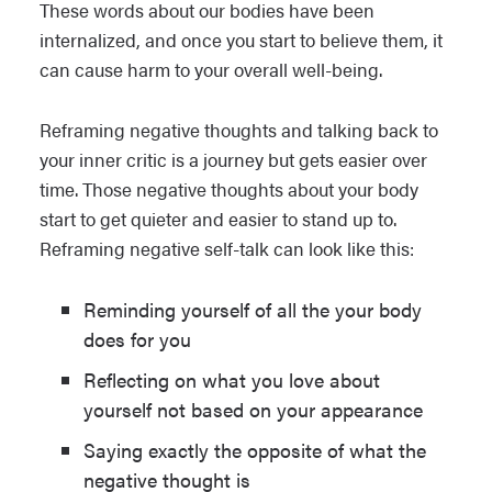
These words about our bodies have been
internalized, and once you start to believe them, it
can cause harm to your overall well-being.
Reframing negative thoughts and talking back to
your inner critic is a journey but gets easier over
time. Those negative thoughts about your body
start to get quieter and easier to stand up to.
Reframing negative self-talk can look like this:
Reminding yourself of all the your body
does for you
Reflecting on what you love about
yourself not based on your appearance
Saying exactly the opposite of what the
negative thought is