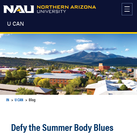
Skip
to
content
U CAN
IN
U CAN
Blog
Defy the Summer Body Blues