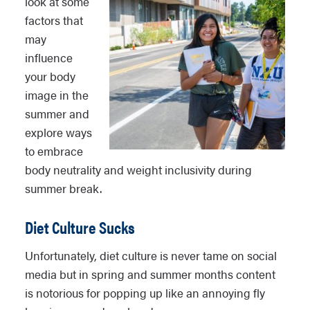
look at some
factors that
may
influence
your body
image in the
summer and
explore ways
to embrace
body neutrality and weight inclusivity during
summer break.
Diet Culture Sucks
Unfortunately, diet culture is never tame on social
media but in spring and summer months content
is notorious for popping up like an annoying fly