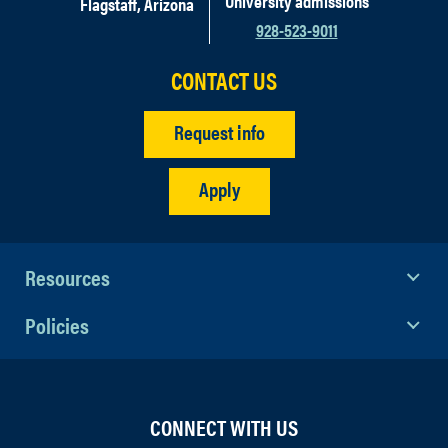
University admissions
Flagstaff, Arizona
928-523-9011
CONTACT US
Request info
Apply
Resources
Policies
CONNECT WITH US