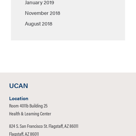
January 2019
November 2018
August 2018
UCAN
Location
Room 4011b Building 25
Health & Learning Center
824 S. San Francisco St. Flagstaff, AZ 86011
Flagstaff, AZ 86011