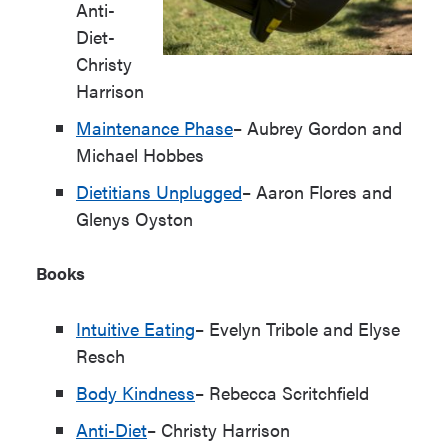
Anti-
Diet-
Christy
Harrison
Maintenance Phase
– Aubrey Gordon and
Michael Hobbes
Dietitians Unplugged
– Aaron Flores and
Glenys Oyston
Books
Intuitive Eating
– Evelyn Tribole and Elyse
Resch
Body Kindness
– Rebecca Scritchfield
Anti-Diet
– Christy Harrison