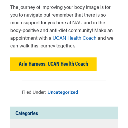
The journey of improving your body image is for
you to navigate but remember that there is so
much support for you here at NAU and in the
body-positive and anti-diet community! Make an
appointment with a
UCAN Health Coach
and we
can walk this journey together.
Aria Harness, UCAN Health Coach
Filed Under:
Uncategorized
Categories