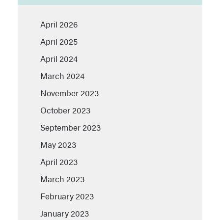
April 2026
April 2025
April 2024
March 2024
November 2023
October 2023
September 2023
May 2023
April 2023
March 2023
February 2023
January 2023