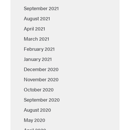
September 2021
August 2021
April 2021
March 2021
February 2021
January 2021
December 2020
November 2020
October 2020
September 2020
August 2020
May 2020