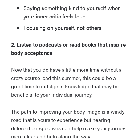
Saying something kind to yourself when
your inner critic feels loud
Focusing on yourself, not others
2. Listen to podcasts or read books that inspire
body acceptance
Now that you do have a little more time without a
crazy course load this summer, this could be a
great time to indulge in knowledge that may be
beneficial to your individual journey.
The path to improving your body image is a windy
road that is yours to experience but hearing
different perspectives can help make your journey
more clear and help along the way.