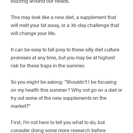
buzzing around our heads.
This may look like a new diet, a supplement that
will melt your fat away, or a 30-day challenge that
will change your life.
It can be easy to fall prey to these silly diet culture
promises at any time, but you may be at highest
risk for these traps in the summer.
So you might be asking: “Shouldn’t I be focusing
on my health this summer? Why not go on a diet or
try out some of the new supplements on the
market?”
First, I’m not here to tell you what to do, but
consider doing some more research before