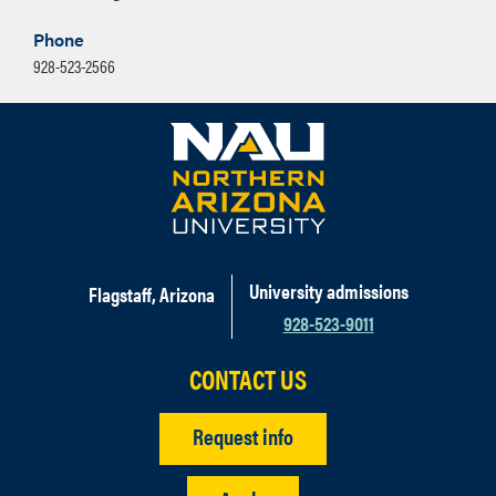
Phone
928-523-2566
University admissions
Flagstaff, Arizona
928-523-9011
CONTACT US
Request info