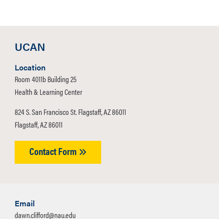
UCAN
Location
Room 4011b Building 25
Health & Learning Center
824 S. San Francisco St. Flagstaff, AZ 86011
Flagstaff, AZ 86011
Contact Form
Email
dawn.clifford@nau.edu