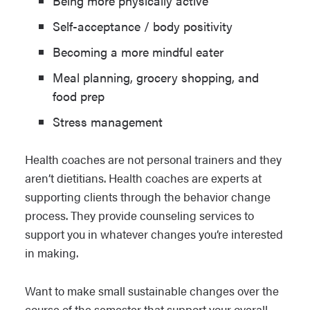
Being more physically active
Self-acceptance / body positivity
Becoming a more mindful eater
Meal planning, grocery shopping, and
food prep
Stress management
Health coaches are not personal trainers and they
aren’t dietitians. Health coaches are experts at
supporting clients through the behavior change
process. They provide counseling services to
support you in whatever changes you’re interested
in making.
Want to make small sustainable changes over the
course of the semester that support your overall