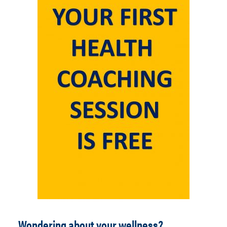
Wondering about your wellness?