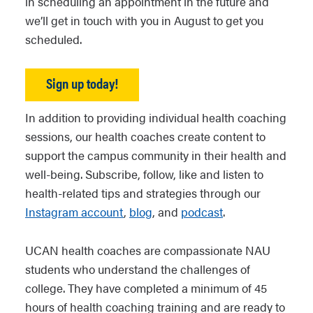
in scheduling an appointment in the future and
we’ll get in touch with you in August to get you
scheduled.
Sign up today!
In addition to providing individual health coaching
sessions, our health coaches create content to
support the campus community in their health and
well-being. Subscribe, follow, like and listen to
health-related tips and strategies through our
Instagram account
,
blog
, and
podcast
.
UCAN health coaches are compassionate NAU
students who understand the challenges of
college. They have completed a minimum of 45
hours of health coaching training and are ready to