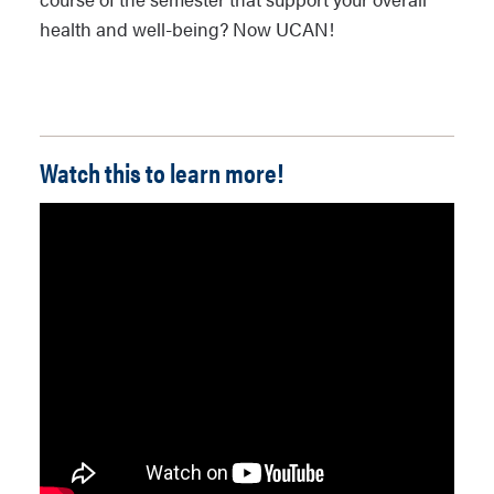
health and well-being? Now UCAN!
Watch this to learn more!