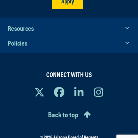
Apply
Resources
Policies
CONNECT WITH US
Back to top
© 2026 Arizona Board of Regents