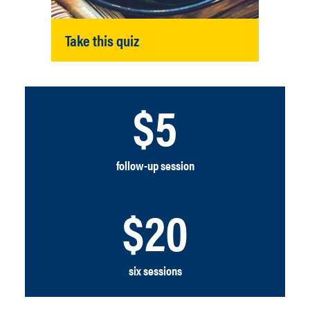
Take this quiz
$5
follow-up session
$20
six sessions