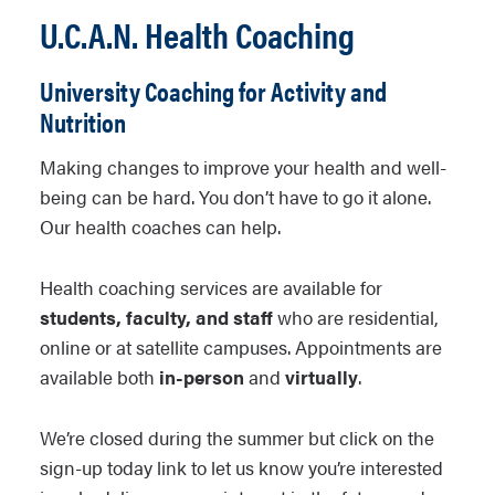
U.C.A.N. Health Coaching
University Coaching for Activity and
Nutrition
Making changes to improve your health and well-
being can be hard. You don’t have to go it alone.
Our health coaches can help.
Health coaching services are available for
students, faculty, and staff
who are residential,
online or at satellite campuses. Appointments are
available both
in-person
and
virtually
.
We’re closed during the summer but click on the
sign-up today link to let us know you’re interested