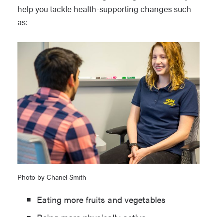
help you tackle health-supporting changes such
as:
Photo by Chanel Smith
Eating more fruits and vegetables