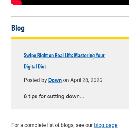
Blog
Swipe Right on Real Life: Mastering Your
Digital Diet
Posted by
Dawn
on
April 28, 2026
6 tips for cutting down…
For a complete list of blogs, see our
blog page