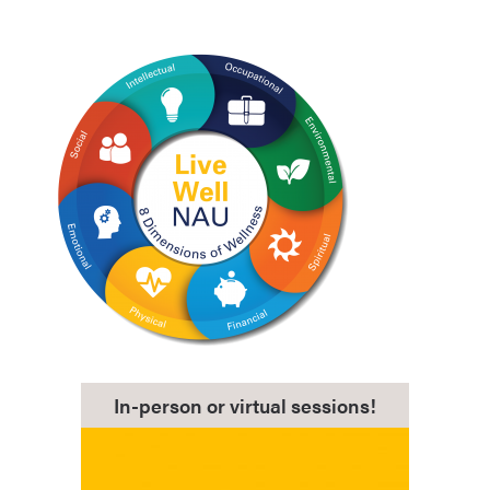
In-person or virtual sessions!