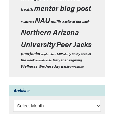
mentor blog post
health
NAU
netflix
netflix of the week
midterms
Northern Arizona
University
Peer Jacks
peerjacks
study area of
september 2017
study
thanksgiving
the week
Tasty
sustainable
Wellness Wednesday
workout
youtube
Archives
Archives