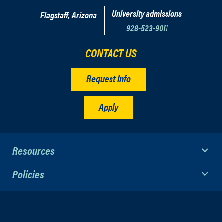
University admissions
Flagstaff, Arizona
928-523-9011
CONTACT US
Request info
Apply
Resources
Policies