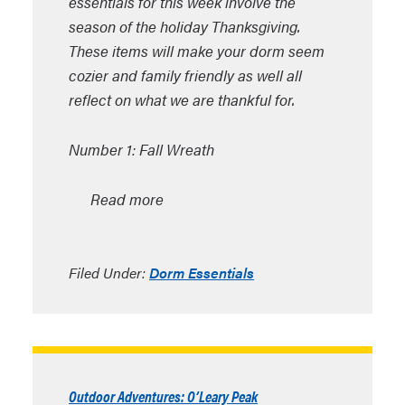
essentials for this week involve the
season of the holiday Thanksgiving.
These items will make your dorm seem
cozier and family friendly as well all
reflect on what we are thankful for.
Number 1: Fall Wreath
Read more
Filed Under:
Dorm Essentials
Outdoor Adventures: O’Leary Peak