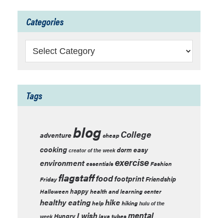
Categories
Categories
Tags
blog
College
adventure
cheap
cooking
easy
dorm
creator of the week
exercise
environment
essentials
Fashion
flagstaff
food
footprint
Friendship
Friday
happy
Halloween
health and learning center
healthy eating
hike
help
hiking
hulu of the
mental
I wish
Hungry
lava tubes
week