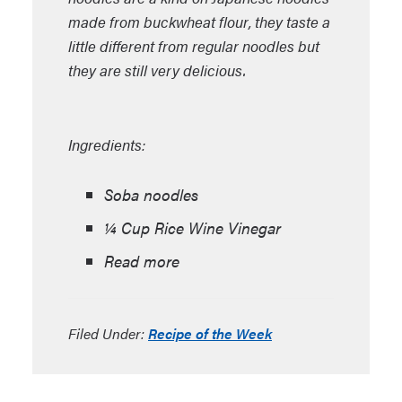
made from buckwheat flour, they taste a
little different from regular noodles but
they are still very delicious.
Ingredients:
Soba noodles
¼ Cup Rice Wine Vinegar
Read more
Filed Under:
Recipe of the Week