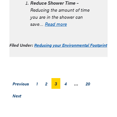
Reduce Shower Time –
Reducing the amount of time
you are in the shower can
save…
Read more
Filed Under:
Reducing your Environmental Footprint
Posts
3
…
Previous
1
2
4
20
pagination
Next