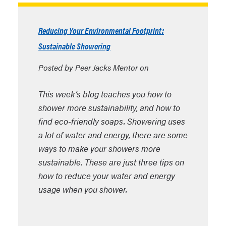
Reducing Your Environmental Footprint:
Sustainable Showering
Posted by Peer Jacks Mentor on
This week’s blog teaches you how to
shower more sustainability, and how to
find eco-friendly soaps. Showering uses
a lot of water and energy, there are some
ways to make your showers more
sustainable. These are just three tips on
how to reduce your water and energy
usage when you shower.