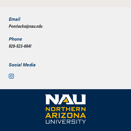
Email
PeerJacks@nau.edu
Phone
928-523-6641
Social Media
Instagram