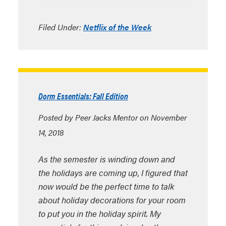
Filed Under:
Netflix of the Week
Dorm Essentials: Fall Edition
Posted by Peer Jacks Mentor on November
14, 2018
As the semester is winding down and
the holidays are coming up, I figured that
now would be the perfect time to talk
about holiday decorations for your room
to put you in the holiday spirit. My