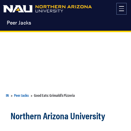
Skip
to
content
Peer Jacks
IN
Peer Jacks
Good Eats: Grimaldi’s Pizzeria
Northern Arizona University