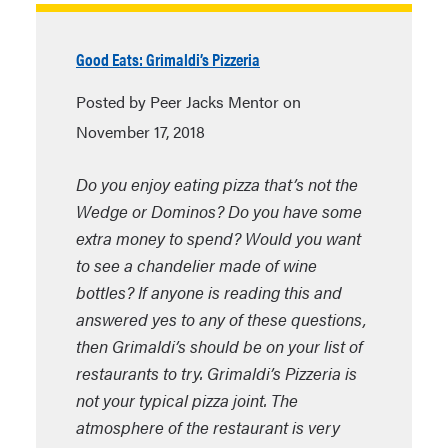
Good Eats: Grimaldi’s Pizzeria
Posted by Peer Jacks Mentor on
November 17, 2018
Do you enjoy eating pizza that’s not the
Wedge or Dominos? Do you have some
extra money to spend? Would you want
to see a chandelier made of wine
bottles? If anyone is reading this and
answered yes to any of these questions,
then Grimaldi’s should be on your list of
restaurants to try. Grimaldi’s Pizzeria is
not your typical pizza joint. The
atmosphere of the restaurant is very