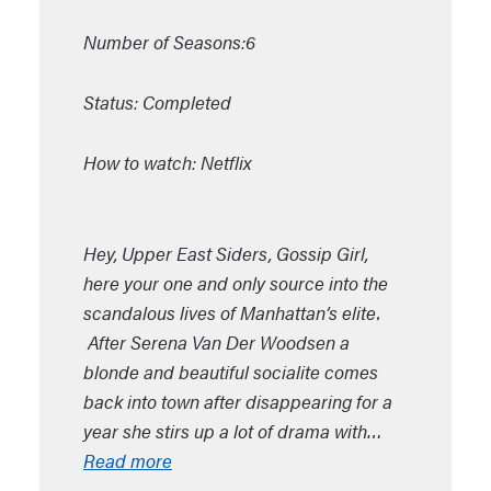
Number of Seasons:6
Status: Completed
How to watch: Netflix
Hey, Upper East Siders, Gossip Girl,
here your one and only source into the
scandalous lives of Manhattan’s elite.
After Serena Van Der Woodsen a
blonde and beautiful socialite comes
back into town after disappearing for a
year she stirs up a lot of drama with…
Read more