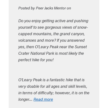
Posted by Peer Jacks Mentor on
Do you enjoy getting active and pushing
yourself to see gorgeous views of snow-
capped mountains, the grand canyon,
volcanoes and more? If you answered
yes, then O’Leary Peak near the Sunset
Crater National Park is most likely the
perfect hike for you!
O’Leary Peak is a fantastic hike that is
very doable for all ages and skill levels,
in terms of difficulty; however, it is on the
longer…
Read more