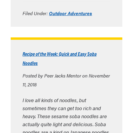
Filed Under:
Outdoor Adventures
Recipe of the Week: Quick and Easy Soba
Noodles
Posted by Peer Jacks Mentor on November
11, 2018
I love all kinds of noodles, but
sometimes they can get too rich and
heavy. These sesame soba noodles are
actually quite light and delicious. Soba
noodles are a kind on Japanese noodles