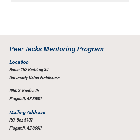
Peer Jacks Mentoring Program
Location
Room 252 Building 30
University Union Fieldhouse
1050 S. Knoles Dr.
Flagstaff, AZ 86011
Mailing Address
P.O. Box 5902
Flagstaff, AZ 86011