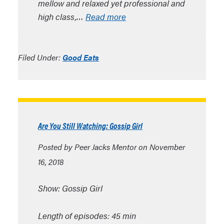
mellow and relaxed yet professional and
high class,…
Read more
Filed Under:
Good Eats
Are You Still Watching: Gossip Girl
Posted by Peer Jacks Mentor on November
16, 2018
Show: Gossip Girl
Length of episodes: 45 min