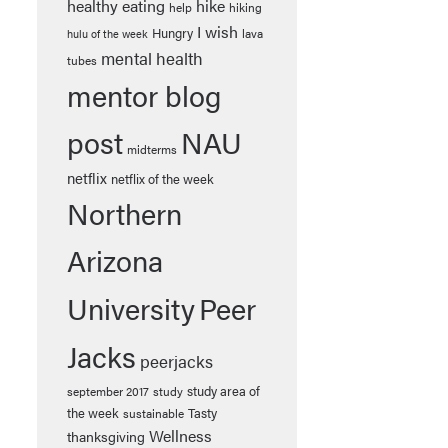
healthy eating
hike
help
hiking
I wish
Hungry
lava
hulu of the week
mental health
tubes
mentor blog
post
NAU
midterms
netflix
netflix of the week
Northern
Arizona
University
Peer
Jacks
peerjacks
study area of
september 2017
study
the week
Tasty
sustainable
Wellness
thanksgiving