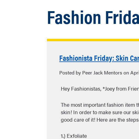
Fashion Frid
Fashionista Friday: Skin Car
Posted by Peer Jack Mentors on Apri
Hey Fashionistas, *Joey from Frie
The most important fashion item t
skin! In order to make sure our ski
good care of it! Here are the steps 
1.) Exfoliate