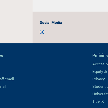
Social Media
Instagram
es
Policies
Accessibi
Equity &
aff email
Privacy
mail
Student 
Universit
Title IX