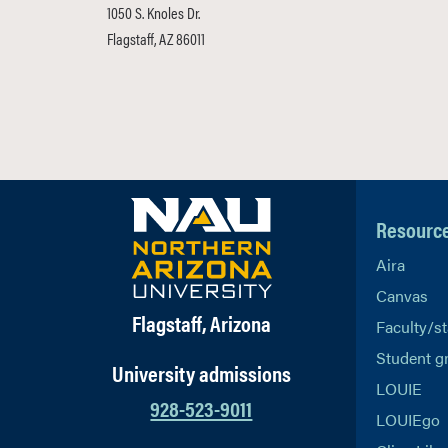
1050 S. Knoles Dr.
Flagstaff, AZ 86011
Resourc
Aira
Canvas
Flagstaff, Arizona
Faculty/st
Student g
University admissions
LOUIE
928-523-9011
LOUIEgo