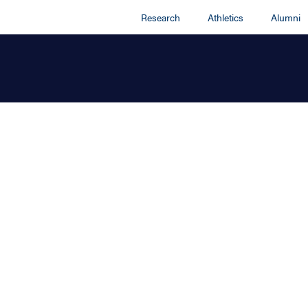
Research
Athletics
Alumni