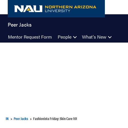
Skip
to
content
Peer Jacks
Mentor Request Form
People
What's New
IN
Peer Jacks
Fashionista Friday: Skin Care 101