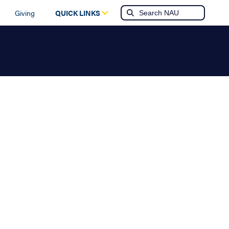
Giving
QUICK LINKS