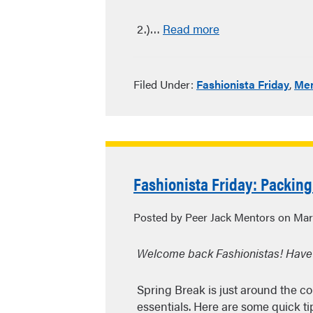
2.)…
Read more
Filed Under:
Fashionista Friday
,
Men
Fashionista Friday: Packing
Posted by Peer Jack Mentors on Mar
Welcome back Fashionistas! Have
Spring Break is just around the c
essentials. Here are some quick tips