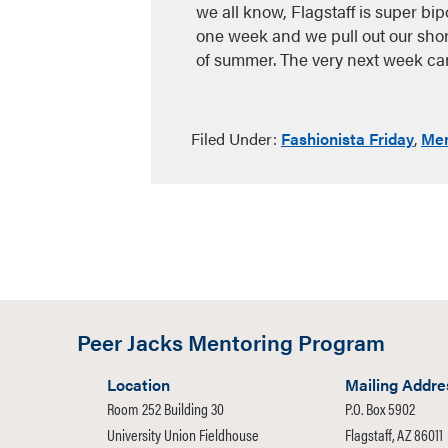
we all know, Flagstaff is super bip
one week and we pull out our shorts
of summer. The very next week 
Filed Under:
Fashionista Friday
,
Men
Peer Jacks Mentoring Program
Location
Mailing Addre
Room 252 Building 30
P.O. Box 5902
University Union Fieldhouse
Flagstaff, AZ 86011