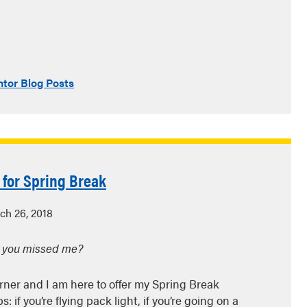
tor Blog Posts
 for Spring Break
ch 26, 2018
 you missed me?
orner and I am here to offer my Spring Break
: if you’re flying pack light, if you’re going on a