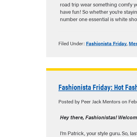
road trip wear something comfy ye
have fun! So whether you’re stayin
number one essential is white s
Filed Under:
Fashionista Friday
,
Men
Fashionista Friday: Hot Fas
Posted by Peer Jack Mentors on Febr
Hey there, Fashionistas! Welcome 
I’m Patrick, your style guru. So, l