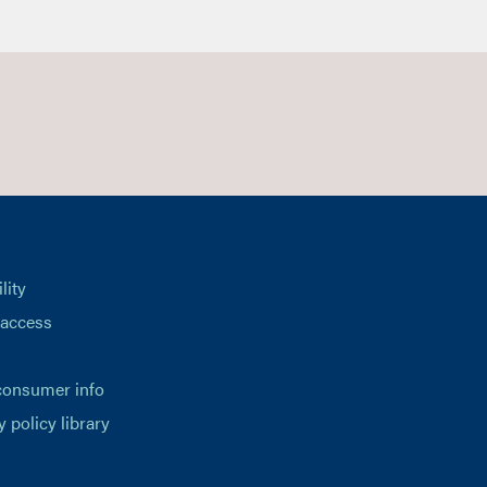
lity
 access
consumer info
y policy library