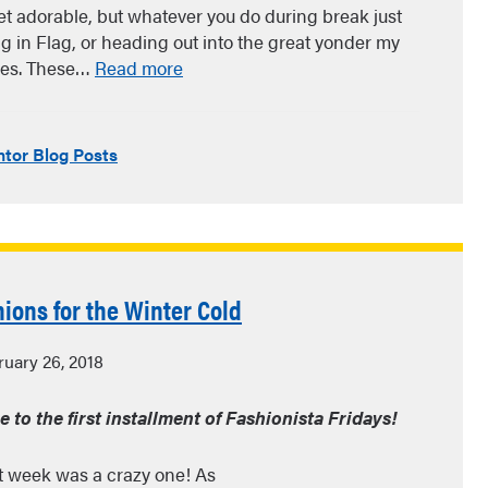
t adorable, but whatever you do during break just
g in Flag, or heading out into the great yonder my
hoes. These…
Read more
tor Blog Posts
hions for the Winter Cold
uary 26, 2018
to the first installment of Fashionista Fridays!
ast week was a crazy one! As