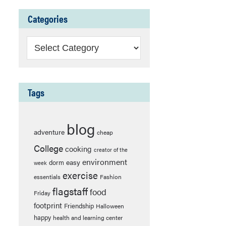
Categories
Categories
Tags
blog
adventure
cheap
College
cooking
creator of the
environment
easy
dorm
week
exercise
essentials
Fashion
flagstaff
food
Friday
footprint
Friendship
Halloween
happy
health and learning center