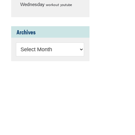
Wednesday
workout
youtube
Archives
Archives