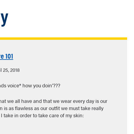
ay
e 101
l 25, 2018
nds voice* how you doin’???
hat we all have and that we wear every day is our
n is as flawless as our outfit we must take really
I take in order to take care of my skin: