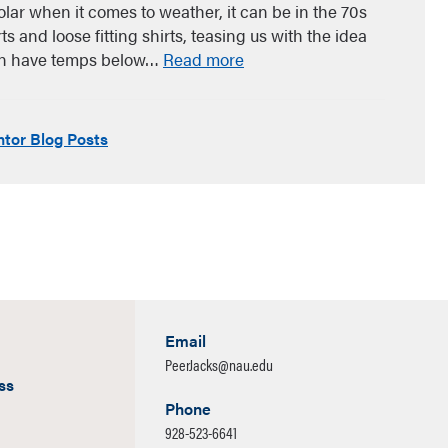
olar when it comes to weather, it can be in the 70s
 and loose fitting shirts, teasing us with the idea
can have temps below…
Read more
tor Blog Posts
Email
PeerJacks@nau.edu
ss
Phone
928-523-6641