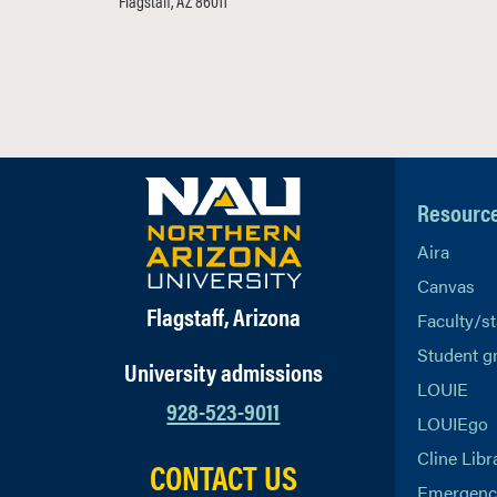
Flagstaff, AZ 86011
Resourc
Aira
Canvas
Flagstaff, Arizona
Faculty/st
Student g
University admissions
LOUIE
928-523-9011
LOUIEgo
Cline Libr
CONTACT US
Emergency