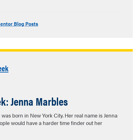
entor Blog Posts
eek
ek: Jenna Marbles
e was born in New York City. Her real name is Jenna
ple would have a harder time finder out her