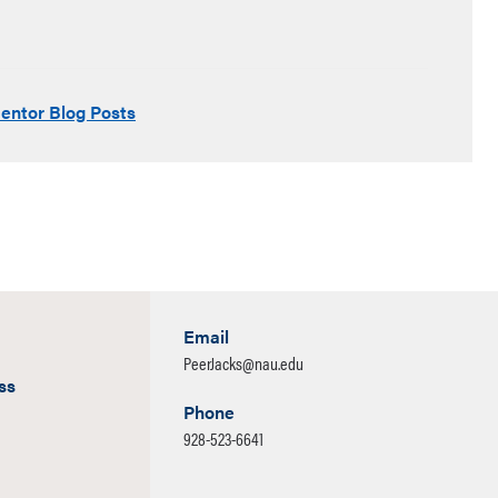
entor Blog Posts
Email
PeerJacks@nau.edu
ss
Phone
928-523-6641