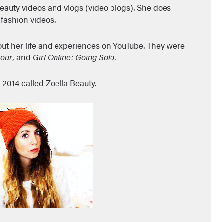
eauty videos and vlogs (video blogs). She does
fashion videos.
out her life and experiences on YouTube. They were
Tour
, and
Girl Online: Going Solo.
 2014 called Zoella Beauty.