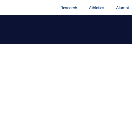
Research
Athletics
Alumni