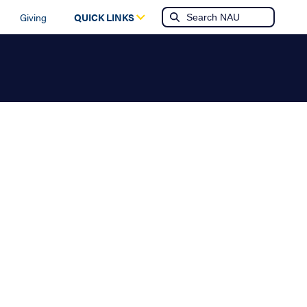
Giving
QUICK LINKS