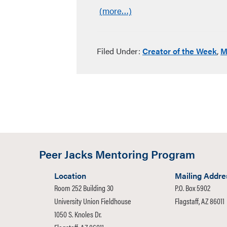
(more…)
Filed Under:
Creator of the Week
,
M
Peer Jacks Mentoring Program
Location
Mailing Addre
Room 252 Building 30
P.O. Box 5902
University Union Fieldhouse
Flagstaff, AZ 86011
1050 S. Knoles Dr.