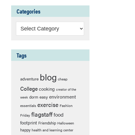
Categories
Categories
Tags
blog
adventure
cheap
College
cooking
creator of the
environment
easy
dorm
week
exercise
essentials
Fashion
flagstaff
food
Friday
footprint
Friendship
Halloween
happy
health and learning center