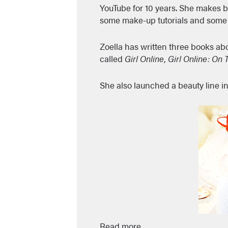
YouTube for 10 years. She makes b
some make-up tutorials and some 
Zoella has written three books ab
called
Girl Online
,
Girl Online: On 
She also launched a beauty line in
Read more