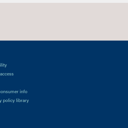
lity
 access
consumer info
y policy library