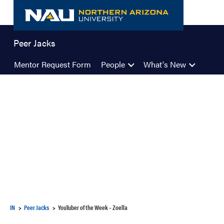
Skip
to
content
Peer Jacks
Mentor Request Form
People
What's New
IN
Peer Jacks
YouTuber of the Week – Zoella