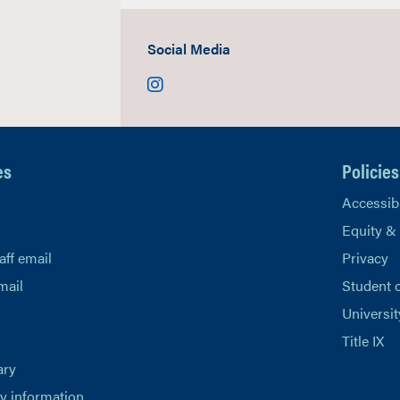
Social Media
Instagram
es
Policies
Accessibi
Equity &
aff email
Privacy
mail
Student 
Universit
Title IX
ary
 information