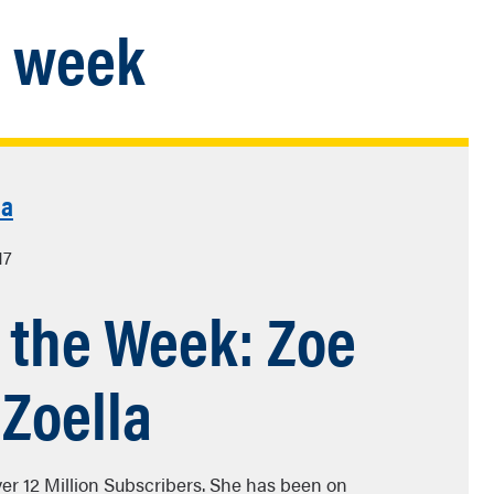
e week
la
17
f the Week: Zoe
 Zoella
over 12 Million Subscribers. She has been on