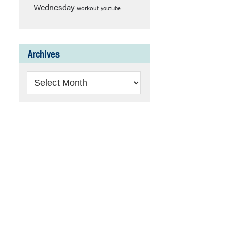
Wednesday
workout
youtube
Archives
Archives