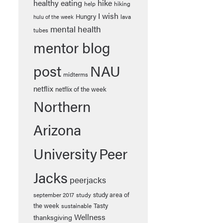
healthy eating
hike
help
hiking
I wish
Hungry
lava
hulu of the week
mental health
tubes
mentor blog
post
NAU
midterms
netflix
netflix of the week
Northern
Arizona
University
Peer
Jacks
peerjacks
study area of
september 2017
study
the week
Tasty
sustainable
Wellness
thanksgiving