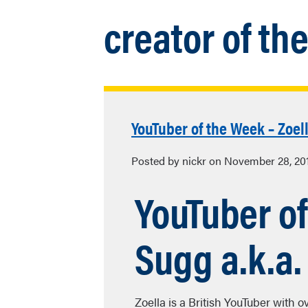
creator of th
YouTuber of the Week – Zoel
Posted by nickr on November 28, 20
YouTuber o
Sugg a.k.a.
Zoella is a British YouTuber with 