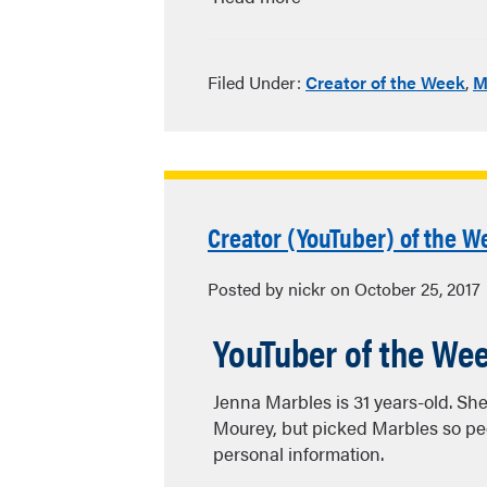
Filed Under:
Creator of the Week
,
M
Creator (YouTuber) of the W
Posted by nickr on October 25, 2017
YouTuber of the We
Jenna Marbles is 31 years-old. Sh
Mourey, but picked Marbles so peo
personal information.