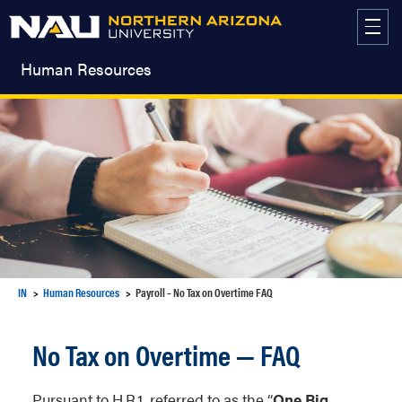
Skip
to
content
Human Resources
IN
Human Resources
Payroll – No Tax on Overtime FAQ
No Tax on Overtime — FAQ
Pursuant to H.R.1, referred to as the “
One Big