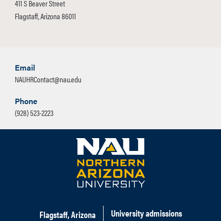
411 S Beaver Street
Flagstaff, Arizona 86011
Email
NAUHRContact@nau.edu
Phone
(928) 523-2223
University admissions
Flagstaff, Arizona