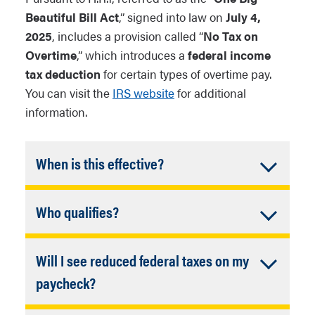
Beautiful Bill Act
,” signed into law on
July 4,
2025
, includes a provision called “
No Tax on
Overtime
,” which introduces a
federal income
tax deduction
for certain types of overtime pay.
You can visit the
IRS website
for additional
information.
Accordion
When is this effective?
Closed
The effective date was January 1, 2025.
Accordion
Who qualifies?
This deduction is effective for calendar
years 2025 through 2028.
Closed
Employees who receive overtime pay
Will I see reduced federal taxes on my
under Section 7 of the Fair Labors
Standards Act (FLSA). This applies to
Accordion
paycheck?
NAU employees who are hourly and
Closed
No, overtime wages are still subject to