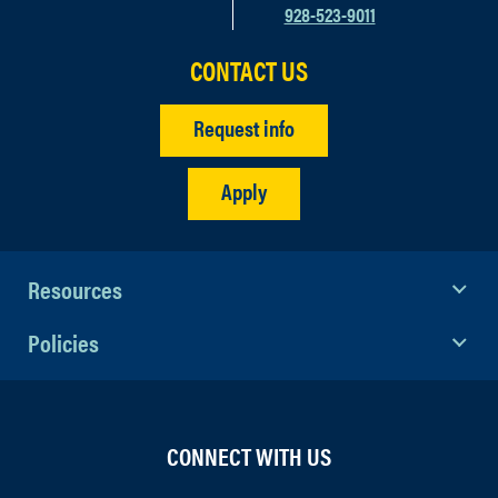
928-523-9011
CONTACT US
Request info
Apply
Resources
Policies
CONNECT WITH US