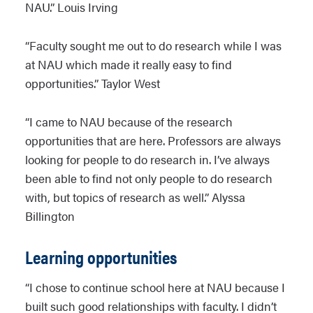
NAU.” Louis Irving
“Faculty sought me out to do research while I was
at NAU which made it really easy to find
opportunities.” Taylor West
“I came to NAU because of the research
opportunities that are here. Professors are always
looking for people to do research in. I’ve always
been able to find not only people to do research
with, but topics of research as well.” Alyssa
Billington
Learning opportunities
“I chose to continue school here at NAU because I
built such good relationships with faculty. I didn’t