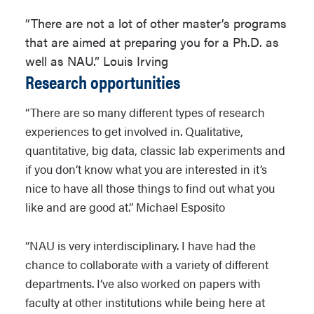
“There are not a lot of other master’s programs
that are aimed at preparing you for a Ph.D. as
well as NAU.” Louis Irving
Research opportunities
“There are so many different types of research
experiences to get involved in. Qualitative,
quantitative, big data, classic lab experiments and
if you don’t know what you are interested in it’s
nice to have all those things to find out what you
like and are good at.” Michael Esposito
“NAU is very interdisciplinary. I have had the
chance to collaborate with a variety of different
departments. I’ve also worked on papers with
faculty at other institutions while being here at