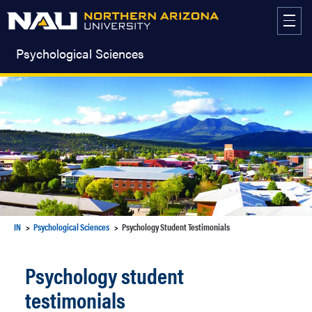
Skip
to
content
Psychological Sciences
IN
Psychological Sciences
Psychology Student Testimonials
Psychology student
testimonials