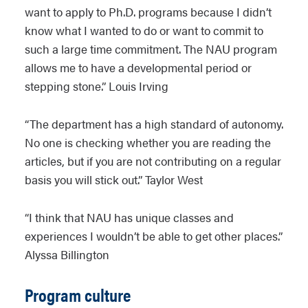
want to apply to Ph.D. programs because I didn’t
know what I wanted to do or want to commit to
such a large time commitment. The NAU program
allows me to have a developmental period or
stepping stone.” Louis Irving
“The department has a high standard of autonomy.
No one is checking whether you are reading the
articles, but if you are not contributing on a regular
basis you will stick out.” Taylor West
“I think that NAU has unique classes and
experiences I wouldn’t be able to get other places.”
Alyssa Billington
Program culture