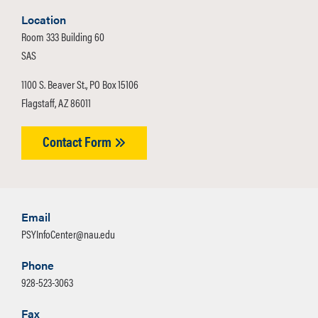
Location
Room 333 Building 60
SAS
1100 S. Beaver St., PO Box 15106
Flagstaff, AZ 86011
Contact Form
Email
PSYInfoCenter@nau.edu
Phone
928-523-3063
Fax