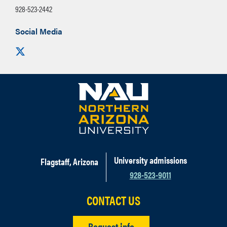
928-523-2442
Social Media
Visit us on X
University admissions
Flagstaff, Arizona
928-523-9011
CONTACT US
Request info