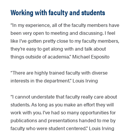
Working with faculty and students
“In my experience, all of the faculty members have
been very open to meeting and discussing. I feel
like I’ve gotten pretty close to my faculty members,
they’re easy to get along with and talk about
things outside of academia.” Michael Esposito
“There are highly trained faculty with diverse
interests in the department.” Louis Irving
“I cannot understate that faculty really care about
students. As long as you make an effort they will
work with you. I’ve had so many opportunities for
publications and presentations handed to me by
faculty who were student centered.” Louis Irving