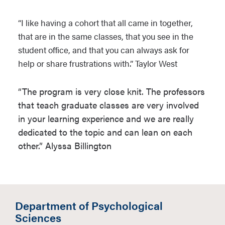
“I like having a cohort that all came in together,
that are in the same classes, that you see in the
student office, and that you can always ask for
help or share frustrations with.” Taylor West
“The program is very close knit. The professors
that teach graduate classes are very involved
in your learning experience and we are really
dedicated to the topic and can lean on each
other.” Alyssa Billington
Department of Psychological
Sciences