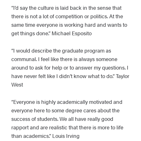
“I’d say the culture is laid back in the sense that
there is not a lot of competition or politics. At the
same time everyone is working hard and wants to
get things done.” Michael Esposito
“I would describe the graduate program as
communal. I feel like there is always someone
around to ask for help or to answer my questions. I
have never felt like I didn’t know what to do.” Taylor
West
“Everyone is highly academically motivated and
everyone here to some degree cares about the
success of students. We all have really good
rapport and are realistic that there is more to life
than academics.” Louis Irving