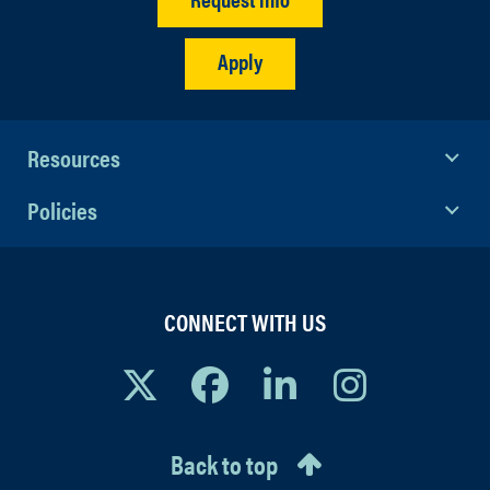
Apply
Resources
Policies
CONNECT WITH US
Back to top