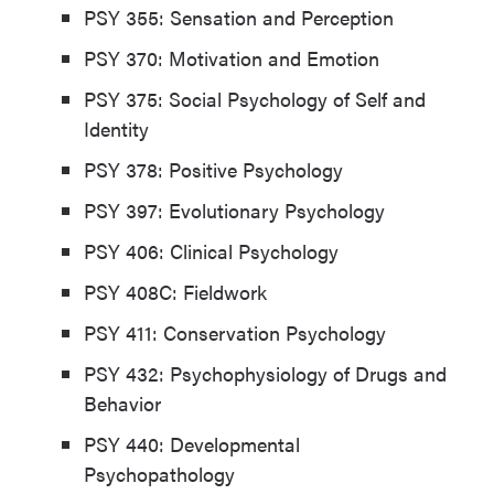
PSY 355: Sensation and Perception
PSY 370: Motivation and Emotion
PSY 375: Social Psychology of Self and
Identity
PSY 378: Positive Psychology
PSY 397: Evolutionary Psychology
PSY 406: Clinical Psychology
PSY 408C: Fieldwork
PSY 411: Conservation Psychology
PSY 432: Psychophysiology of Drugs and
Behavior
PSY 440: Developmental
Psychopathology