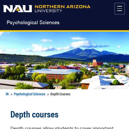
Skip
to
content
Psychological Sciences
IN
Psychological Sciences
Depth Courses
Depth courses
Depth courses allow students to cover important