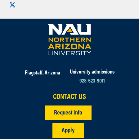
Visit us on X
University admissions
Flagstaff, Arizona
928-523-9011
CONTACT US
Request info
Apply