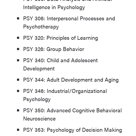
Intelligence in Psychology
PSY 306: Interpersonal Processes and
Psychotherapy
PSY 320: Principles of Learning
PSY 326: Group Behavior
PSY 340: Child and Adolescent
Development
PSY 344: Adult Development and Aging
PSY 346: Industrial/Organizational
Psychology
PSY 350: Advanced Cognitive Behavioral
Neuroscience
PSY 353: Psychology of Decision Making