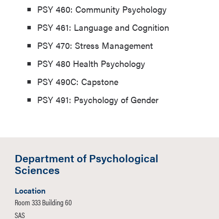
PSY 460: Community Psychology
PSY 461: Language and Cognition
PSY 470: Stress Management
PSY 480 Health Psychology
PSY 490C: Capstone
PSY 491: Psychology of Gender
Department of Psychological
Sciences
Location
Room 333 Building 60
SAS