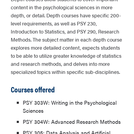
content in the psychological sciences in more
depth, or detail. Depth courses have specific 200-
level requirements, as well as PSY 230,
Introduction to Statistics, and PSY 290, Research
Methods. The subject matter in each depth course
explores more detailed content, expects students
to be able to utilize greater knowledge of statistics
and research methods, and delves into more
specialized topics within specific sub-disciplines.
Courses offered
PSY 303W: Writing in the Psychological
Sciences
PSY 304W: Advanced Research Methods
PSY 305: Data Analysis and Artificial