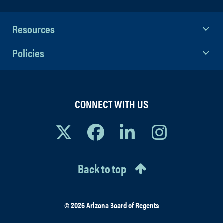
Resources
Policies
CONNECT WITH US
Back to top
© 2026 Arizona Board of Regents