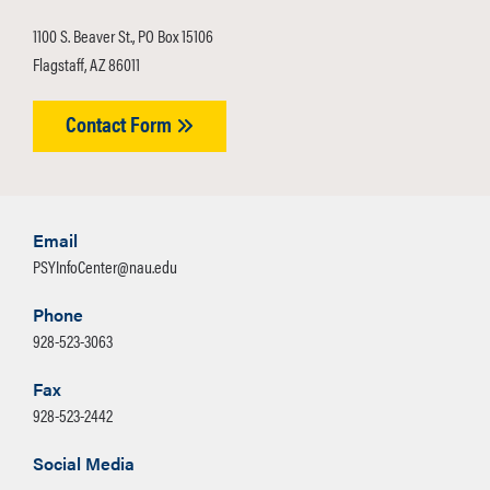
1100 S. Beaver St., PO Box 15106
Flagstaff, AZ 86011
Contact Form
Email
PSYInfoCenter@nau.edu
Phone
928-523-3063
Fax
928-523-2442
Social Media