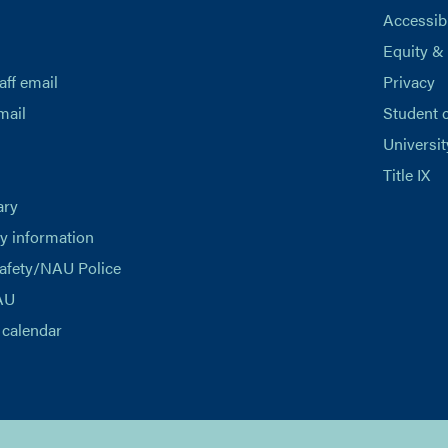
Accessibi
Equity &
aff email
Privacy
mail
Student 
Universit
Title IX
ary
 information
afety/NAU Police
AU
calendar