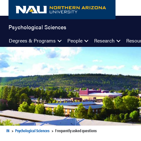
Skip
to
content
Psychological Sciences
Degrees & Programs
People
Research
Resou
IN
Psychological Sciences
Frequently asked questions