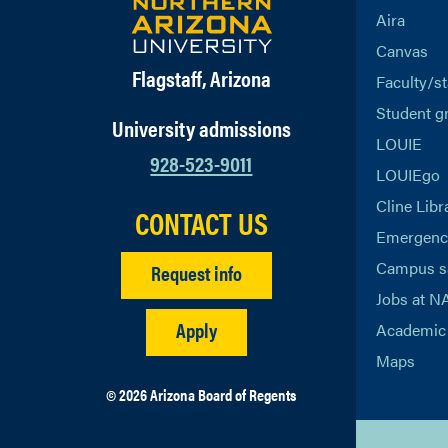
Aira
Canvas
Flagstaff, Arizona
Faculty/st
Student g
University admissions
LOUIE
928-523-9011
LOUIEgo
Cline Libr
CONTACT US
Emergency
Campus s
Request info
Jobs at N
Apply
Academic 
Maps
© 2026 Arizona Board of Regents