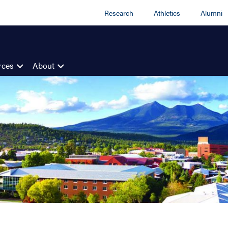
Research
Athletics
Alumni
rces
About