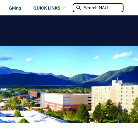
Giving
QUICK LINKS