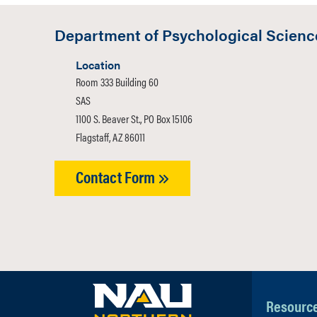
students unt
Law Society
education an
Department of Psychological Scienc
visit the Divi
Location
Room 333 Building 60
SAS
1100 S. Beaver St., PO Box 15106
Flagstaff, AZ 86011
Contact Form
Resourc