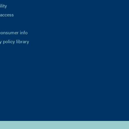
lity
 access
consumer info
y policy library