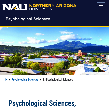
Skip
to
content
Psychological Sciences
IN
Psychological Sciences
BS Psychological Sciences
Psychological Sciences,