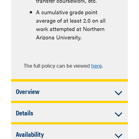
transfer coursework, etc.
A cumulative grade point
average of at least 2.0 on all
work attempted at Northern
Arizona University.
The full policy can be viewed
here
.
Accordion
Overview
Closed
In addition to University Requirements:
Accordion
Details
Closed
Complete individual plan
Major Requirements
requirements.
Accordion
Availability