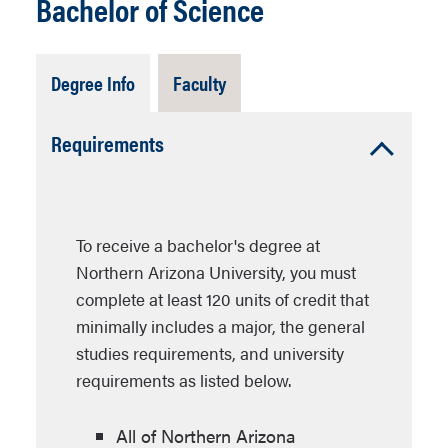
Bachelor of Science
Tab
Tab
Degree Info
Faculty
Open
Closed
Accordion
Requirements
Open
To receive a bachelor's degree at
Northern Arizona University, you must
complete at least 120 units of credit that
minimally includes a major, the general
studies requirements, and university
requirements as listed below.
All of Northern Arizona