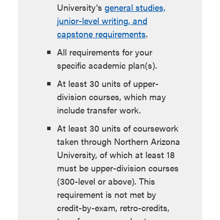
University's
general studies,
junior-level writing, and
capstone requirements
.
All requirements for your
specific academic plan(s).
At least 30 units of upper-
division courses, which may
include transfer work.
At least 30 units of coursework
taken through Northern Arizona
University, of which at least 18
must be upper-division courses
(300-level or above). This
requirement is not met by
credit-by-exam, retro-credits,