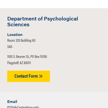
Department of Psychological
Sciences
Location
Room 333 Building 60
SAS
1100 S. Beaver St., PO Box 15106
Flagstaff, AZ 86011
Contact Form
Email
PSYInfoCenter@nau.edu