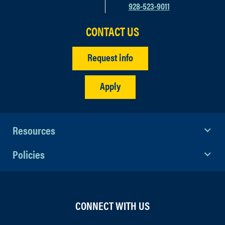
928-523-9011
CONTACT US
Request info
Apply
Resources
Policies
CONNECT WITH US