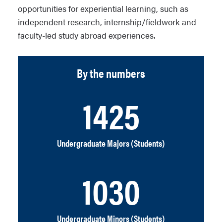
opportunities for experiential learning, such as
independent research, internship/fieldwork and
faculty-led study abroad experiences.
By the numbers
1425
Undergraduate Majors (Students)
1030
Undergraduate Minors (Students)