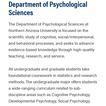
Department of Psychological
Sciences
The Department of Psychological Sciences at
Northern Arizona University is focused on the
scientific study of cognitive, social/interpersonal,
and behavioral processes, and seeks to advance
evidence-based knowledge through high-quality
teaching, research, and service.
All undergraduate and graduate students take
foundational coursework in statistics and research
methods. The undergraduate major offers students
a wide-ranging curriculum related to sub-
discipline areas such as Cognitive Psychology,
Developmental Psychology, Social Psychology