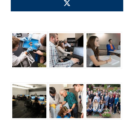
Visit us on X