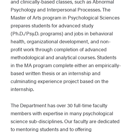
and clinically-based classes, such as Abnormal
Psychology and Interpersonal Processes. The
Master of Arts program in Psychological Sciences
prepares students for advanced study
(Ph.D./Psy.D. programs) and jobs in behavioral
health, organizational development, and non-
profit work through completion of advanced
methodological and analytical courses. Students
in the MA program complete either an empirically-
based written thesis or an internship and
culminating experience project based on the
internship.
The Department has over 30 full-time faculty
members with expertise in many psychological
science sub-disciplines. Our faculty are dedicated
to mentoring students and to offering