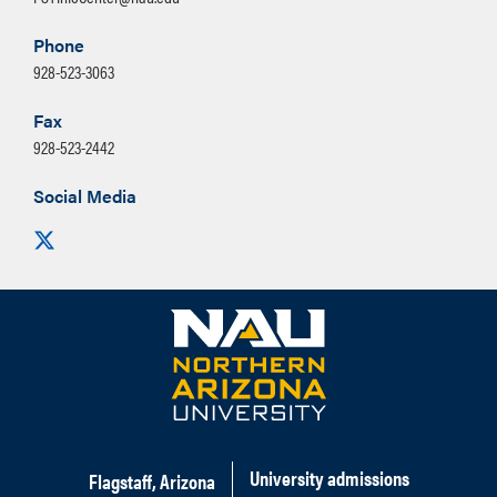
Phone
928-523-3063
Fax
928-523-2442
Social Media
Visit us on X
University admissions
Flagstaff, Arizona