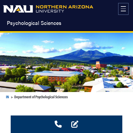
Skip
to
content
Psychological Sciences
IN
Department of Psychological Sciences