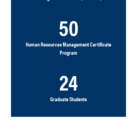
50
Human Resources Management Certificate
Program
24
Graduate Students