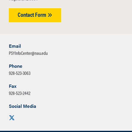
Contact Form
Email
PSYInfoCenter@nau.edu
Phone
928-523-3063
Fax
928-523-2442
Social Media
Visit us on X