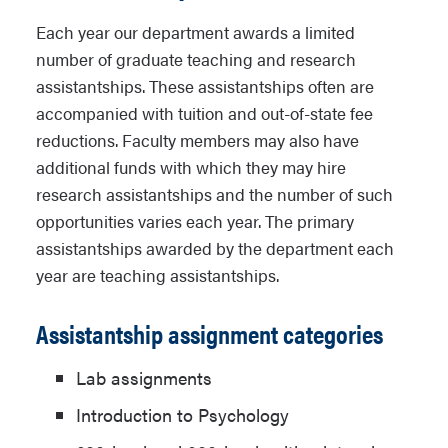
Each year our department awards a limited
number of graduate teaching and research
assistantships. These assistantships often are
accompanied with tuition and out-of-state fee
reductions. Faculty members may also have
additional funds with which they may hire
research assistantships and the number of such
opportunities varies each year. The primary
assistantships awarded by the department each
year are teaching assistantships.
Assistantship assignment categories
Lab assignments
Introduction to Psychology