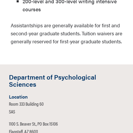
200-level and 300-level writing intensive
courses
Assistantships are generally available for first and
second-year graduate students. Tuition waivers are
generally reserved for first-year graduate students.
Department of Psychological
Sciences
Location
Room 333 Building 60
SAS
1100 S. Beaver St., PO Box 15106
Flagstaff, AZ 86011