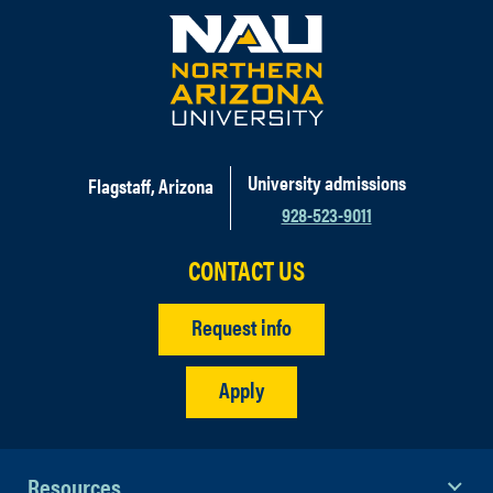
University admissions
Flagstaff, Arizona
928-523-9011
CONTACT US
Request info
Apply
Resources