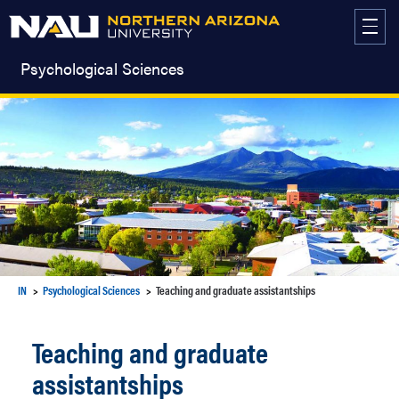
Skip
to
content
Psychological Sciences
IN
Psychological Sciences
Teaching and graduate assistantships
Teaching and graduate
assistantships