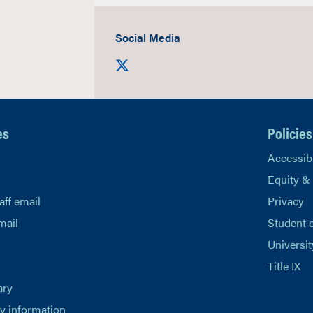
Social Media
Visit us on X
es
Policies
Accessibi
Equity &
aff email
Privacy
mail
Student 
Universit
Title IX
ary
 information