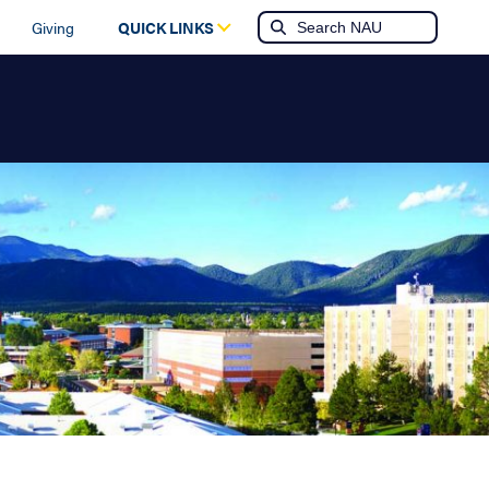
Giving
QUICK LINKS