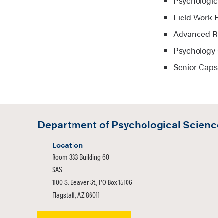
Psychologic
Field Work 
Advanced R
Psychology 
Senior Caps
Department of Psychological Scienc
Location
Room 333 Building 60
SAS
1100 S. Beaver St., PO Box 15106
Flagstaff, AZ 86011