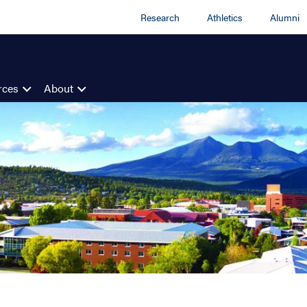
Research
Athletics
Alumni
rces
About