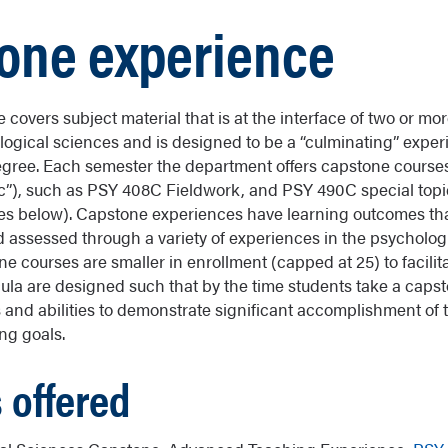
one experience
covers subject material that is at the interface of two or mo
logical sciences and is designed to be a “culminating” exper
gree. Each semester the department offers capstone course
c”), such as PSY 408C Fieldwork, and PSY 490C special top
tones below). Capstone experiences have learning outcomes th
assessed through a variety of experiences in the psycholog
e courses are smaller in enrollment (capped at 25) to facilit
icula are designed such that by the time students take a caps
ls and abilities to demonstrate significant accomplishment of
ng goals.
 offered