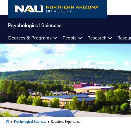
Skip
to
content
Psychological Sciences
Degrees & Programs
People
Research
Resou
IN
Psychological Sciences
Capstone Experience