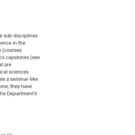
re sub-disciplines
ience in the
s (courses
ics capstones (see
at are
ical sciences
ate a seminar-like
tone, they have
 the Department’s