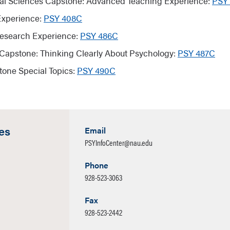
al Sciences Capstone: Advanced Teaching Experience:
PSY
Experience:
PSY 408C
esearch Experience:
PSY 486C
Capstone: Thinking Clearly About Psychology:
PSY 487C
tone Special Topics:
PSY 490C
es
Email
PSYInfoCenter@nau.edu
Phone
928-523-3063
Fax
928-523-2442