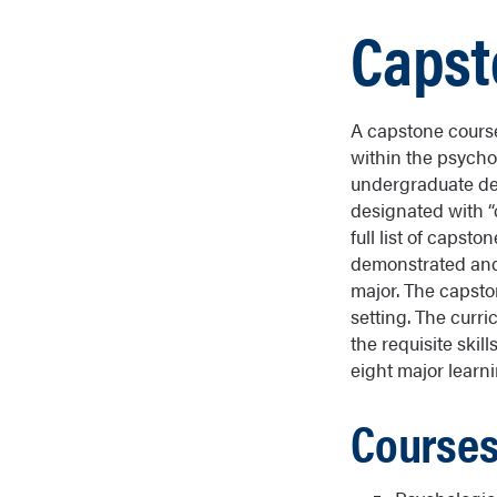
Capst
A capstone course 
within the psycho
undergraduate de
designated with “
full list of caps
demonstrated and 
major. The capston
setting. The curr
the requisite skil
eight major learni
Courses