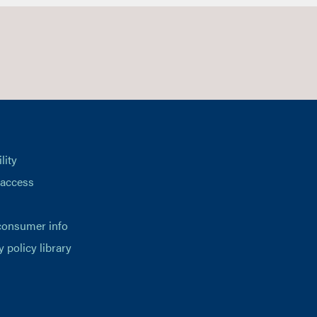
lity
 access
consumer info
y policy library