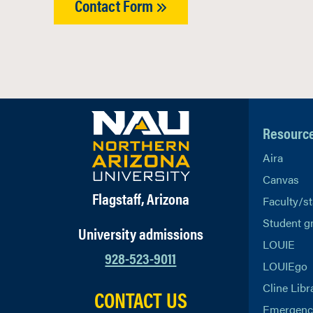
Contact Form
Resourc
Aira
Canvas
Flagstaff, Arizona
Faculty/st
Student g
University admissions
LOUIE
928-523-9011
LOUIEgo
Cline Libr
CONTACT US
Emergency