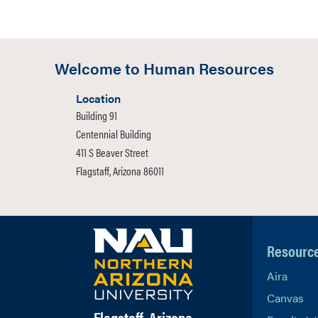
Welcome to Human Resources
Location
Building 91
Centennial Building
411 S Beaver Street
Flagstaff, Arizona 86011
Resourc
Aira
Canvas
Flagstaff, Arizona