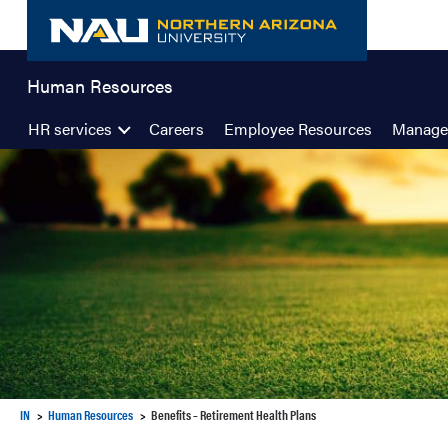
Skip
to
content
Human Resources
HR services
Careers
Employee Resources
Manage
IN
Human Resources
Benefits – Retirement Health Plans