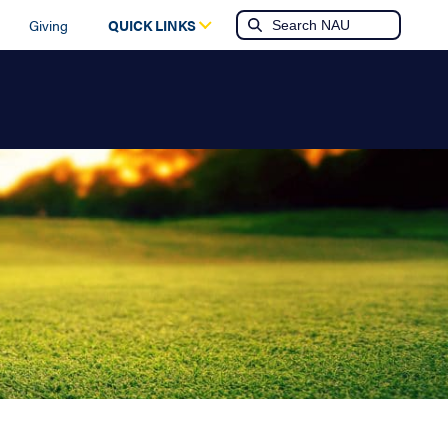
Giving
QUICK LINKS