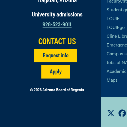
Faculty/st
Student g
University admissions
LOUIE
928-523-9011
LOUIEgo
Cline Libr
CONTACT US
Emergency
Campus s
Request info
Jobs at N
Apply
Academic 
Maps
© 2026 Arizona Board of Regents