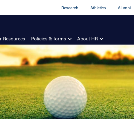
Research
Athletics
Alumni
r Resources
Policies & forms
About HR