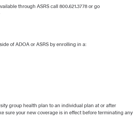
available through ASRS call 800.621.3778 or go
e
side of ADOA or ASRS by enrolling in a:
ity group health plan to an individual plan at or after
e sure your new coverage is in effect before terminating any