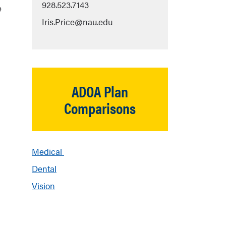
928.523.7143
e
Iris.Price@nau.edu
ADOA Plan
Comparisons
Medical
Dental
Vision