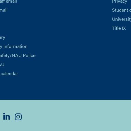
aff email
Privacy
mail
Student 
Universit
Title IX
ary
 information
afety/NAU Police
AU
calendar