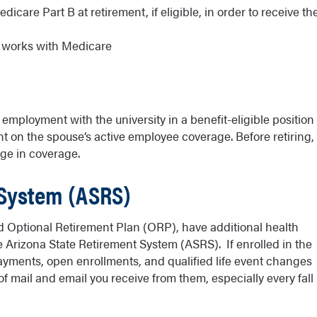
care Part B at retirement, if eligible, in order to receive th
e works with Medicare
mployment with the university in a benefit-eligible position
 on the spouse’s active employee coverage. Before retiring,
ge in coverage.
 System (ASRS)
 Optional Retirement Plan (ORP), have additional health
e Arizona State Retirement System (ASRS). If enrolled in the
ayments, open enrollments, and qualified life event changes
 mail and email you receive from them, especially every fall