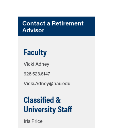
Contact a Retirement
Advisor
Faculty
Vicki Adney
928.523.6147
Vicki.Adney@nau.edu
Classified &
University Staff
Iris Price