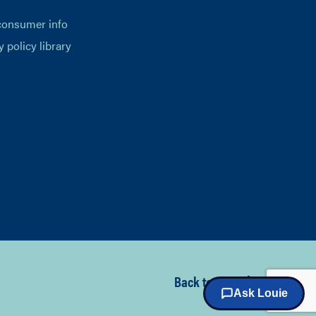
consumer info
y policy library
Back to top