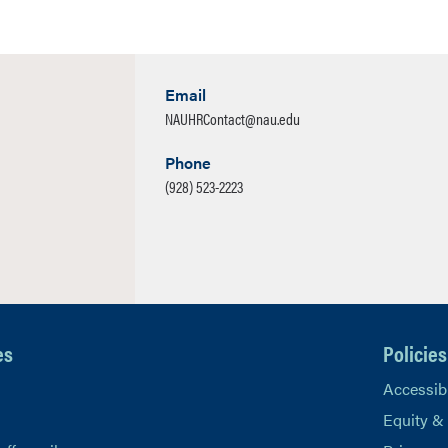
Email
NAUHRContact@nau.edu
Phone
(928) 523-2223
es
Policies
Accessibi
Equity &