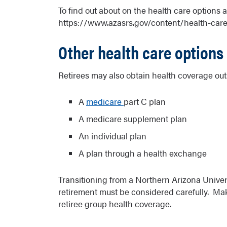
To find out about on the health care options 
https://www.azasrs.gov/content/health-car
Other health care options
Retirees may also obtain health coverage out
A
medicare
part C plan
A medicare supplement plan
An individual plan
A plan through a health exchange
Transitioning from a Northern Arizona Univers
retirement must be considered carefully. Mak
retiree group health coverage.