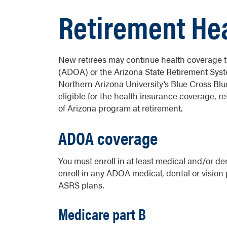
Retirement Hea
New retirees may continue health coverage t
(ADOA) or the Arizona State Retirement Syst
Northern Arizona University’s Blue Cross Blu
eligible for the health insurance coverage, r
of Arizona program at retirement.
ADOA coverage
You must enroll in at least medical and/or de
enroll in any ADOA medical, dental or vision 
ASRS plans.
Medicare part B