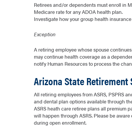
Retirees and/or dependents must enroll in Medi
Medicare rate for any ADOA health plan.
Investigate how your group health insuranc
Exception
A retiring employee whose spouse continues e
may continue health coverage as a dependent
notify Human Resources to process the chan
Arizona State Retirement
All retiring employees from ASRS, PSPRS and
and dental plan options available through th
ASRS heath care retiree plans all premium p
will happen through ASRS. Please be aware of
during open enrollment.