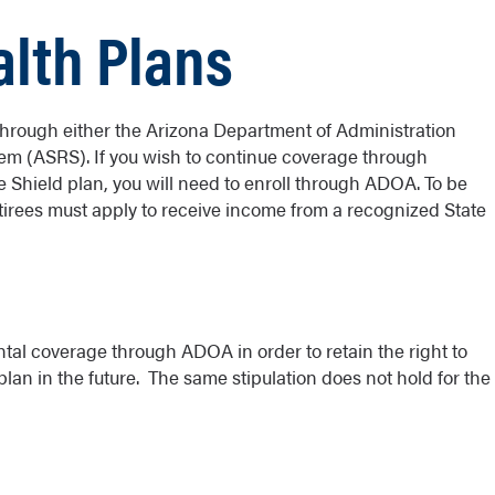
lth Plans
hrough either the Arizona Department of Administration
em (ASRS). If you wish to continue coverage through
e Shield plan, you will need to enroll through ADOA. To be
etirees must apply to receive income from a recognized State
ntal coverage through ADOA in order to retain the right to
plan in the future. The same stipulation does not hold for the