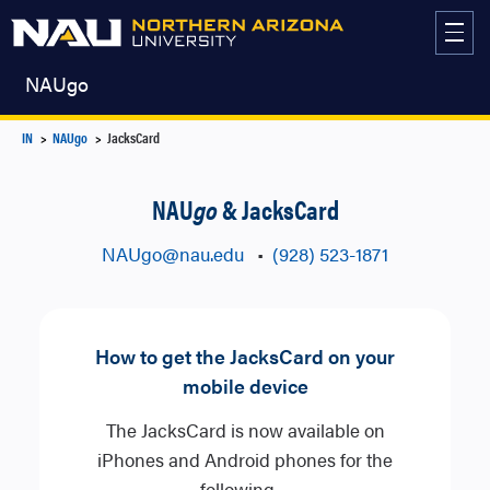
Skip
to
content
NAUgo
IN
NAUgo
JacksCard
NAU
go
& JacksCard
NAUgo​@nau.edu
•
(928) 523-1871
How to get the JacksCard on your
mobile device
The JacksCard is now available on
iPhones and Android phones for the
following…