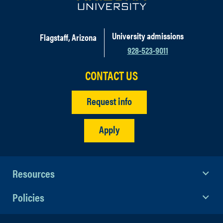
University admissions
Flagstaff, Arizona
928-523-9011
CONTACT US
Request info
Apply
Resources
Policies