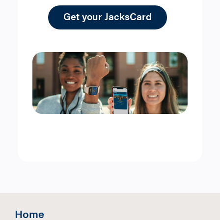
Get your JacksCard
Home