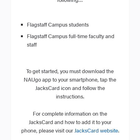
Flagstaff Campus students
Flagstaff Campus full-time faculty and
staff
To get started, you must download the
NAUgo app to your smartphone, tap the
JacksCard icon and follow the
instructions.
For complete information on the
JacksCard and how to add it to your
phone, please visit our
JacksCard website
.