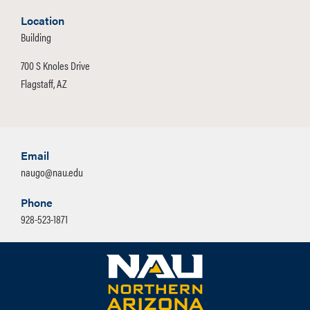
Location
Building
700 S Knoles Drive
Flagstaff, AZ
Email
naugo@nau.edu
Phone
928-523-1871