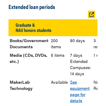
Extended loan periods
Open
table
Graduate &
in
NAU honors students
new
window
Books/Government
200
90 days
3
Documents
items
renew
Media (CDs, DVDs,
5 items
7 days
1 rene
etc.)
Extended
Campuses:
14 days
MakerLab
Available
See
No
Technology
equipment
Renew
page for
details