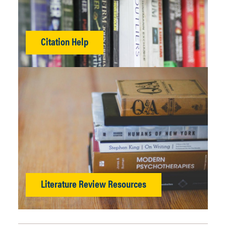
Citation Help
Literature Review Resources