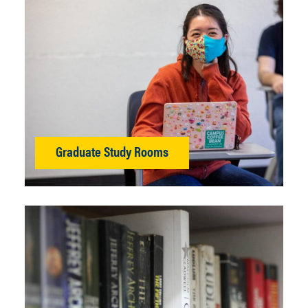
Graduate Study Rooms