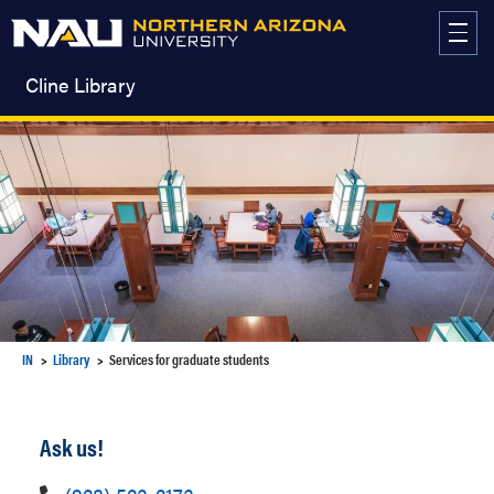
Skip
to
content
Cline Library
IN
Library
Services for graduate students
Ask us!