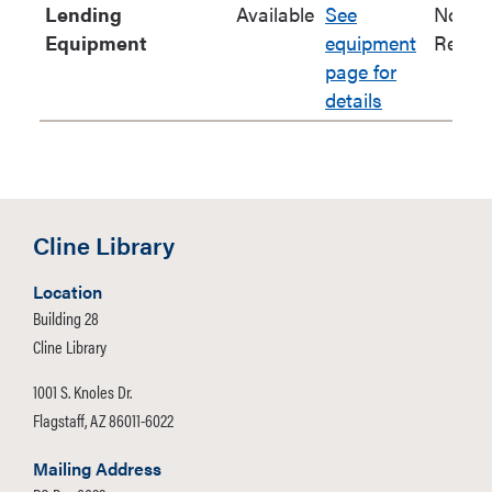
Lending
Available
See
No
Equipment
equipment
Renew
page for
details
Cline Library
Location
Building 28
Cline Library
1001 S. Knoles Dr.
Flagstaff, AZ 86011-6022
Mailing Address