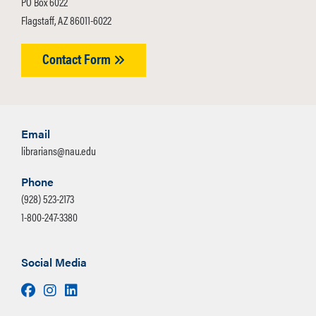
PO Box 6022
Flagstaff, AZ 86011-6022
Contact Form
Email
librarians@nau.edu
Phone
(928) 523-2173
1-800-247-3380
Social Media
Facebook
Instagram
LinkedIn