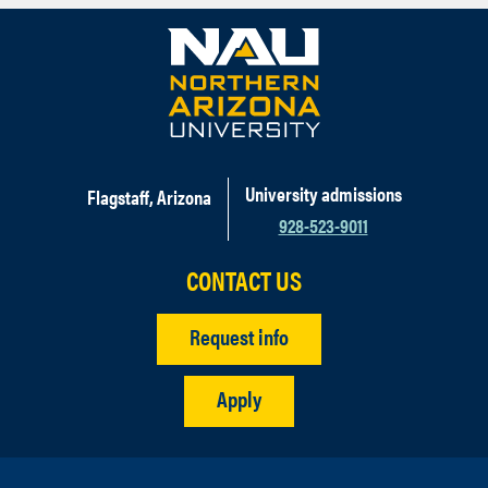
University admissions
Flagstaff, Arizona
928-523-9011
CONTACT US
Request info
Apply