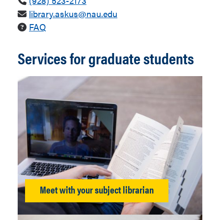
(928) 523-2173
library.askus@nau.edu
FAQ
Services for graduate students
Meet with your subject librarian