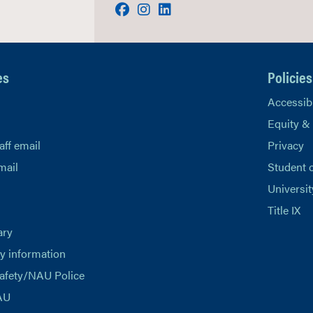
Facebook
Instagram
LinkedIn
es
Policies
Accessibi
Equity &
aff email
Privacy
mail
Student 
Universit
Title IX
ary
 information
afety/NAU Police
AU