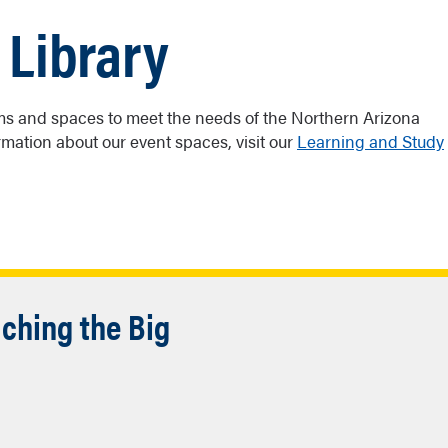
 Library
ooms and spaces to meet the needs of the Northern Arizona
mation about our event spaces, visit our
Learning and Study
ching the Big