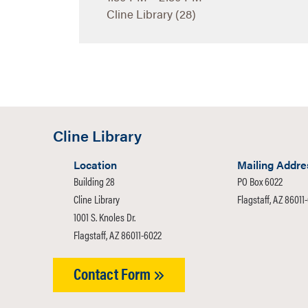
Cline Library (28)
Cline Library
Location
Mailing Addre
Building 28
PO Box 6022
Cline Library
Flagstaff, AZ 86011
1001 S. Knoles Dr.
Flagstaff, AZ 86011-6022
Contact Form