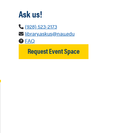
Ask us!
(928) 523-2173
library.askus@nau.edu
FAQ
Request Event Space