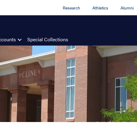
Research
Athletics
Alumni
ccounts
Special Collections