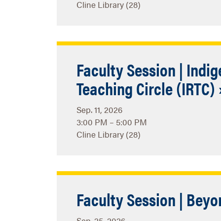
Cline Library (28)
Faculty Session | Indi
Teaching Circle (IRTC) 
Sep. 11, 2026
3:00 PM – 5:00 PM
Cline Library (28)
Faculty Session | Beyo
Sep. 25, 2026