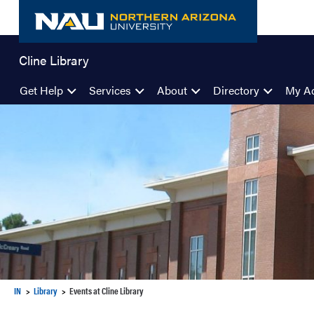
Skip
to
content
Cline Library
Get Help
Services
About
Directory
My A
IN
Library
Events at Cline Library