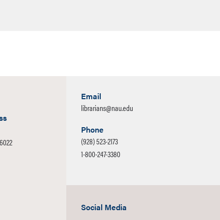
Email
librarians@nau.edu
ss
Phone
(928) 523-2173
-6022
1-800-247-3380
Social Media