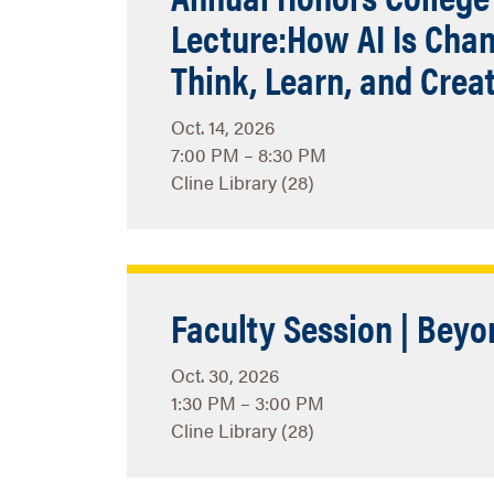
Lecture:How AI Is Cha
Think, Learn, and Crea
Oct. 14, 2026
7:00 PM – 8:30 PM
Cline Library (28)
Faculty Session | Beyo
Oct. 30, 2026
1:30 PM – 3:00 PM
Cline Library (28)