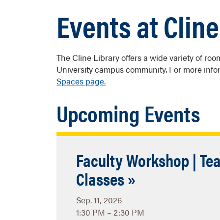
Events at Cline
The Cline Library offers a wide variety of r
University campus community. For more infor
Spaces page.
Upcoming Events
Faculty Workshop | Tea
Classes »
Sep. 11, 2026
1:30 PM – 2:30 PM