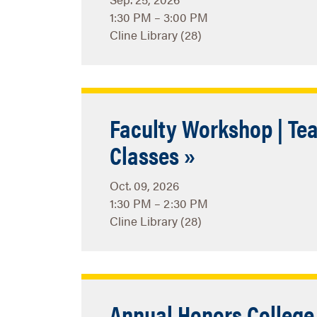
1:30 PM – 3:00 PM
Cline Library (28)
Faculty Workshop | Tea
Classes »
Oct. 09, 2026
1:30 PM – 2:30 PM
Cline Library (28)
Annual Honors Colleg