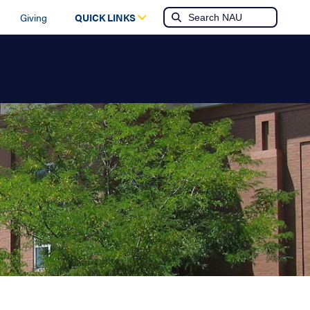
Giving
QUICK LINKS