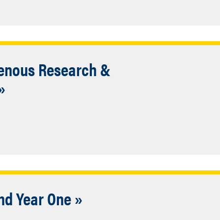
genous Research &
»
nd Year One »