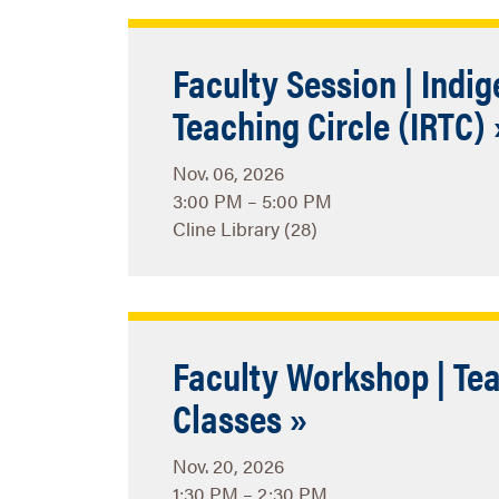
Faculty Session | Indi
Teaching Circle (IRTC) 
Nov. 06, 2026
3:00 PM – 5:00 PM
Cline Library (28)
Faculty Workshop | Tea
Classes »
Nov. 20, 2026
1:30 PM – 2:30 PM