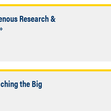
genous Research &
»
ching the Big