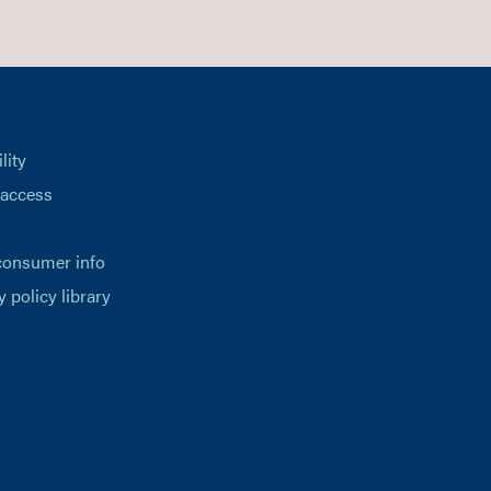
lity
 access
consumer info
y policy library