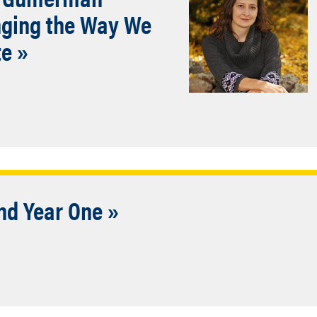
nging the Way We
te »
nd Year One »