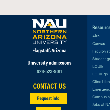
Resourc
Aira
Canvas
Flagstaff, Arizona
Faculty/st
Student g
University admissions
LOUIE
928-523-9011
LOUIEgo
Cline Libr
CONTACT US
Emergency
Campus s
Request info
Jobs at N