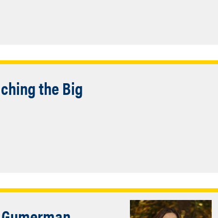
ching the Big
e Gumerman