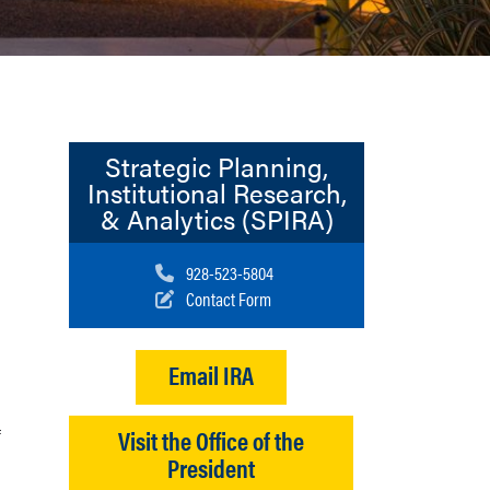
Strategic Planning,
Institutional Research,
& Analytics (SPIRA)
Call us at:
928-523-5804
Contact Form
Email IRA
f
Visit the Office of the
President