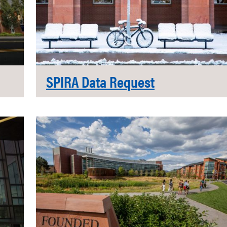
SPIRA Data Request