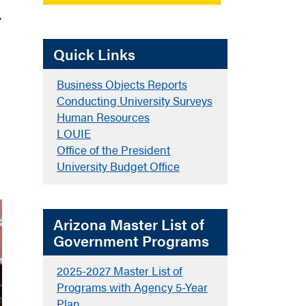
.
Quick Links
Business Objects Reports
Conducting University Surveys
Human Resources
LOUIE
Office of the President
University Budget Office
Arizona Master List of
Government Programs
2025-2027 Master List of
Programs with Agency 5-Year
Plan