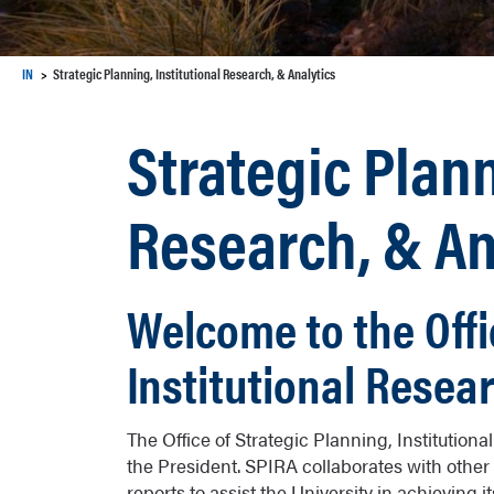
IN
Strategic Planning, Institutional Research, & Analytics
Strategic Plann
Research, & An
Welcome to the Offi
Institutional Resea
The Office of Strategic Planning, Institution
the President. SPIRA collaborates with other 
reports to assist the University in achieving 