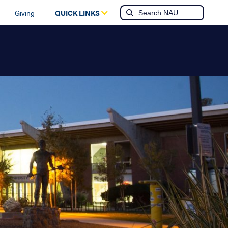
Giving
QUICK LINKS