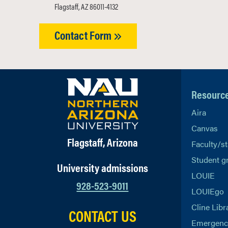
Flagstaff, AZ 86011-4132
Contact Form
Resourc
Aira
Canvas
Flagstaff, Arizona
Faculty/st
Student g
University admissions
LOUIE
928-523-9011
LOUIEgo
Cline Libr
CONTACT US
Emergency