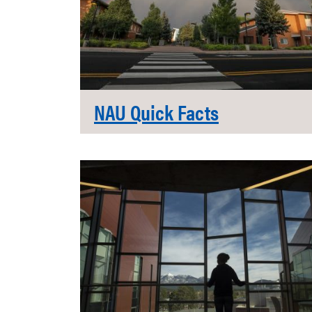
NAU Quick Facts