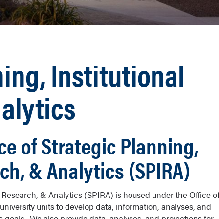
ing, Institutional
alytics
ce of Strategic Planning,
rch, & Analytics (SPIRA)
al Research, & Analytics (SPIRA) is housed under the Office o
university units to develop data, information, analyses, and
its goals. We also provide data, analyses, and projections for