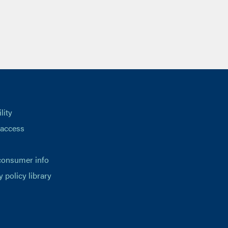
lity
 access
consumer info
y policy library