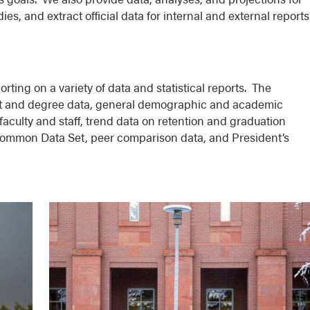
es, and extract official data for internal and external reports
rting on a variety of data and statistical reports. The
ent and degree data, general demographic and academic
aculty and staff, trend data on retention and graduation
 Common Data Set, peer comparison data, and President’s