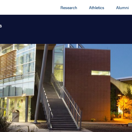
Research
Athletics
Alumni
s