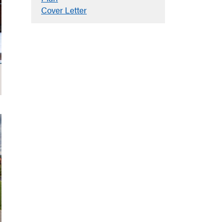
Cover Letter