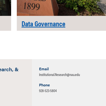
Data Governance
earch, &
Email
Institutional.Research@nau.edu
Phone
928-523-5804