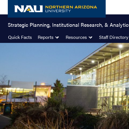
Skip
to
content
Strategic Planning, Institutional Research, & Analytic
Quick Facts
Reports
Resources
Staff Directory