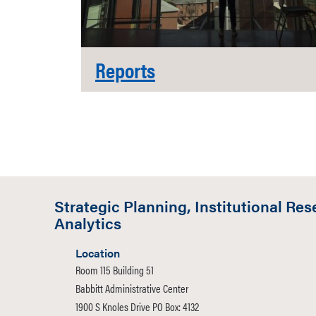
Reports
Strategic Planning, Institutional Res
Analytics
Location
Room 115 Building 51
Babbitt Administrative Center
1900 S Knoles Drive PO Box: 4132