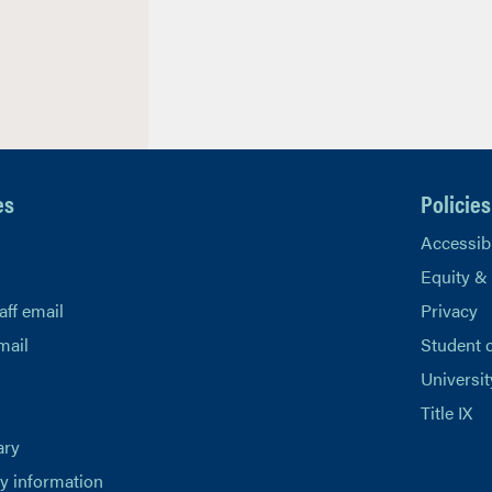
es
Policies
Accessibi
Equity &
aff email
Privacy
mail
Student 
Universit
Title IX
ary
 information