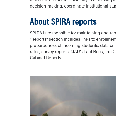
decision-making, coordinate institutional studi
About SPIRA reports
SPIRA is responsible for maintaining and repo
“Reports” section includes links to enrollm
preparedness of incoming students, data on f
rates, survey reports, NAU’s Fact Book, the
Cabinet Reports.