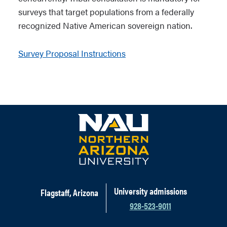
surveys that target populations from a federally
recognized Native American sovereign nation.
Survey Proposal Instructions
University admissions
Flagstaff, Arizona
928-523-9011