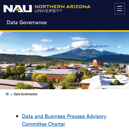
Skip
to
content
Data Governance
IN
Data Governance
Data and Business Process Advisory
Committee Charter