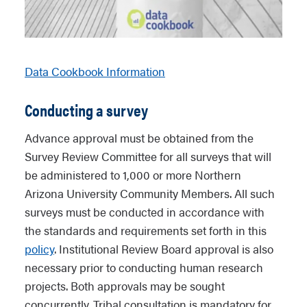
Data Cookbook Information
Conducting a survey
Advance approval must be obtained from the
Survey Review Committee for all surveys that will
be administered to 1,000 or more Northern
Arizona University Community Members. All such
surveys must be conducted in accordance with
the standards and requirements set forth in this
policy
. Institutional Review Board approval is also
necessary prior to conducting human research
projects. Both approvals may be sought
concurrently. Tribal consultation is mandatory for