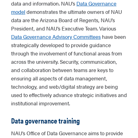
data and information. NAU’s
Data Governance
model
demonstrates the ultimate owners of NAU
data are the Arizona Board of Regents, NAU’s
President, and NAU’s Executive Team. Various
Data Governance Advisory Committees
have been
strategically developed to provide guidance
through the involvement of functional areas from
across the university. Security, communication,
and collaboration between teams are keys to
ensuring all aspects of data management,
technology, and web/digital strategy are being
used to effectively advance strategic initiatives and
institutional improvement.
Data governance training
NAU’s Office of Data Governance aims to provide