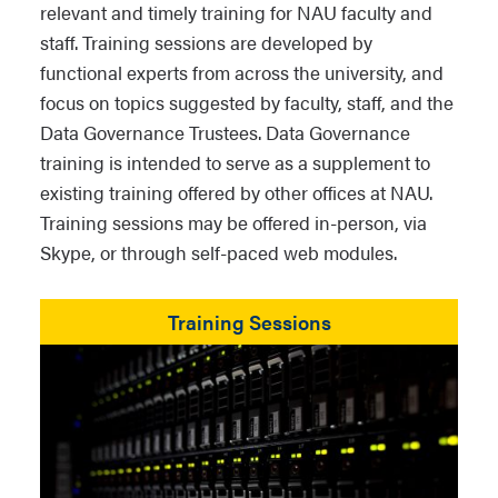
relevant and timely training for NAU faculty and
staff. Training sessions are developed by
functional experts from across the university, and
focus on topics suggested by faculty, staff, and the
Data Governance Trustees. Data Governance
training is intended to serve as a supplement to
existing training offered by other offices at NAU.
Training sessions may be offered in-person, via
Skype, or through self-paced web modules.
Training Sessions