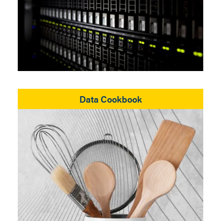
Data Cookbook