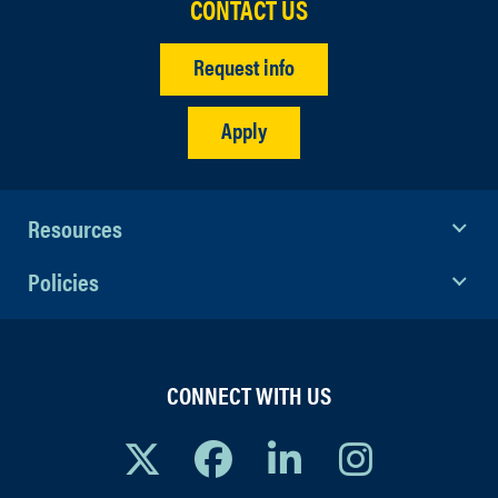
CONTACT US
Request info
Apply
Resources
Policies
CONNECT WITH US