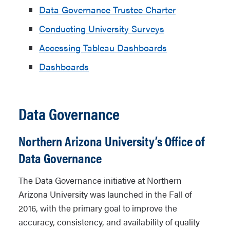
Data Governance Trustee Charter
Conducting University Surveys
Accessing Tableau Dashboards
Dashboards
Data Governance
Northern Arizona University’s Office of
Data Governance
The Data Governance initiative at Northern
Arizona University was launched in the Fall of
2016, with the primary goal to improve the
accuracy, consistency, and availability of quality