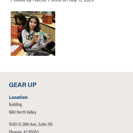
GEAR UP
Location
Building
NAU North Valley
15451 N. 28th Ave., Suite 216
Phoenix, AZ 85053