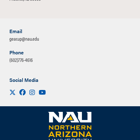
Email
gear.up@nau.edu
Phone
(602)776-4616
Social Media
Visit us on X
Facebook
Instagram
Youtube