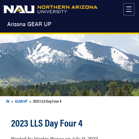
Skip
to
content
Arizona GEAR UP
IN
GEAR UP
2023 LLS Day Four 4
2023 LLS Day Four 4
Posted by Hector Ponce on July 11, 2023