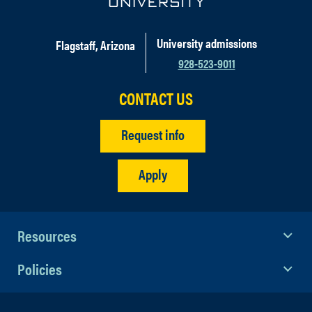
University admissions
Flagstaff, Arizona
928-523-9011
CONTACT US
Request info
Apply
Resources
Policies