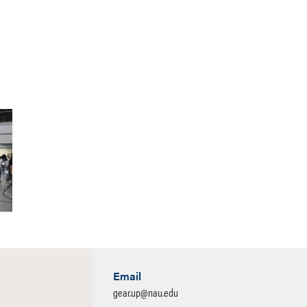
Email
gear.up@nau.edu