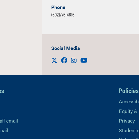
Phone
(602)776-4616
Social Media
Visit us on X
Facebook
Instagram
Youtube
es
Policies
Accessibi
Equity &
aff email
Privacy
mail
Student 