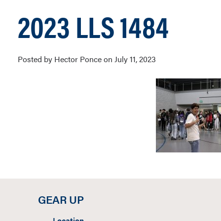
2023 LLS 1484
Posted by Hector Ponce on July 11, 2023
GEAR UP
Location