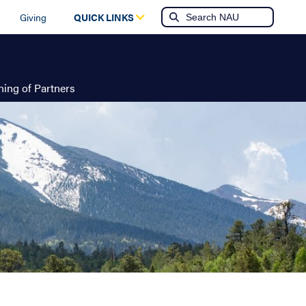
Giving
QUICK LINKS
ing of Partners