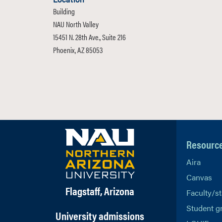
Building
NAU North Valley
15451 N. 28th Ave., Suite 216
Phoenix, AZ 85053
Resourc
Aira
Canvas
Flagstaff, Arizona
Faculty/st
Student g
University admissions