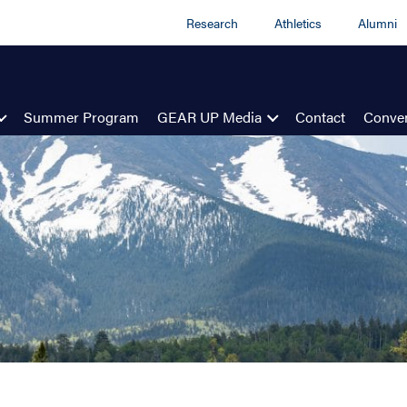
Research
Athletics
Alumni
Summer Program
GEAR UP Media
Contact
Conven