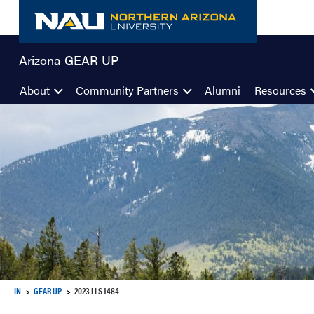
Skip
to
content
Arizona GEAR UP
About
Community Partners
Alumni
Resources
IN
GEAR UP
2023 LLS 1484