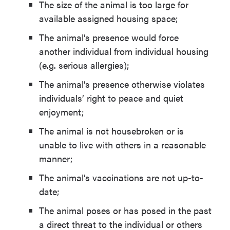
The size of the animal is too large for
available assigned housing space;
The animal’s presence would force
another individual from individual housing
(e.g. serious allergies);
The animal’s presence otherwise violates
individuals’ right to peace and quiet
enjoyment;
The animal is not housebroken or is
unable to live with others in a reasonable
manner;
The animal’s vaccinations are not up-to-
date;
The animal poses or has posed in the past
a direct threat to the individual or others