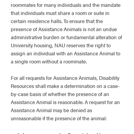
roommates for many individuals and the mandate
that individuals must share a room or suite in
certain residence halls. To ensure that the
presence of Assistance Animals is not an undue
administrative burden or fundamental alteration of
University housing, NAU reserves the right to
assign an individual with an Assistance Animal to
a single room without a roommate.
For all requests for Assistance Animals, Disability
Resources shall make a determination on a case-
by-case basis of whether the presence of an
Assistance Animal is reasonable. A request for an
Assistance Animal may be denied as
unreasonable if the presence of the animal: