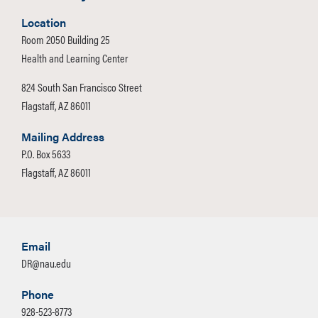
g., cleaning the animal, feeding,
watering
Location
the animal, designating an outdoor
Room 2050 Building 25
relief area, disposing of feces, etc.).
Health and Learning Center
824 South San Francisco Street
Assistance Animals may not be left
Flagstaff, AZ 86011
overnight in University Housing to be
cared for by any individual other than
Mailing Address
P.O. Box 5633
the Owner. If the Owner is to be absent
Flagstaff, AZ 86011
from their residence hall overnight or
longer, the animal must accompany the
Owner. The Owner is responsible for
ensuring that the Assistance Animal is
Email
contained, as appropriate, when the
DR@nau.edu
Owner is not present during the day
while attending classes or other
Phone
activities.
928-523-8773