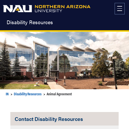
Skip
to
content
Disability Resources
IN
Disability Resources
Animal Agreement
Contact Disability Resources