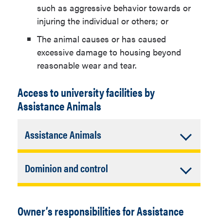
such as aggressive behavior towards or
injuring the individual or others; or
The animal causes or has caused
excessive damage to housing beyond
reasonable wear and tear.
Access to university facilities by
Assistance Animals
Accordion
Assistance Animals
Closed
An Assistance Animal must be
Accordion
Dominion and control
contained within the Owner’s privately
assigned individual living
Closed
An Assistance Animal must be properly
accommodations (e.g., room,
housed and restrained or otherwise
suite, apartment) except to the extent
Owner’s responsibilities for Assistance
under the dominion and control of the