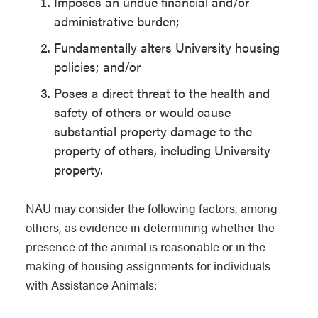
Imposes an undue financial and/or
administrative burden;
Fundamentally alters University housing
policies; and/or
Poses a direct threat to the health and
safety of others or would cause
substantial property damage to the
property of others, including University
property.
NAU may consider the following factors, among
others, as evidence in determining whether the
presence of the animal is reasonable or in the
making of housing assignments for individuals
with Assistance Animals: