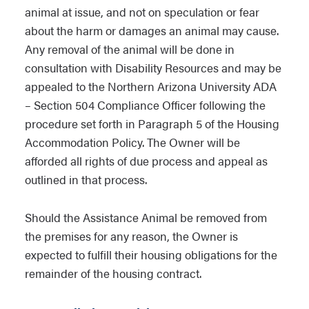
animal is well cared for at all times. Any
animal at issue, and not on speculation or fear
evidence of mistreatment or abuse may
about the harm or damages an animal may cause.
result in immediate removal of the
Any removal of the animal will be done in
Assistance Animal and/or discipline for
consultation with Disability Resources and may be
the responsible individual.
appealed to the Northern Arizona University ADA
– Section 504 Compliance Officer following the
The Owner may be charged for any
procedure set forth in Paragraph 5 of the Housing
damage caused by the Assistance
Accommodation Policy. The Owner will be
Animal beyond reasonable wear and
afforded all rights of due process and appeal as
tear to the same extent that it charges
outlined in that process.
other individuals for damages beyond
reasonable wear and tear. The Owner’s
Should the Assistance Animal be removed from
living accommodations may also be
the premises for any reason, the Owner is
inspected for fleas, ticks or other pests
expected to fulfill their housing obligations for the
if necessary as part of the University’s
remainder of the housing contract.
standard or routine inspections. If fleas,
ticks or other pests are detected