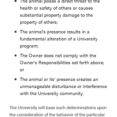
The animal poses a direct threat to the
and regulations. The University has the
health or safety of others or causes
right to require documentation of
substantial property damage to the
compliance with such ordinances,
property of others;
laws, and/or regulations, which may
The animal’s presence results in a
include a vaccination certificate. The
fundamental alteration of a University
University reserves the right to request
program;
documentation showing that the animal
has been licensed.
The Owner does not comply with the
Owner’s Responsibilities set forth above;
The Owner is required to clean up after
or
and properly dispose of the animal’s
The animal or its’ presence creates an
waste in a safe and sanitary manner
unmanageable disturbance or interference
and, when provided, must use animal
with the University community.
relief areas designated by NAU.
The University will base such determinations upon
The Owner is required to ensure the
the consideration of the behavior of the particular