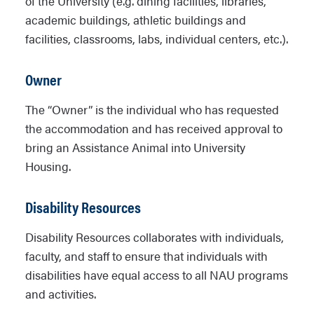
of the University (e.g. dining facilities, libraries,
academic buildings, athletic buildings and
facilities, classrooms, labs, individual centers, etc.).
Owner
The “Owner” is the individual who has requested
the accommodation and has received approval to
bring an Assistance Animal into University
Housing.
Disability Resources
Disability Resources collaborates with individuals,
faculty, and staff to ensure that individuals with
disabilities have equal access to all NAU programs
and activities.