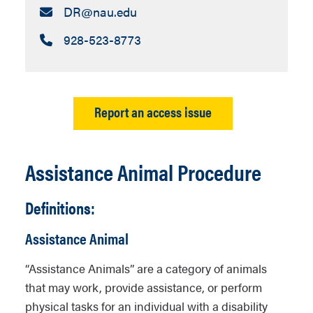
Email:
DR​@nau.edu
Call:
928-523-8773
Report an access issue
Assistance Animal Procedure
Definitions:
Assistance Animal
“Assistance Animals” are a category of animals
that may work, provide assistance, or perform
physical tasks for an individual with a disability