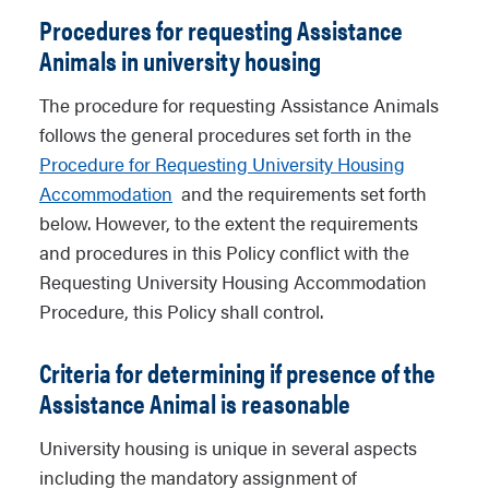
Procedures for requesting Assistance
Animals in university housing
The procedure for requesting Assistance Animals
follows the general procedures set forth in the
Procedure for Requesting University Housing
Accommodation
and the requirements set forth
below. However, to the extent the requirements
and procedures in this Policy conflict with the
Requesting University Housing Accommodation
Procedure, this Policy shall control.
Criteria for determining if presence of the
Assistance Animal is reasonable
University housing is unique in several aspects
including the mandatory assignment of