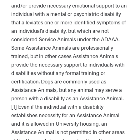
and/or provide necessary emotional support to an
individual with a mental or psychiatric disability
that alleviates one or more identified symptoms of
an individual’s disability, but which are not
considered Service Animals under the ADAAA.
Some Assistance Animals are professionally
trained, but in other cases Assistance Animals
provide the necessary support to individuals with
disabilities without any formal training or
certification. Dogs are commonly used as
Assistance Animals, but any animal may serve a
person with a disability as an Assistance Animal.
[1] Even if the individual with a disability
establishes necessity for an Assistance Animal
and it is allowed in University housing, an
Assistance Animal is not permitted in other areas