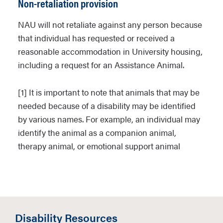
Non-retaliation provision
through inspection, the residence will
be treated using approved fumigation
NAU will not retaliate against any person because
methods by a University-approved pest
that individual has requested or received a
control service. The Owner will be billed
reasonable accommodation in University housing,
for the expense of any pest treatment
including a request for an Assistance Animal.
above and beyond standard pest
management in the residence halls.
[1] It is important to note that animals that may be
The University shall have the right to bill
needed because of a disability may be identified
the Owner’s account for unmet
by various names. For example, an individual may
obligations under this provision.
identify the animal as a companion animal,
therapy animal, or emotional support animal
The Owner must fully cooperate with
University personnel with regard to
meeting the terms of this Policy and
developing
procedures for care of the animal (e.
Disability Resources