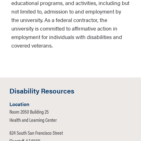
educational programs, and activities, including but
not limited to, admission to and employment by
the university. As a federal contractor, the
university is committed to affirmative action in
employment for individuals with disabilities and
covered veterans.
Disability Resources
Location
Room 2050 Building 25
Health and Learning Center
824 South San Francisco Street
Flagstaff, AZ 86011