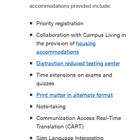
accommodations provided include:
Priority registration
Collaboration with Campus Living in
the provision of
housing
accommodations
Distraction reduced testing center
Time extensions on exams and
quizzes
Print matter in alternate format
Note-taking
Communication Access Real-Time
Translation (CART)
Sign Language Interpreting