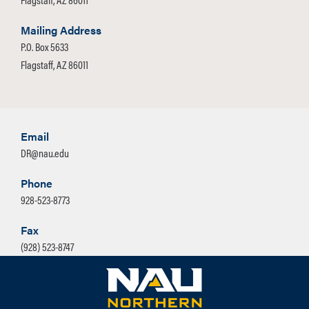
Mailing Address
P.O. Box 5633
Flagstaff, AZ 86011
Email
DR@nau.edu
Phone
928-523-8773
Fax
(928) 523-8747