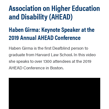
Association on Higher Education
and Disability (AHEAD)
Haben Girma: Keynote Speaker at the
2019 Annual AHEAD Conference
Haben Girma is the first Deafblind person to
graduate from Harvard Law School. In this video
she speaks to over 1300 attendees at the 2019
AHEAD Conference in Boston.