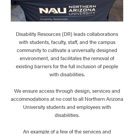
Disability Resources (DR) leads collaborations
with students, faculty, staff, and the campus
community to cultivate a universally designed
environment, and facilitates the removal of
existing barriers for the full inclusion of people
with disabilities.
We ensure access through design, services and
accommodations at no cost to all Northern Arizona
University students and employees with
disabilities.
An example of a few of the services and