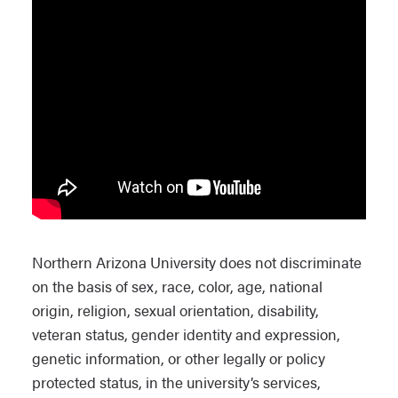
Northern Arizona University does not discriminate
on the basis of sex, race, color, age, national
origin, religion, sexual orientation, disability,
veteran status, gender identity and expression,
genetic information, or other legally or policy
protected status, in the university’s services,