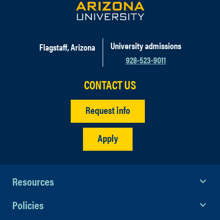
University admissions
Flagstaff, Arizona
928-523-9011
CONTACT US
Request info
Apply
Resources
Policies