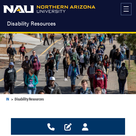
Skip
to
content
Disability Resources
IN
Disability Resources