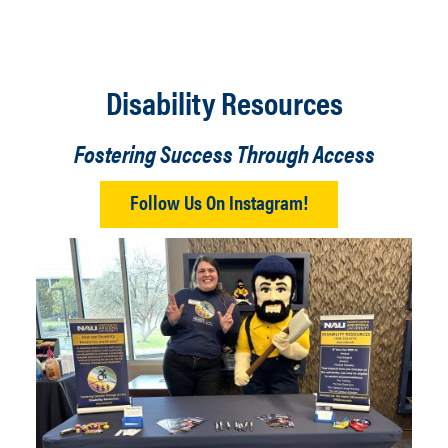
Disability Resources
Fostering Success Through Access
Follow Us On Instagram!