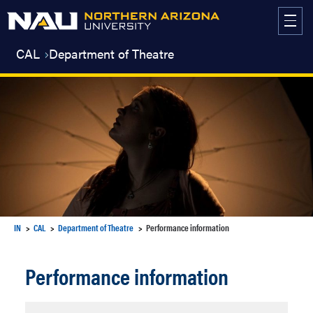
Skip
to
content
CAL
Department of Theatre
IN
CAL
Department of Theatre
Performance information
Performance information