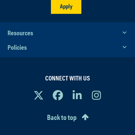
Apply
Department Digital Callboard
.
Additionally, an online audition
submission will be posted for each
Resources
Unified audition to accommodate
performers unable to attend in person.
Policies
CONNECT WITH US
Back to top