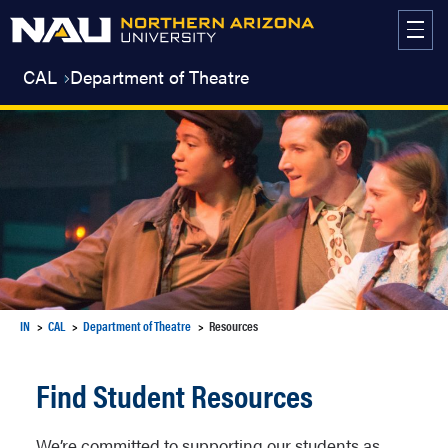
Skip
to
content
CAL
Department of Theatre
IN
CAL
Department of Theatre
Resources
Find Student Resources
We’re committed to supporting our students as