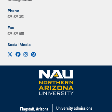
Phone
928-523-3731
Fax
928-523-5111
Social Media
Visit us on X
Facebook
Instagram
Pinterest
University admissions
Flagstaff, Arizona