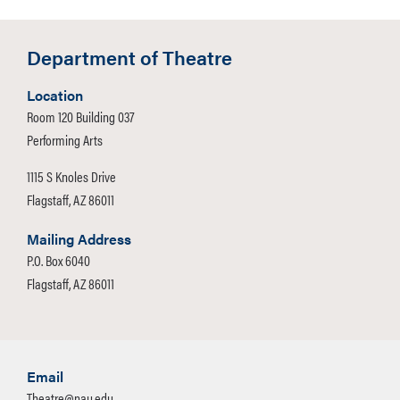
Department of Theatre
Location
Room 120 Building 037
Performing Arts
1115 S Knoles Drive
Flagstaff, AZ 86011
Mailing Address
P.O. Box 6040
Flagstaff, AZ 86011
Email
Theatre@nau.edu