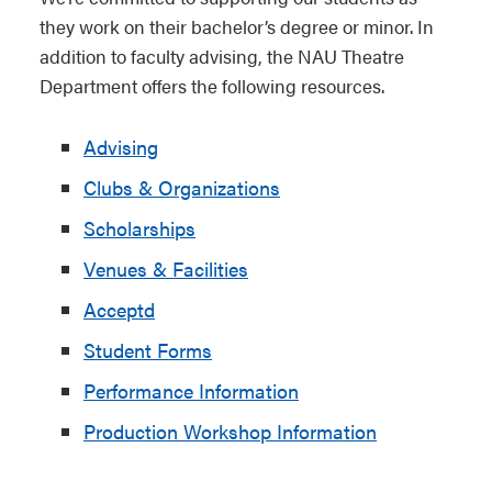
they work on their bachelor’s degree or minor. In
addition to faculty advising, the NAU Theatre
Department offers the following resources.
Advising
Clubs & Organizations
Scholarships
Venues & Facilities
Acceptd
Student Forms
Performance Information
Production Workshop Information