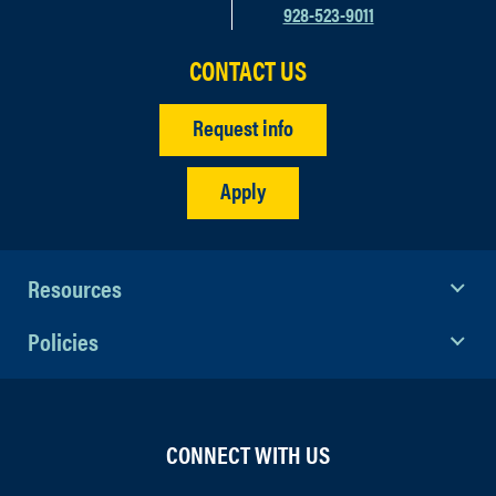
928-523-9011
CONTACT US
Request info
Apply
Resources
Policies
CONNECT WITH US